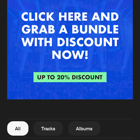
New in
Agenda
Interviews
Submit event
Blog
About us
Login
FAQ
Create account
Advertising
Forgot password
Jobs
Verify artist
All
Tracks
Albums
Contact