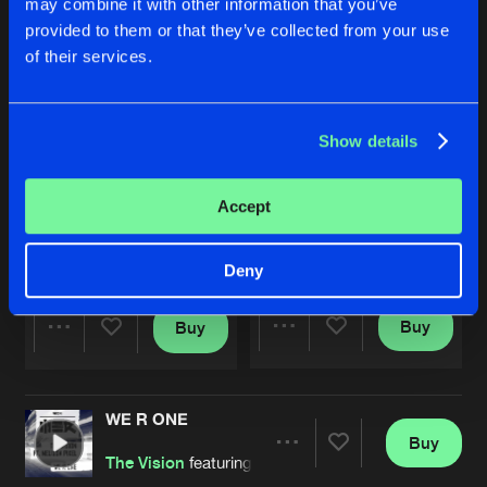
may combine it with other information that you’ve
provided to them or that they’ve collected from your use
of their services.
Show details
Accept
HERE TO STAY
WE R ONE
Original Mix
The Vision
featuring
Melissa Pi
Syren
Feat.
Melissa Pixel
Deny
Buy
Buy
Share
Share
WE R ONE
Artists
Artists
Buy
Share
The Vision
featuring
Melissa Pixel