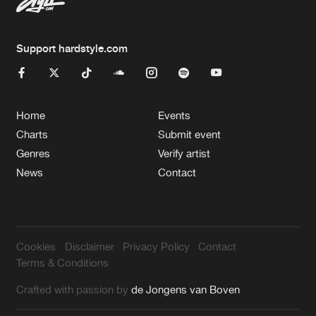
Support hardstyle.com
Home
Events
Charts
Submit event
Genres
Verify artist
News
Contact
Cookies
Disclaimer
Privacy Policy
Contact
Terms & Conditions
Crafted with passion by
de Jongens van Boven