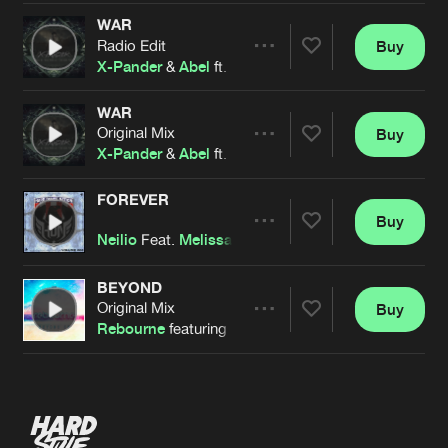
WAR
Radio Edit
Buy
Artists
Share
X-Pander
&
Abel
ft.
Melissa Pixel
WAR
Original Mix
Buy
Artists
Share
X-Pander
&
Abel
ft.
Melissa Pixel
FOREVER
Buy
Artists
Share
Neilio
Feat.
Melissa Pixel
BEYOND
Original Mix
Buy
Artists
Share
Rebourne
featuring
Melissa Pixel
Artists