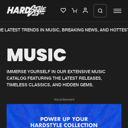
E LATEST TRENDS IN MUSIC, BREAKING NEWS, AND HOTTEST
Please wait..
MUSIC
0%
100%
We are preparing your order in a ZIP
file. keep the window open so we can
Home
New releases
generate a ZIP file.
IMMERSE YOURSELF IN OUR EXTENSIVE MUSIC
CATALOG FEATURING THE LATEST RELEASES,
Music
Charts
TIMELESS CLASSICS, AND HIDDEN GEMS.
Charts
Tracks
Advertisement
News
Albums
Merchandise
Genres