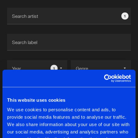
Cookies
Disclaimer
Privacy Policy
Contact
Terms & Conditions
1
de Jongens van Boven
1
Reset filters
This website uses cookies
Melissa Pixel
We use cookies to personalise content and ads, to
provide social media features and to analyse our traffic.
Latest track releases
We also share information about your use of our site with
11
our social media, advertising and analytics partners who