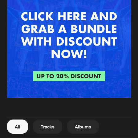
New in
Agenda
Interviews
Submit event
Blog
About us
Login
FAQ
Create account
Advertising
Forgot password
Jobs
Verify artist
All
Tracks
Albums
Contact