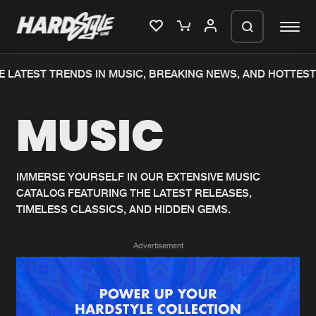
 LATEST TRENDS IN MUSIC, BREAKING NEWS, AND HOTTEST
Please wait..
MUSIC
0%
100%
We are preparing your order in a ZIP
file. keep the window open so we can
Home
New releases
generate a ZIP file.
IMMERSE YOURSELF IN OUR EXTENSIVE MUSIC
CATALOG FEATURING THE LATEST RELEASES,
Music
Charts
TIMELESS CLASSICS, AND HIDDEN GEMS.
Charts
Tracks
Advertisement
News
Albums
Merchandise
Genres