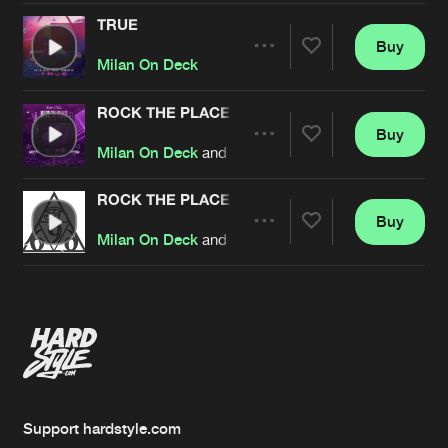
TRUE
Buy
Artists
Share
Milan On Deck
ROCK THE PLACE
Buy
Artists
Share
Milan On Deck
and
EQUAL2
ROCK THE PLACE
Buy
Artists
Share
Milan On Deck
and
EQUAL2
Artists
Support hardstyle.com