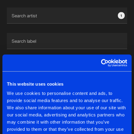
Cookies
Disclaimer
Privacy Policy
Contact
Terms & Conditions
1
de Jongens van Boven
1
This website uses cookies
Reset filters
We use cookies to personalise content and ads, to
Milan On Deck
provide social media features and to analyse our traffic.
We also share information about your use of our site with
our social media, advertising and analytics partners who
Latest track releases
6
may combine it with other information that you’ve
provided to them or that they’ve collected from your use