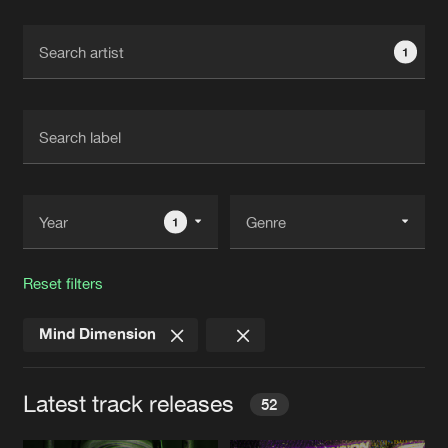
Cookies
Disclaimer
Privacy Policy
Contact
Terms & Conditions
1
de Jongens van Boven
1
Reset filters
Mind Dimension
Latest track releases
52