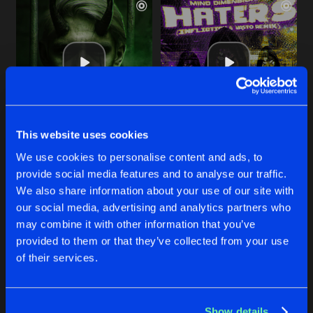
This website uses cookies
DEVIL'S TRICK
HATERS
We use cookies to personalise content and ads, to
Amduscias Remix
Infliction & Vasto Remix
Mind Dimension
,
Amduscias
Mind Dimension
,
Infliction
provide social media features and to analyse our traffic.
We also share information about your use of our site with
our social media, advertising and analytics partners who
Buy
Buy
Share
Share
may combine it with other information that you’ve
provided to them or that they’ve collected from your use
of their services.
LIBERATOR
Artists
Artists
Original Mix
Buy
Share
Mind Dimension
Show details