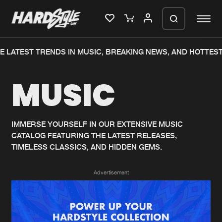
 LATEST TRENDS IN MUSIC, BREAKING NEWS, AND HOTTEST
Please wait..
MUSIC
0%
100%
We are preparing your order in a ZIP
file. keep the window open so we can
Home
New releases
generate a ZIP file.
IMMERSE YOURSELF IN OUR EXTENSIVE MUSIC
CATALOG FEATURING THE LATEST RELEASES,
Music
Charts
TIMELESS CLASSICS, AND HIDDEN GEMS.
Charts
Tracks
Advertisement
News
Albums
Merchandise
Genres