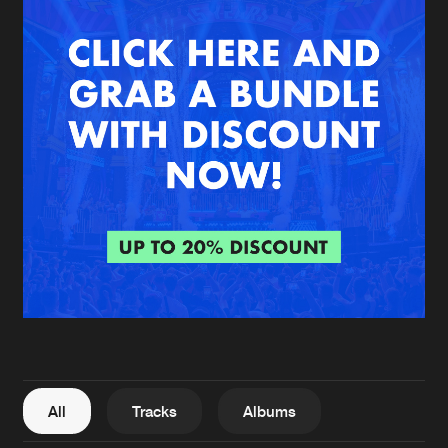
New in
Agenda
Interviews
Submit event
Blog
About us
Login
FAQ
Create account
Advertising
Forgot password
Jobs
Verify artist
All
Tracks
Albums
Contact