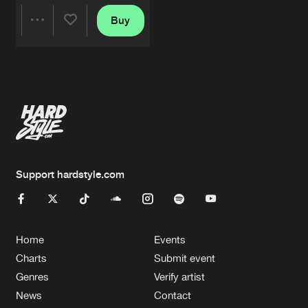
Buy
Share
Artists
Support hardstyle.com
Home
Events
Charts
Submit event
Genres
Verify artist
News
Contact