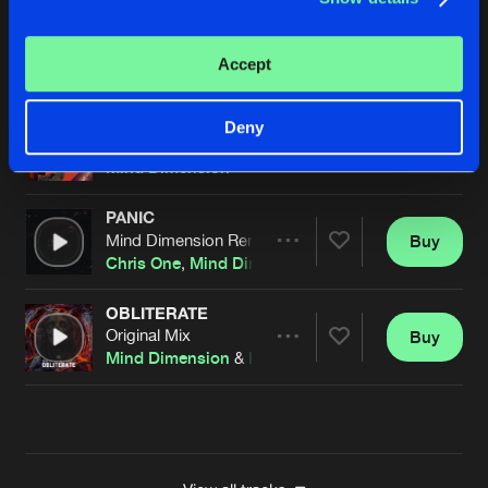
LET ME GO
Kinetic Remix
Buy
Artists
Accept
Share
Mind Dimension
LET ME GO
Deny
Original Mix
Buy
Artists
Share
Mind Dimension
PANIC
Mind Dimension Remix
Buy
Artists
Share
Chris One
,
Mind Dimension
OBLITERATE
Original Mix
Buy
Artists
Share
Mind Dimension
&
Kruelty
Artists