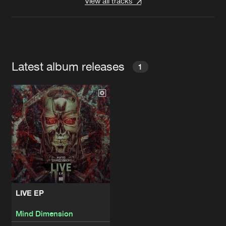
View all tracks
Latest album releases
1
LIVE EP
Mind Dimension