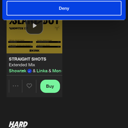
Deny
STRAIGHT SHOTS
Extended Mix
Showtek
&
Linka
&
Mondello' G
Buy
Share
Artists