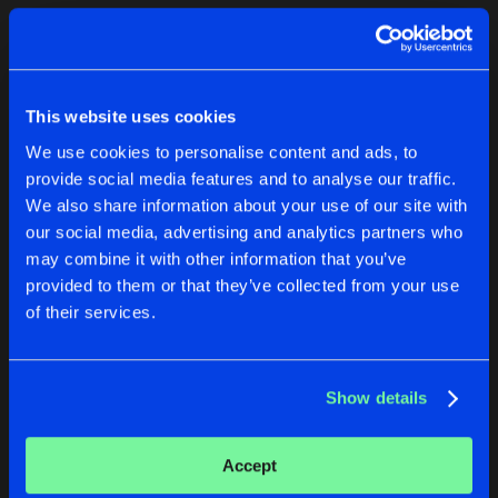
Cookies
Disclaimer
Privacy Policy
Contact
Terms & Conditions
1
de Jongens van Boven
This website uses cookies
We use cookies to personalise content and ads, to
provide social media features and to analyse our traffic.
We also share information about your use of our site with
our social media, advertising and analytics partners who
1
may combine it with other information that you’ve
provided to them or that they’ve collected from your use
of their services.
Reset filters
Mondello' G
Show details
Latest track releases
1
Accept