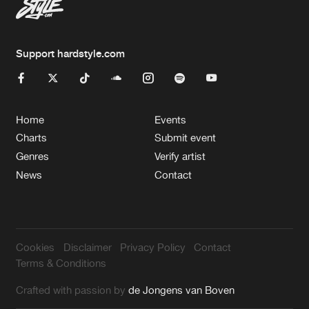
Support hardstyle.com
Home
Events
Charts
Submit event
Genres
Verify artist
News
Contact
Cookies
Disclaimer
Privacy Policy
Contact
Terms & Conditions
Crafted with passion by
de Jongens van Boven