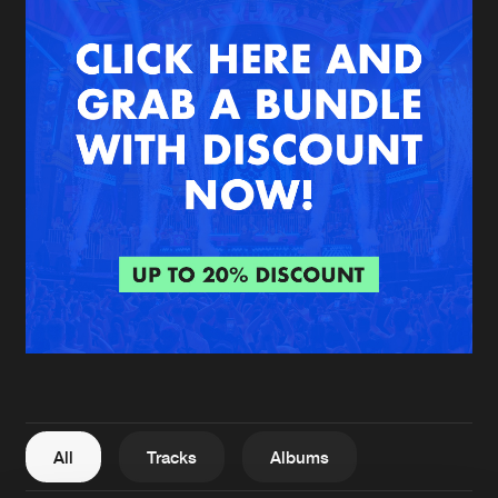
New in
Agenda
Interviews
Submit event
Blog
About us
Login
FAQ
Create account
Advertising
Forgot password
Jobs
Verify artist
All
Tracks
Albums
Contact