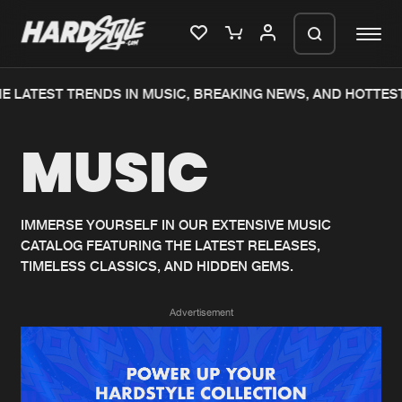
E LATEST TRENDS IN MUSIC, BREAKING NEWS, AND HOTTEST
Please wait..
MUSIC
0%
100%
We are preparing your order in a ZIP
file. keep the window open so we can
Home
New releases
generate a ZIP file.
IMMERSE YOURSELF IN OUR EXTENSIVE MUSIC
CATALOG FEATURING THE LATEST RELEASES,
Music
Charts
TIMELESS CLASSICS, AND HIDDEN GEMS.
Charts
Tracks
Advertisement
News
Albums
Merchandise
Genres