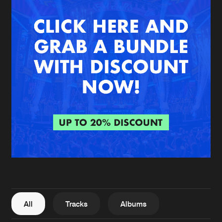
New in
Agenda
Interviews
Submit event
Blog
About us
Login
FAQ
Create account
Advertising
Forgot password
Jobs
Verify artist
All
Tracks
Albums
Contact