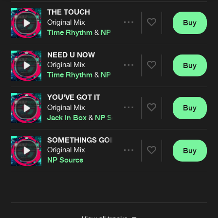
THE TOUCH
Original Mix
Buy
Artists
Share
Time Rhythm
&
NP Source
NEED U NOW
Original Mix
Buy
Artists
Share
Time Rhythm
&
NP Source
YOU'VE GOT IT
Original Mix
Buy
Artists
Share
Jack In Box
&
NP Source
SOMETHINGS GOING ON
Original Mix
Buy
Artists
Share
NP Source
Artists