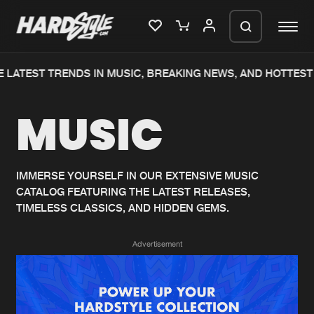
 LATEST TRENDS IN MUSIC, BREAKING NEWS, AND HOTTEST 
Please wait..
MUSIC
0%
100%
We are preparing your order in a ZIP
file. keep the window open so we can
Home
New releases
generate a ZIP file.
IMMERSE YOURSELF IN OUR EXTENSIVE MUSIC
CATALOG FEATURING THE LATEST RELEASES,
Music
Charts
TIMELESS CLASSICS, AND HIDDEN GEMS.
Charts
Tracks
Advertisement
News
Albums
Merchandise
Genres