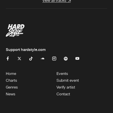
View all tracks
Support hardstyle.com
Home
Events
Charts
Submit event
Genres
Verify artist
News
Contact