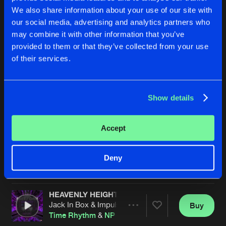
We also share information about your use of our site with
our social media, advertising and analytics partners who
may combine it with other information that you’ve
provided to them or that they’ve collected from your use
of their services.
Show details
THREADS
THREADS
Original Mix
Original Mix
Deeper Territory
&
NP Source
Deeper Territory
,
NP Source
&
Accept
Buy
Buy
Deny
Share
Share
HEAVENLY HEIGHTS
Artists
Artists
Jack In Box & Impulse Riders Remix
Buy
Share
Time Rhythm
&
NP Source