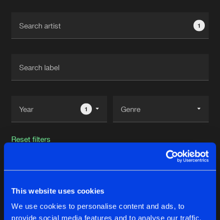
Cookies
Disclaimer
Privacy Policy
Contact
Terms & Conditions
1
de Jongens van Boven
1
Reset filters
NP Source
This website uses cookies
Latest track releases
37
We use cookies to personalise content and ads, to
provide social media features and to analyse our traffic.