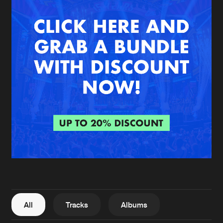
New in
Agenda
Interviews
Submit event
Blog
About us
Login
FAQ
Create account
Advertising
Forgot password
Jobs
Verify artist
All
Tracks
Albums
Contact