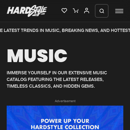
 LATEST TRENDS IN MUSIC, BREAKING NEWS, AND HOTTEST
Please wait..
MUSIC
0%
100%
We are preparing your order in a ZIP
file. keep the window open so we can
Home
New releases
generate a ZIP file.
IMMERSE YOURSELF IN OUR EXTENSIVE MUSIC
CATALOG FEATURING THE LATEST RELEASES,
Music
Charts
TIMELESS CLASSICS, AND HIDDEN GEMS.
Charts
Tracks
Advertisement
News
Albums
Merchandise
Genres