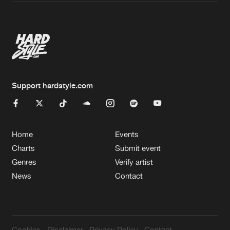
Artists
Support hardstyle.com
Home
Events
Charts
Submit event
Genres
Verify artist
News
Contact
Cookies
Disclaimer
Privacy Policy
Contact