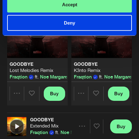
Accept
Deny
GOODBYE
GOODBYE
Lost Melodies Remix
K3nto Remix
Fraqtion
ft.
Noe Margaretha
Fraqtion
ft.
Noe Margaretha
Buy
Buy
Share
Share
GOODBYE
Artists
Artists
Extended Mix
Buy
Share
Fraqtion
ft.
Noe Margaretha