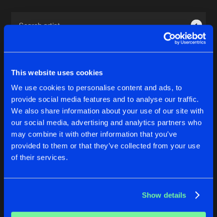
Cookies
Disclaimer
Privacy Policy
Contact
Terms & Conditions
1
de Jongens van Boven
This website uses cookies
We use cookies to personalise content and ads, to
provide social media features and to analyse our traffic.
1
We also share information about your use of our site with
our social media, advertising and analytics partners who
may combine it with other information that you’ve
Reset filters
provided to them or that they’ve collected from your use
of their services.
Noe Margaretha
Latest track releases
Show details
3