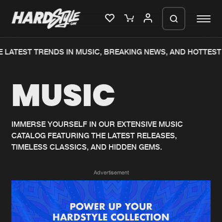
 LATEST TRENDS IN MUSIC, BREAKING NEWS, AND HOTTEST 
Please wait..
MUSIC
0%
100%
We are preparing your order in a ZIP
file. keep the window open so we can
Home
New releases
generate a ZIP file.
IMMERSE YOURSELF IN OUR EXTENSIVE MUSIC
CATALOG FEATURING THE LATEST RELEASES,
Music
Charts
TIMELESS CLASSICS, AND HIDDEN GEMS.
Charts
Tracks
Advertisement
News
Albums
Merchandise
Genres