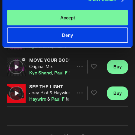
MOVE YOUR BODY
Original Mix
Buy
Artists
Accept
Share
Kye Shand
,
Paul F
&
Butla
MOVE YOUR BODY
Deny
Original Mix
Buy
Artists
Share
Kye Shand
,
Paul F
&
Butla
MOVE YOUR BODY
Original Mix
Buy
Artists
Share
Kye Shand
,
Paul F
&
Butla
SEE THE LIGHT
Joey Riot & Haywire Powerstomp Mix
Buy
Artists
Share
Haywire
&
Paul F
feat.
James Warren
Artists