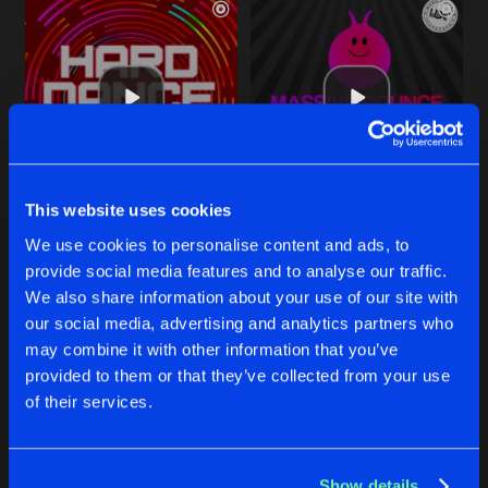
This website uses cookies
CARTE BLANCHE
FEEL THE MELODY
We use cookies to personalise content and ads, to
Original Mix
Original Mix
Paul F
&
Sheargold
Paul F
provide social media features and to analyse our traffic.
We also share information about your use of our site with
our social media, advertising and analytics partners who
Buy
Buy
Share
Share
may combine it with other information that you’ve
provided to them or that they’ve collected from your use
of their services.
MOVE YOUR BODY
Artists
Artists
Original Mix
Buy
Share
Kye Shand
,
Paul F
&
Butla
Show details