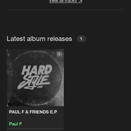
View all tracks
Latest album releases
1
PAUL F & FRIENDS E.P
Paul F