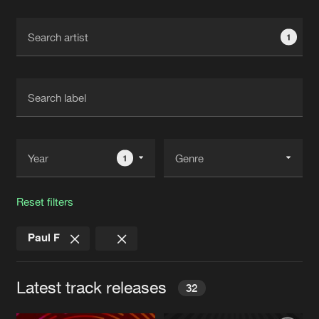
Cookies
Disclaimer
Privacy Policy
Contact
Terms & Conditions
1
de Jongens van Boven
1
Reset filters
Paul F
Latest track releases
32