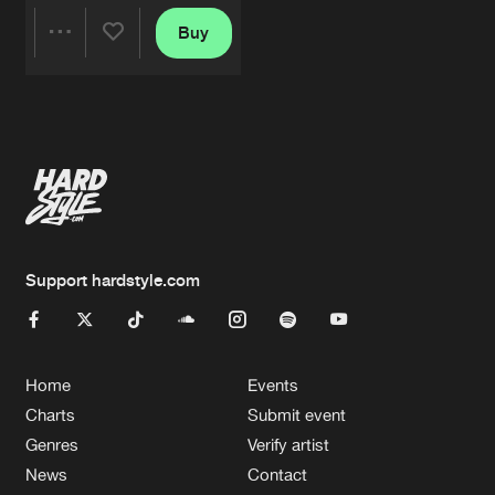
Buy
Share
Artists
Support hardstyle.com
Home
Events
Charts
Submit event
Genres
Verify artist
News
Contact