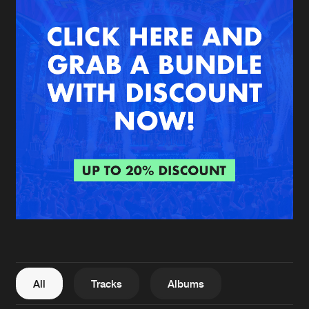
New in
Agenda
Interviews
Submit event
Blog
About us
Login
FAQ
Create account
Advertising
Forgot password
Jobs
Verify artist
All
Tracks
Albums
Contact