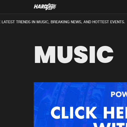
LATEST TRENDS IN MUSIC, BREAKING NEWS, AND HOTTEST EVENTS.
MUSIC