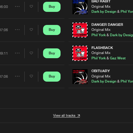
Artists
BAD HABIT
Original Mix
Buy
06:00
Share
Dark by Design
&
Phil Yo
Artists
DANGER DANGER
Original Mix
Buy
07:06
Share
Phil York
&
Dark by Desig
Artists
FLASHBACK
Original Mix
Buy
09:11
Share
Phil York
&
Gaz West
Artists
OBITUARY
Original Mix
Buy
07:06
Share
Dark by Design
&
Phil Yo
Artists
View all tracks