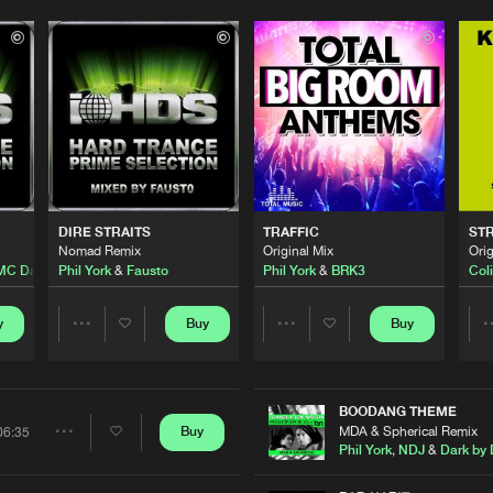
Please wait..
0%
100%
DIRE STRAITS
TRAFFIC
ST
We are preparing your order in a ZIP file. keep the
Nomad Remix
Original Mix
Orig
window open so we can generate a ZIP file.
MC Da Syndrome
Phil York
&
Fausto
Phil York
&
BRK3
Coli
y
Buy
Buy
Share
Share
Artists
Artists
BOODANG THEME
MDA & Spherical Remix
Buy
06:35
Share
Phil York
,
NDJ
&
Dark by 