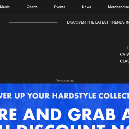
Music
Charts
Events
News
Merchandis
DISCOVER THE LATEST TRENDS IN 
CATA
CLAS
Home
New r
Advertisement
Music
Chart
Charts
Track
News
Albu
Merchandise
Genr
New in
Agen