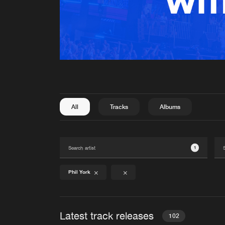
All
Tracks
Albums
1
Phil York
Latest track releases
102