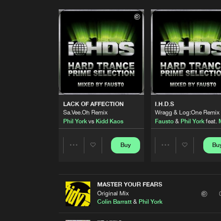
LACK OF AFFECTION
I.H.D.S
Sa.Vee.Oh Remix
Wragg & Log:One Remix
Phil York
vs
Kidd Kaos
Fausto
&
Phil York
feat.
Buy
Bu
Share
Share
Artists
Artists
MASTER YOUR FEARS
Original Mix
Colin Barratt
&
Phil York