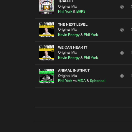
TRAFFIC
Original Mix
Phil York
&
BRK3
THE NEXT LEVEL
Original Mix
Kevin Energy
&
Phil York
WE CAN HEAR IT
Original Mix
Kevin Energy
&
Phil York
ANIMAL INSTINCT
Original Mix
Phil York
vs
MDA
&
Spherical