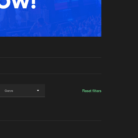
t event
Create account
Forgot password
Verify artist
Reset filters