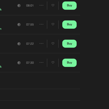
Artists
Buy
08:01
Share
rk
Artists
Buy
07:55
Share
n
Artists
Buy
07:22
Share
Artists
Buy
07:30
Share
rk
Artists