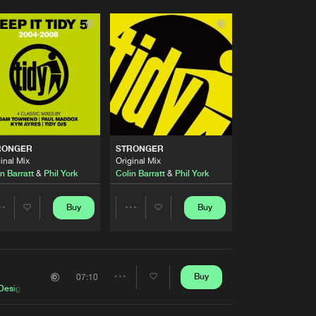
RONGER
STRONGER
inal Mix
Original Mix
n Barratt
&
Phil York
Colin Barratt
&
Phil York
Buy
Buy
Share
Share
Artists
Artists
Buy
07:10
Share
Design