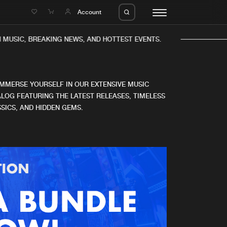
e
Account
MUSIC, BREAKING NEWS, AND HOTTEST EVENTS.
IMMERSE YOURSELF IN OUR EXTENSIVE MUSIC
LOG FEATURING THE LATEST RELEASES, TIMELESS
SICS, AND HIDDEN GEMS.
eleases
About us
s
FAQ
s
Advertising
ms
Jobs
es
Contact
da
Login