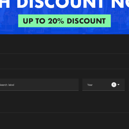
Interviews
Submi
Blog
1