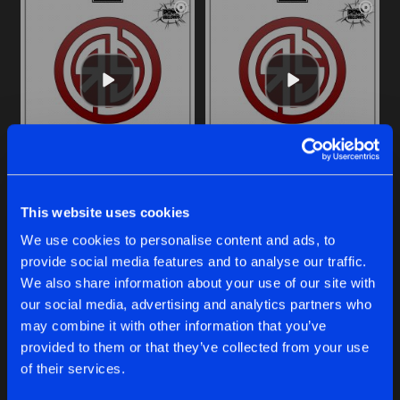
ECSTACY
S.T.F.U.
original
original
This website uses cookies
Royal S
Royal S
Vs
Qatja S
We use cookies to personalise content and ads, to
provide social media features and to analyse our traffic.
Buy
Buy
Share
Share
We also share information about your use of our site with
our social media, advertising and analytics partners who
may combine it with other information that you’ve
FUSE
provided to them or that they’ve collected from your use
Artists
Artists
original
Buy
of their services.
Share
Royal S