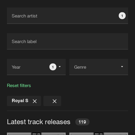
Cookies
Disclaimer
Privacy Policy
Contact
Terms & Conditions
1
de Jongens van Boven
1
Reset filters
Royal S
Latest track releases
119