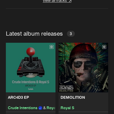
View all tracks
Latest album releases
3
ARC4D3 EP
DEMOLITION
Crude Intentions
&
Royal S
Royal S