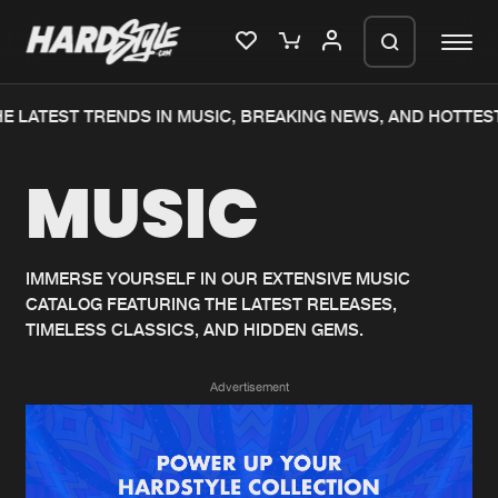
 LATEST TRENDS IN MUSIC, BREAKING NEWS, AND HOTTEST
Please wait..
MUSIC
0%
100%
We are preparing your order in a ZIP
file. keep the window open so we can
Home
New releases
generate a ZIP file.
IMMERSE YOURSELF IN OUR EXTENSIVE MUSIC
CATALOG FEATURING THE LATEST RELEASES,
Music
Charts
TIMELESS CLASSICS, AND HIDDEN GEMS.
Charts
Tracks
Advertisement
News
Albums
Merchandise
Genres