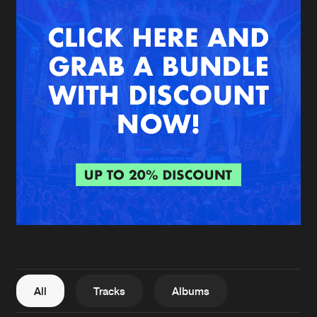
New in
Agenda
Interviews
Submit event
Blog
About us
Login
FAQ
Create account
Advertising
Forgot password
Jobs
Verify artist
All
Tracks
Albums
Contact