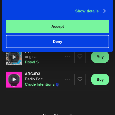
FONKEY
Show details
original
Buy
Artists
Share
Royal S
Accept
THE SWITCH
original
Buy
Artists
Share
Royal S
Deny
FTI
original
Buy
Artists
Share
Royal S
ARC4D3
Radio Edit
Buy
Artists
Share
Crude Intentions
&
Royal S
Artists