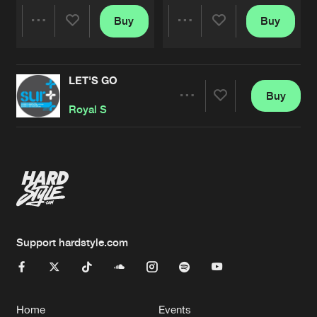
Buy
Buy
Share
Share
LET'S GO
Artists
Artists
Buy
Share
Royal S
Artists
Support hardstyle.com
Home
Events