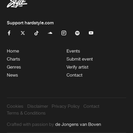
Support hardstyle.com
Home
Events
Charts
Submit event
Genres
Verify artist
News
Contact
Cookies
Disclaimer
Privacy Policy
Contact
Terms & Conditions
Crafted with passion by
de Jongens van Boven