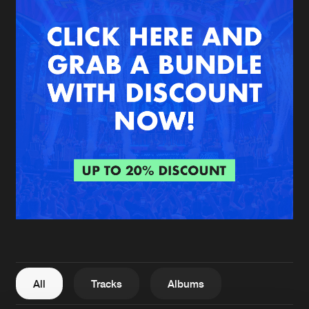
New in
Agenda
Interviews
Submit event
Blog
About us
Login
FAQ
Create account
Advertising
Forgot password
Jobs
Verify artist
All
Tracks
Albums
Contact