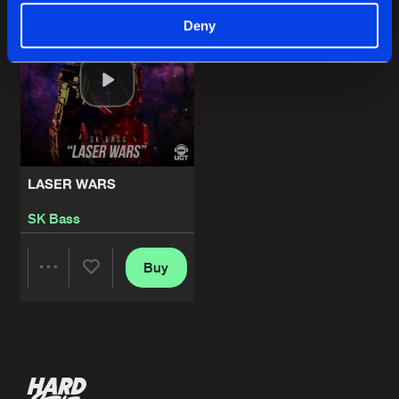
Deny
LASER WARS
SK Bass
Buy
Share
Artists