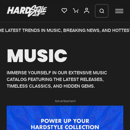
E LATEST TRENDS IN MUSIC, BREAKING NEWS, AND HOTTEST
Please wait..
MUSIC
0%
100%
We are preparing your order in a ZIP
file. keep the window open so we can
Home
New releases
generate a ZIP file.
IMMERSE YOURSELF IN OUR EXTENSIVE MUSIC
CATALOG FEATURING THE LATEST RELEASES,
Music
Charts
TIMELESS CLASSICS, AND HIDDEN GEMS.
Charts
Tracks
Advertisement
News
Albums
Merchandise
Genres