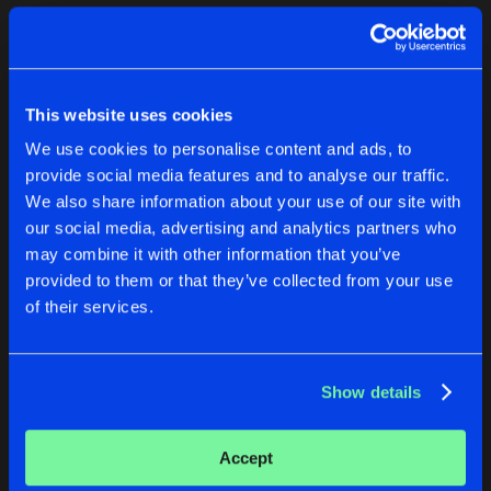
Cookies
Disclaimer
Privacy Policy
Contact
Terms & Conditions
1
de Jongens van Boven
This website uses cookies
We use cookies to personalise content and ads, to
provide social media features and to analyse our traffic.
We also share information about your use of our site with
our social media, advertising and analytics partners who
1
may combine it with other information that you’ve
provided to them or that they’ve collected from your use
of their services.
Reset filters
SK Bass
Show details
Latest track releases
1
Accept