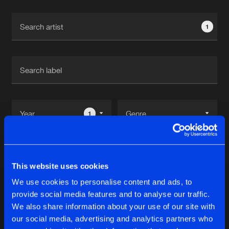
Cookies
Disclaimer
Privacy Policy
Contact
Terms & Conditions
1
de Jongens van Boven
1
Reset filters
This website uses cookies
SPLT SCND
We use cookies to personalise content and ads, to
provide social media features and to analyse our traffic.
Latest track releases
We also share information about your use of our site with
13
our social media, advertising and analytics partners who