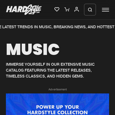
 LATEST TRENDS IN MUSIC, BREAKING NEWS, AND HOTTEST 
Please wait..
MUSIC
0%
100%
We are preparing your order in a ZIP
file. keep the window open so we can
Home
New releases
generate a ZIP file.
IMMERSE YOURSELF IN OUR EXTENSIVE MUSIC
CATALOG FEATURING THE LATEST RELEASES,
Music
Charts
TIMELESS CLASSICS, AND HIDDEN GEMS.
Charts
Tracks
Advertisement
News
Albums
Merchandise
Genres