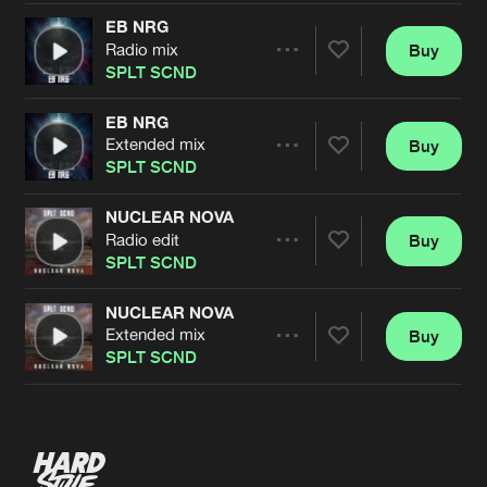
EB NRG
Radio mix
Buy
Artists
Share
SPLT SCND
EB NRG
Extended mix
Buy
Artists
Share
SPLT SCND
NUCLEAR NOVA
Radio edit
Buy
Artists
Share
SPLT SCND
NUCLEAR NOVA
Extended mix
Buy
Artists
Share
SPLT SCND
Artists