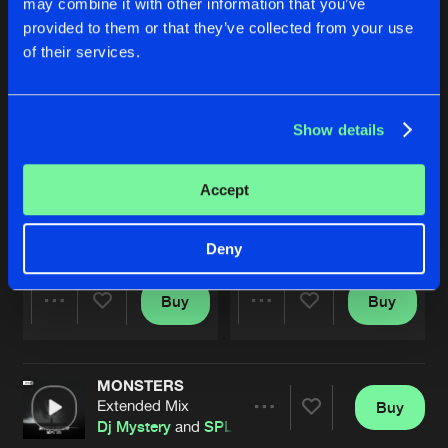
may combine it with other information that you’ve
provided to them or that they’ve collected from your use
of their services.
Show details
Accept
DANCE
DANCE
Extended mix
Radio edit
SPLT SCND
SPLT SCND
Deny
Buy
Buy
Share
Share
MONSTERS
Artists
Artists
Extended Mix
Buy
Share
Dj Mystery
and
SPLT SCND