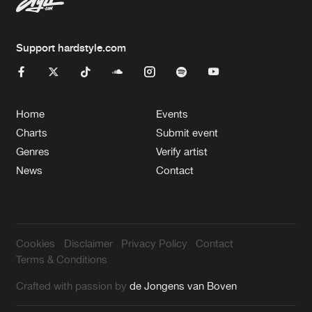
Support hardstyle.com
Home
Events
Charts
Submit event
Genres
Verify artist
News
Contact
Cookies
Disclaimer
Privacy Policy
Contact
Terms & Conditions
Crafted with passion by
de Jongens van Boven