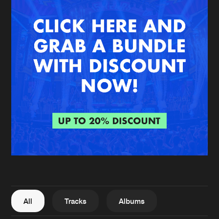
New in
Agenda
Interviews
Submit event
Blog
About us
Login
FAQ
Create account
Advertising
Forgot password
Jobs
Verify artist
All
Tracks
Albums
Contact