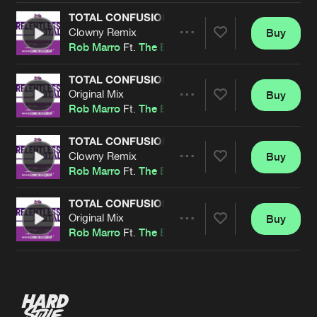
TOTAL CONFUSION
Clowny Remix
Buy
Artists
Share
Rob Marro
Ft.
The Entranced
TOTAL CONFUSION
Original Mix
Buy
Artists
Share
Rob Marro
Ft.
The Entranced
TOTAL CONFUSION
Clowny Remix
Buy
Artists
Share
Rob Marro
Ft.
The Entranced
TOTAL CONFUSION
Original Mix
Buy
Artists
Share
Rob Marro
Ft.
The Entranced
Artists