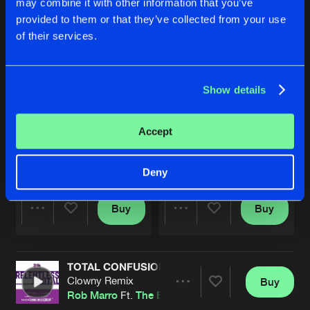
may combine it with other information that you’ve
provided to them or that they’ve collected from your use
of their services.
Show details
Accept
TOTAL CONFUSION
TOTAL CONFUSION
Extended Mix
Original Mix
Re-vamp
Feat.
The Entranced
Rob Marro
Ft.
The Entranced
Deny
Buy
Buy
Share
Share
TOTAL CONFUSION
Artists
Artists
Clowny Remix
Buy
Share
Rob Marro
Ft.
The Entranced