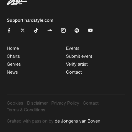
Support hardstyle.com
Home
Events
Charts
Submit event
Genres
Verify artist
News
Contact
Cookies
Disclaimer
Privacy Policy
Contact
Terms & Conditions
Crafted with passion by
de Jongens van Boven