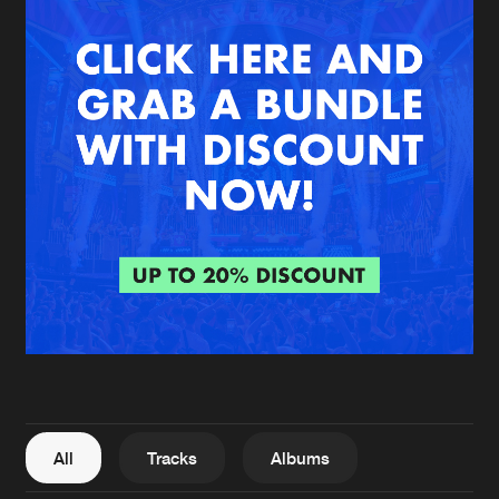
New in
Agenda
Interviews
Submit event
Blog
About us
Login
FAQ
Create account
Advertising
Forgot password
Jobs
Verify artist
All
Tracks
Albums
Contact