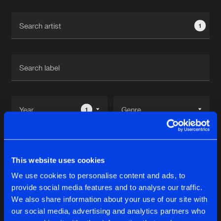
Cookies
Disclaimer
Privacy Policy
Contact
Terms & Conditions
1
de Jongens van Boven
1
Reset filters
This website uses cookies
The Entranced
We use cookies to personalise content and ads, to
provide social media features and to analyse our traffic.
Latest track releases
We also share information about your use of our site with
9
our social media, advertising and analytics partners who