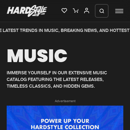
 LATEST TRENDS IN MUSIC, BREAKING NEWS, AND HOTTEST 
Please wait..
MUSIC
0%
100%
We are preparing your order in a ZIP
file. keep the window open so we can
Home
New releases
generate a ZIP file.
IMMERSE YOURSELF IN OUR EXTENSIVE MUSIC
CATALOG FEATURING THE LATEST RELEASES,
Music
Charts
TIMELESS CLASSICS, AND HIDDEN GEMS.
Charts
Tracks
Advertisement
News
Albums
Merchandise
Genres