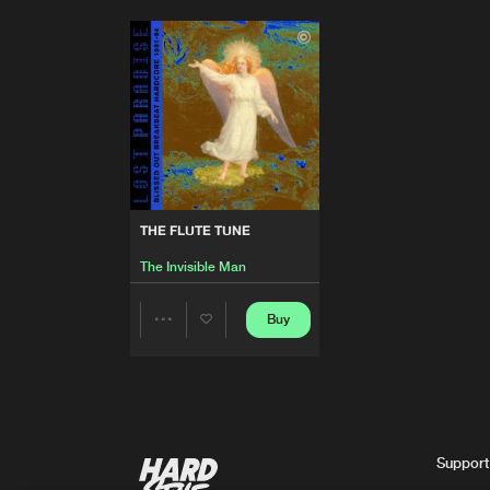
THE FLUTE TUNE
The Invisible Man
Buy
Share
Artists
Support