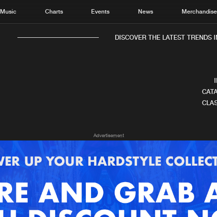
Music
Charts
Events
News
Merchandis
DISCOVER THE LATEST TRENDS I
CATA
CLAS
Home
New r
Advertisement
Music
Chart
Charts
Track
News
Albu
Merchandise
Genr
New in
Agen