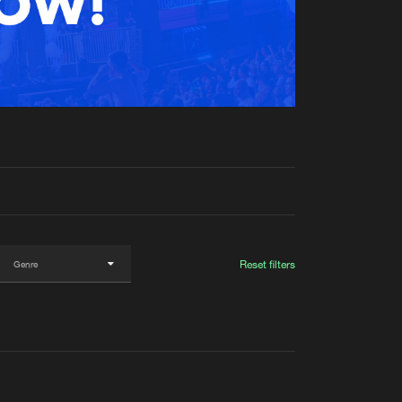
t event
Create account
Forgot password
Verify artist
Reset filters