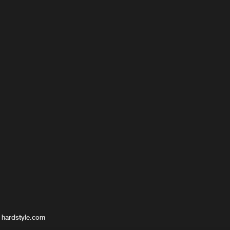
 hardstyle.com