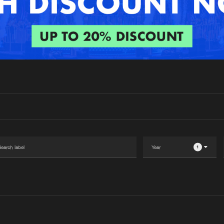
Interviews
Submi
Blog
1
Please wait..
0%
100%
We are preparing your order in a ZIP file. keep the
window open so we can generate a ZIP file.