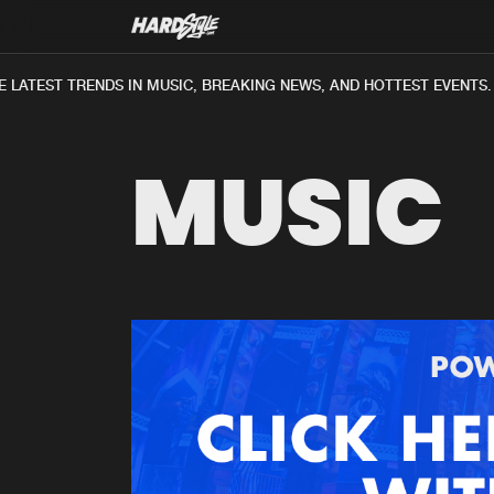
 LATEST TRENDS IN MUSIC, BREAKING NEWS, AND HOTTEST EVENTS.
MUSIC