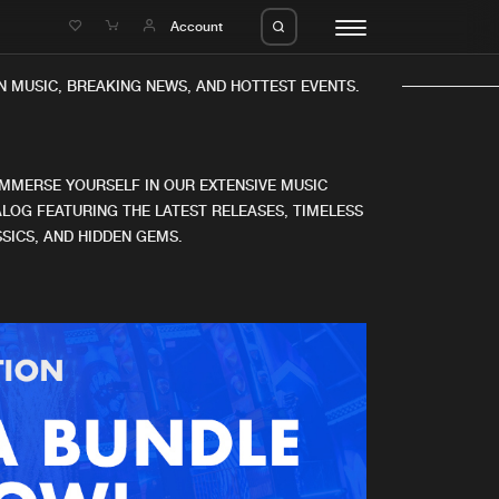
e
Account
N MUSIC, BREAKING NEWS, AND HOTTEST EVENTS.
IMMERSE YOURSELF IN OUR EXTENSIVE MUSIC
LOG FEATURING THE LATEST RELEASES, TIMELESS
SICS, AND HIDDEN GEMS.
eleases
About us
s
FAQ
s
Advertising
ms
Jobs
es
Contact
da
Login