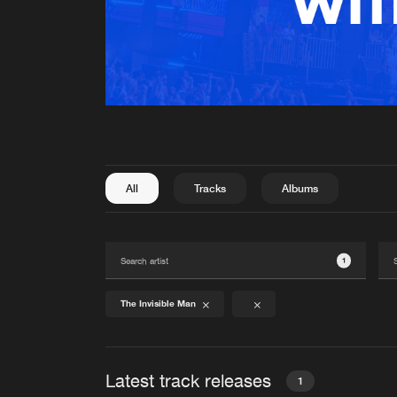
All
Tracks
Albums
1
The Invisible Man
Latest track releases
1