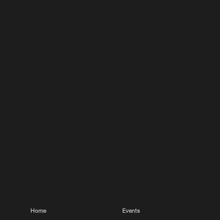
Home
Events