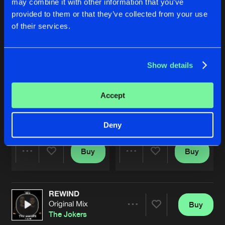
may combine it with other information that you’ve
provided to them or that they’ve collected from your use
of their services.
Show details
Accept
RISE
WTF
Original Mix
Original Mix
The Jokers
The Jokers
,
William West
Deny
Buy
Buy
Share
Share
REWIND
Artists
Artists
Original Mix
Buy
Share
The Jokers