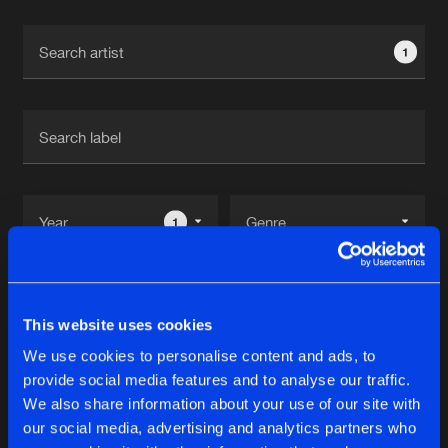
Cookies
Disclaimer
Privacy Policy
Contact
Terms & Conditions
1
de Jongens van Boven
1
Reset filters
This website uses cookies
The Jokers
We use cookies to personalise content and ads, to
provide social media features and to analyse our traffic.
Latest track releases
We also share information about your use of our site with
11
our social media, advertising and analytics partners who