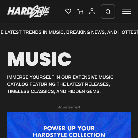
E LATEST TRENDS IN MUSIC, BREAKING NEWS, AND HOTTEST
Please wait..
MUSIC
0%
100%
We are preparing your order in a ZIP
file. keep the window open so we can
Home
New releases
generate a ZIP file.
IMMERSE YOURSELF IN OUR EXTENSIVE MUSIC
CATALOG FEATURING THE LATEST RELEASES,
Music
Charts
TIMELESS CLASSICS, AND HIDDEN GEMS.
Charts
Tracks
Advertisement
News
Albums
Merchandise
Genres