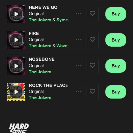
HERE WE GO
Original
Buy
Artists
Share
The Jokers
&
Symeon
FIRE
Original
Buy
Artists
Share
The Jokers
&
Wavekraft
NOSEBONE
Original
Buy
Artists
Share
The Jokers
ROCK THE PLACE
Original
Buy
Artists
Share
The Jokers
Artists