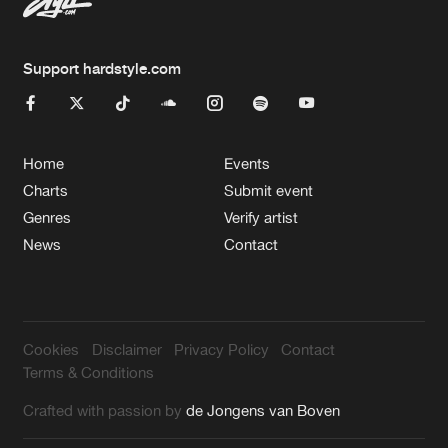
Support hardstyle.com
Home
Events
Charts
Submit event
Genres
Verify artist
News
Contact
Cookies
Disclaimer
Privacy Policy
Contact
Terms & Conditions
Crafted with passion by
de Jongens van Boven