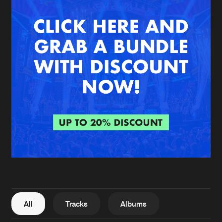
New in
Agenda
Interviews
Submit event
Blog
About us
Login
FAQ
Create account
Advertising
Forgot password
Jobs
Verify artist
All
Tracks
Albums
Contact