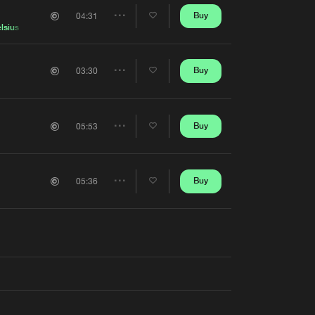
Artists
Buy
04:31
Share
lsius
Artists
Buy
03:30
Share
Artists
Buy
05:53
Share
Artists
Buy
05:36
Share
Artists