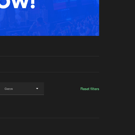
t event
Create account
Forgot password
Verify artist
Reset filters