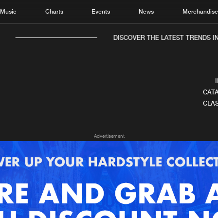
Music
Charts
Events
News
Merchandis
DISCOVER THE LATEST TRENDS IN
CATA
CLAS
Home
New r
Advertisement
Music
Chart
Charts
Track
News
Albu
Merchandise
Genr
New in
Agen