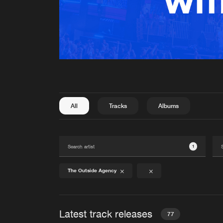
All
Tracks
Albums
1
The Outside Agency
Latest track releases
77