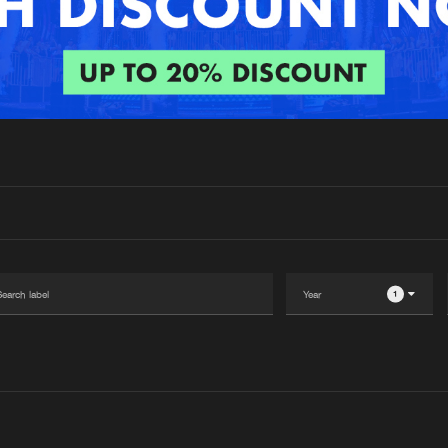
Interviews
Submi
Blog
1