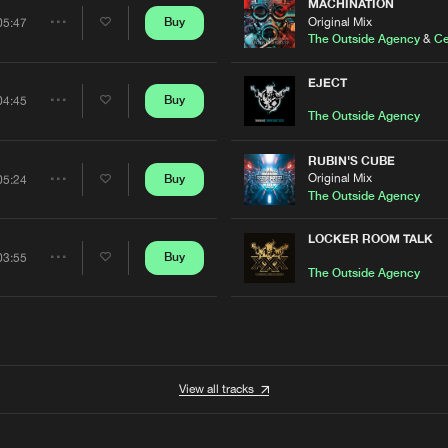
Artists
MACHINATION
Original Mix
Buy
05:47
Share
The Outside Agency
&
Ce
Artists
EJECT
Buy
04:45
Share
The Outside Agency
Artists
RUBIN'S CUBE
Original Mix
Buy
05:24
Share
The Outside Agency
Artists
LOCKER ROOM TALK
Buy
03:55
Share
The Outside Agency
Artists
View all tracks