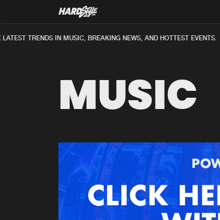
LATEST TRENDS IN MUSIC, BREAKING NEWS, AND HOTTEST EVENTS.
MUSIC