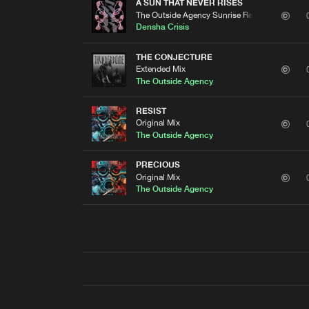
A SUN THAT NEVER RISES
The Outside Agency Sunrise Remix
Densha Crisis
THE CONJECTURE
Extended Mix
The Outside Agency
RESIST
Original Mix
The Outside Agency
PRECIOUS
Original Mix
The Outside Agency