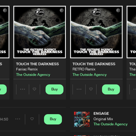
Please wait..
0%
100%
S
TOUCH THE DARKNESS
TOUCH THE DARKNESS
TO
We are preparing your order in a ZIP file. keep the
Faniac Remix
RETRO Remix
The
window open so we can generate a ZIP file.
The Outside Agency
The Outside Agency
The
y
Buy
Buy
Share
Share
Artists
Artists
ENGAGE
Original Mix
Buy
04:50
Share
The Outside Agency