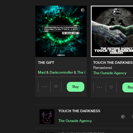
THE GIFT
TOUCH THE DARKNES
Remastered
Mad
&
Darkcontroller
&
The Outside Agency
The Outside Agency
Buy
Bu
Share
Share
Artists
Artists
TOUCH THE DARKNESS
The Outside Agency