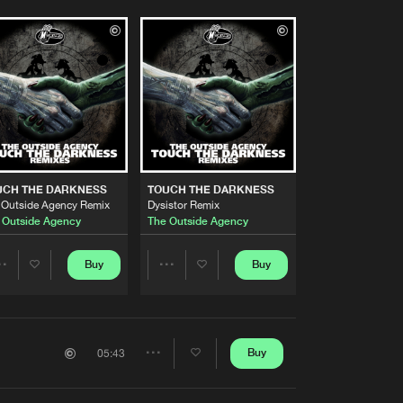
UCH THE DARKNESS
TOUCH THE DARKNESS
 Outside Agency Remix
Dysistor Remix
 Outside Agency
The Outside Agency
Buy
Buy
Share
Share
Artists
Artists
Buy
05:43
Share