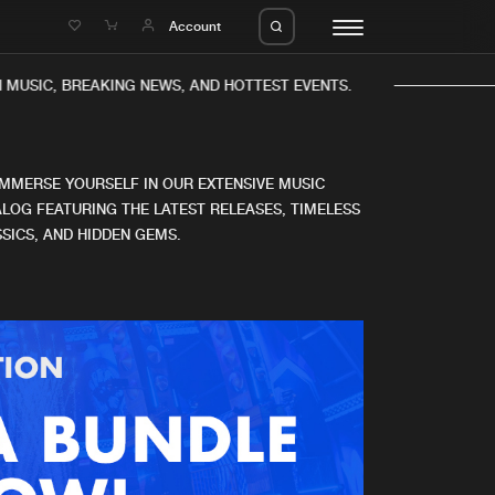
e
Account
 MUSIC, BREAKING NEWS, AND HOTTEST EVENTS.
IMMERSE YOURSELF IN OUR EXTENSIVE MUSIC
LOG FEATURING THE LATEST RELEASES, TIMELESS
SICS, AND HIDDEN GEMS.
eleases
About us
s
FAQ
s
Advertising
ms
Jobs
es
Contact
da
Login