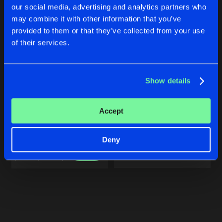
our social media, advertising and analytics partners who
may combine it with other information that you’ve
provided to them or that they’ve collected from your use
of their services.
Show details
BEAST
BEAST
Accept
Edit
Triple Six
Triple Six
Deny
Buy
Buy
Share
Share
Artists
Artists