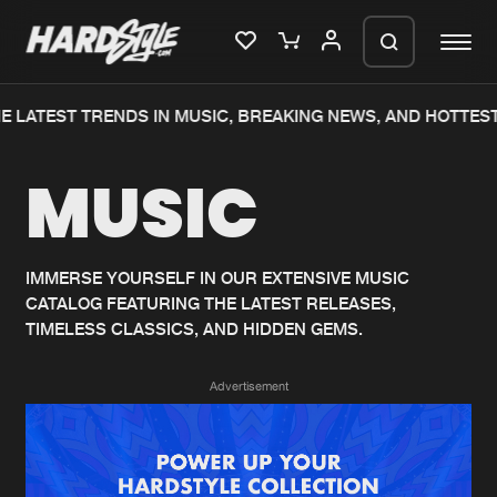
 LATEST TRENDS IN MUSIC, BREAKING NEWS, AND HOTTEST
Please wait..
MUSIC
0%
100%
We are preparing your order in a ZIP
file. keep the window open so we can
Home
New releases
generate a ZIP file.
IMMERSE YOURSELF IN OUR EXTENSIVE MUSIC
CATALOG FEATURING THE LATEST RELEASES,
Music
Charts
TIMELESS CLASSICS, AND HIDDEN GEMS.
Charts
Tracks
Advertisement
News
Albums
Merchandise
Genres