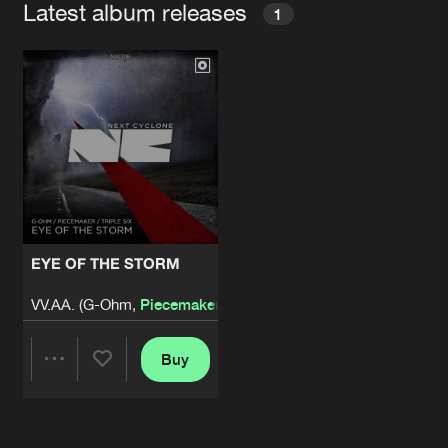
Latest album releases
1
EYE OF THE STORM
VV.AA. (G-Ohm,
Piecemaker
, Triple Six)
Buy
Share