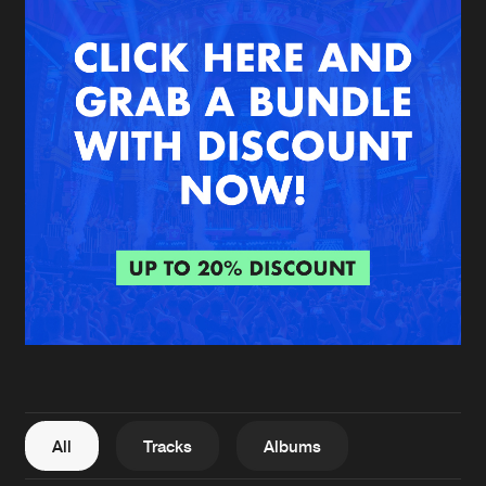
New in
Agenda
Interviews
Submit event
Blog
About us
Login
FAQ
Create account
Advertising
Forgot password
Jobs
Verify artist
All
Tracks
Albums
Contact