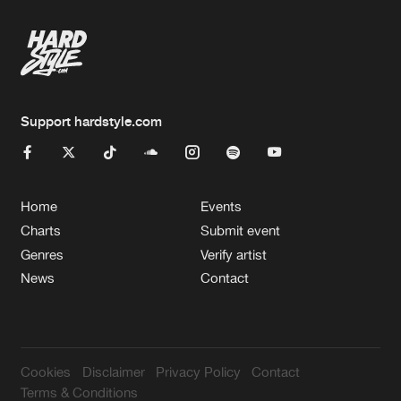
Artists
Support hardstyle.com
Home
Events
Charts
Submit event
Genres
Verify artist
News
Contact
Cookies
Disclaimer
Privacy Policy
Contact
Terms & Conditions