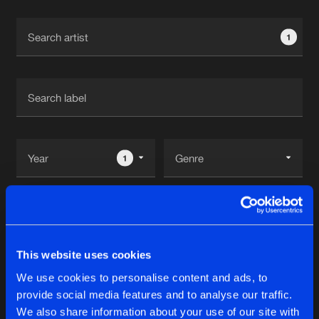
Cookies
Disclaimer
Privacy Policy
Contact
Terms & Conditions
1
de Jongens van Boven
1
Reset filters
Triple Six
This website uses cookies
We use cookies to personalise content and ads, to
Latest track releases
2
provide social media features and to analyse our traffic.
We also share information about your use of our site with