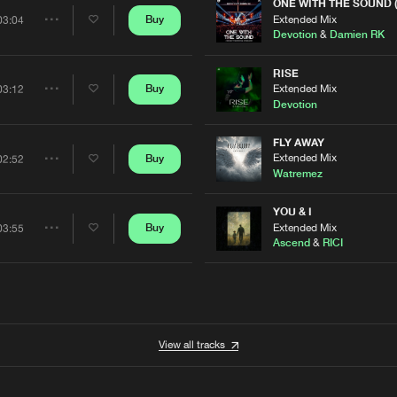
Artists
ONE WITH THE SOUND 
0%
100%
Extended Mix
Buy
03:04
Share
Devotion
&
Damien RK
We are preparing your order in a ZIP file. keep the
window open so we can generate a ZIP file.
Artists
RISE
Extended Mix
Buy
03:12
Share
Devotion
Artists
FLY AWAY
Extended Mix
Buy
02:52
Share
Watremez
Artists
YOU & I
Extended Mix
Buy
03:55
Share
Ascend
&
RICI
Artists
View all tracks