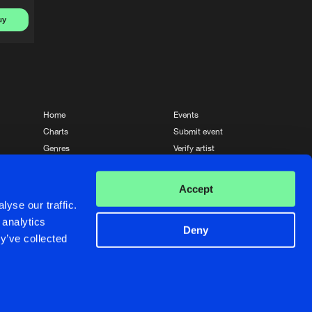
uy
Home
Events
Charts
Submit event
Genres
Verify artist
News
Contact
Accept
yse our traffic.
 analytics
Deny
y’ve collected
Crafted with passion by
de Jongens van Boven