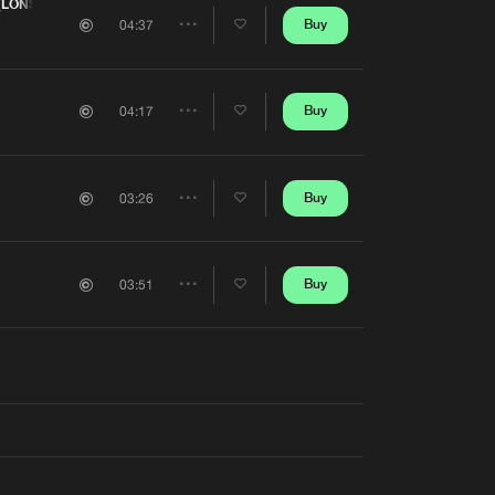
Artists
(LONS ELECTRONIC FESTIVAL ANTHEM 2025)
Buy
04:37
Share
Artists
Buy
04:17
Share
Artists
Buy
03:26
Share
Artists
Buy
03:51
Share
Artists