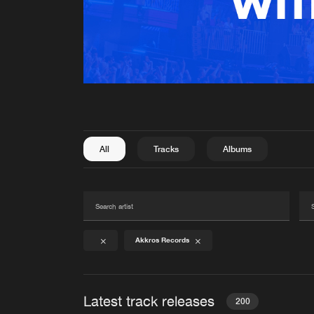
All
Tracks
Albums
Akkros Records
Latest track releases
200