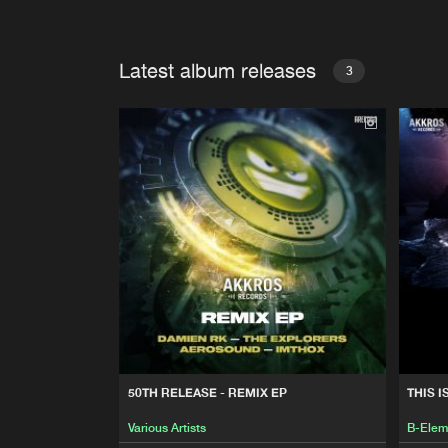
Latest album releases
3
50TH RELEASE - REMIX EP
THIS I
Various Artists
B-Elem