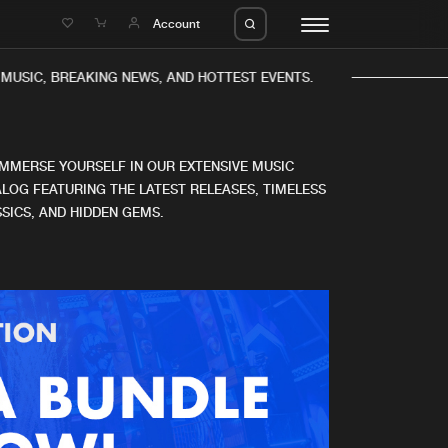
e
Account
USIC, BREAKING NEWS, AND HOTTEST EVENTS.
IMMERSE YOURSELF IN OUR EXTENSIVE MUSIC
LOG FEATURING THE LATEST RELEASES, TIMELESS
SICS, AND HIDDEN GEMS.
eleases
About us
s
FAQ
s
Advertising
ms
Jobs
es
Contact
da
Login