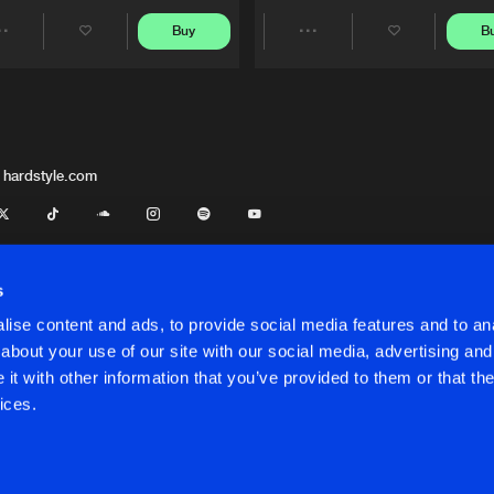
Buy
B
Share
Share
Artists
Artists
 hardstyle.com
s
ise content and ads, to provide social media features and to anal
about your use of our site with our social media, advertising and
t with other information that you’ve provided to them or that the
onditions
ices.