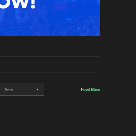
t event
Create account
Forgot password
Verify artist
Reset filters