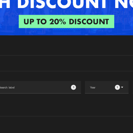
Interviews
Submi
Blog
1
1