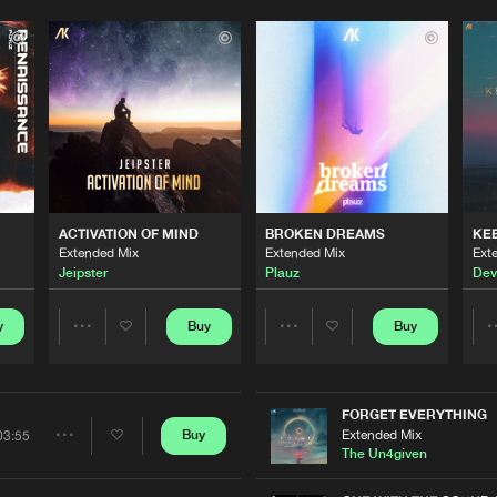
ACTIVATION OF MIND
BROKEN DREAMS
KE
Extended Mix
Extended Mix
Ext
Jeipster
Plauz
Dev
y
Buy
Buy
Share
Share
Artists
Artists
FORGET EVERYTHING
Extended Mix
Buy
03:55
Share
The Un4given
Please wait..