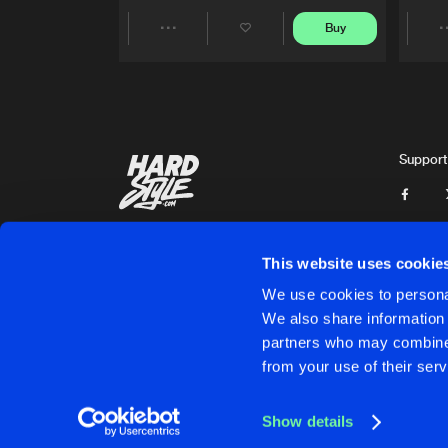
Buy
Share
Artists
Support
This website uses cookie
We use cookies to personal
We also share information 
partners who may combine i
Cookies
Disclaimer
Privacy Policy
Contact
Terms & C
from your use of their serv
Show details