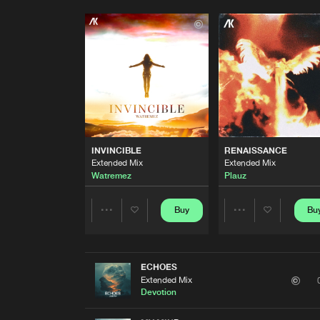
INVINCIBLE
RENAISSANCE
Extended Mix
Extended Mix
Watremez
Plauz
Buy
Bu
Share
Share
Artists
Artists
ECHOES
Extended Mix
Devotion