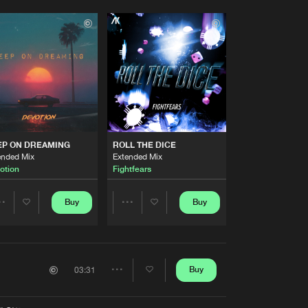
EP ON DREAMING
ROLL THE DICE
ended Mix
Extended Mix
otion
Fightfears
Buy
Buy
Share
Share
Artists
Artists
Buy
03:31
Share