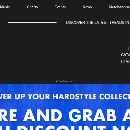
Music
Charts
Events
News
Merchandis
DISCOVER THE LATEST TRENDS IN M
CATA
CLAS
Home
New r
Advertisement
Music
Chart
Charts
Track
News
Albu
Merchandise
Genr
New in
Agen