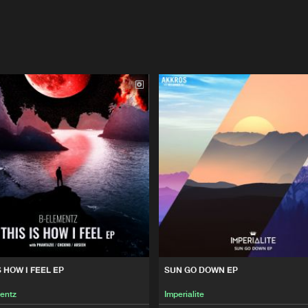
S HOW I FEEL EP
SUN GO DOWN EP
entz
Imperialite