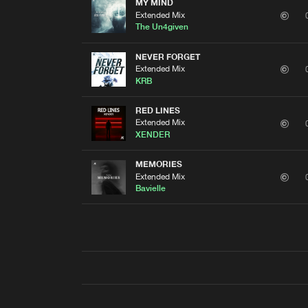
MY MIND
Extended Mix
The Un4given
NEVER FORGET
Extended Mix
KRB
RED LINES
Extended Mix
XENDER
MEMORIES
Extended Mix
Bavielle