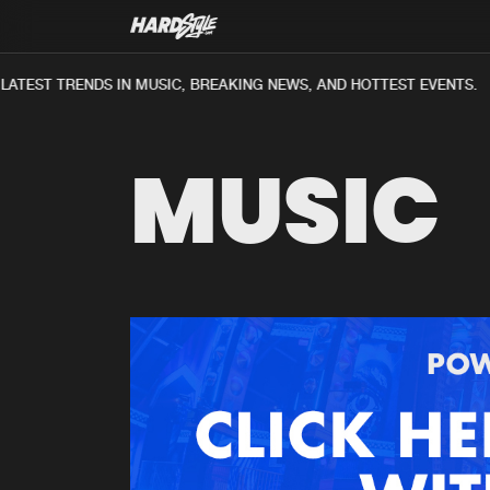
TEST TRENDS IN MUSIC, BREAKING NEWS, AND HOTTEST EVENTS.
MUSIC