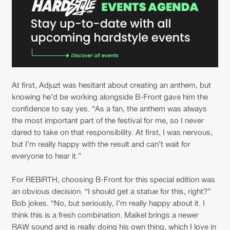
At first, Adjuzt was hesitant about creating an anthem, but
knowing he’d be working alongside B-Front gave him the
confidence to say yes. “As a fan, the anthem was always
the most important part of the festival for me, so I never
dared to take on that responsibility. At first, I was nervous,
but I’m really happy with the result and can’t wait for
everyone to hear it.”
For REBiRTH, choosing B-Front for this special edition was
an obvious decision. “I should get a statue for this, right?”
Bob jokes. “No, but seriously, I’m really happy about it. I
think this is a fresh combination. Maikel brings a newer
RAW sound and is really doing his own thing, which I love in