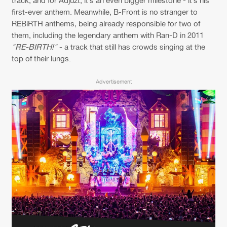
Cookies
Disclaimer
Privacy Policy
Contact
track, and for Adjuzt, it’s an even bigger milestone - it’s his
Terms & Conditions
first-ever anthem. Meanwhile, B-Front is no stranger to
REBiRTH anthems, being already responsible for two of
de Jongens van Boven
them, including the legendary anthem with Ran-D in 2011
"RE-BIRTH!"
- a track that still has crowds singing at the
top of their lungs.
Advertisement