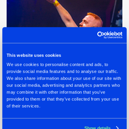
This website uses cookies
We use cookies to personalise content and ads, to
B-Front @ REBiRTH Festival 2024
provide social media features and to analyse our traffic.
We also share information about your use of our site with
our social media, advertising and analytics partners who
For Adjuzt, this anthem represents more than just a track.
may combine it with other information that you’ve
“It’s a feeling - an older generation and a new generation
provided to them or that they’ve collected from your use
coming together to showcase what 15 years of REBiRTH
of their services.
really sounds like. I think that’s a powerful combination.”
United Through Madness is officially the first festival
anthem of 2025, and it’s out today!
Stream it at full
Show details