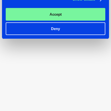
volume
and prepare for an unforgettable REBiRTH
Festival, happening April 11-13. Tickets are still available -
Accept
don’t miss out!
Deny
BUY TICKETS FOR REBiRTH FESTIVAL