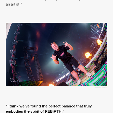
an artist.”
Adjuzt @ REBiRTH Festival 2024
"I think we’ve found the perfect balance that truly
embodies the spirit of REBiRTH."