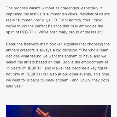
The process wasn’t without its challenges, especially in
capturing the festival’s summer-ish vibes. “Neither of us are
really ‘summer vibe’ guys,” B-Front admits, “but I think
we’ve found the perfect balance that truly embodies the
spirit of REBiRTH. We’re both really proud of the result.”
Peter, the festival’s main booker, explains that choosing the
anthem creators is always a big decision. “The whole team
decides what feeling we want the anthem to have, and we
select the artists based on that. Bob is the embodiment of
15 years of REBiRTH, and Maikel has become a key figure
not only at REBiRTH but also at our other events. This time,
we went for a back-to-back anthem - and luckily, they both
said yes!”