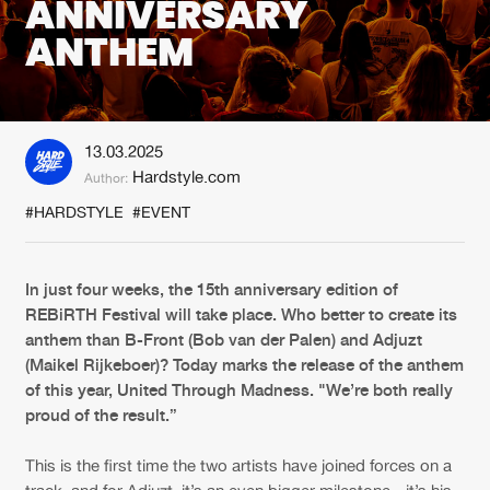
ANNIVERSARY
ANTHEM
New in
Agenda
Interviews
Submit event
13.03.2025
Blog
Hardstyle.com
Author:
#HARDSTYLE
#EVENT
About us
Login
In just four weeks, the 15th anniversary edition of
REBiRTH Festival will take place. Who better to create its
FAQ
Create account
anthem than B-Front (Bob van der Palen) and Adjuzt
(Maikel Rijkeboer)? Today marks the release of the anthem
Advertising
Forgot password
of this year, United Through Madness. "We’re both really
Jobs
Verify artist
proud of the result.”
Contact
This is the first time the two artists have joined forces on a