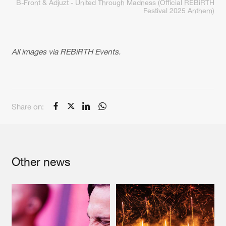
B-Front & Adjuzt - United Through Madness (Official REBiRTH
Festival 2025 Anthem)
All images via REBiRTH Events.
Share on:
Other news