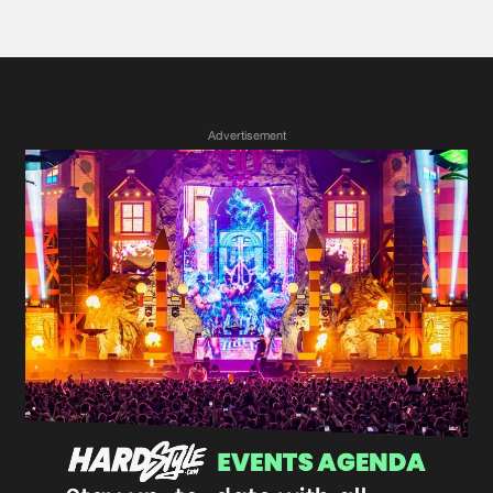
Advertisement