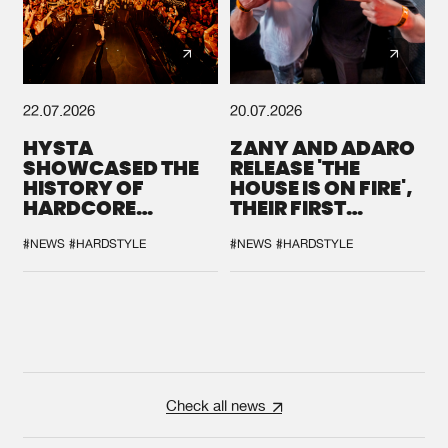
22.07.2026
20.07.2026
HYSTA
ZANY AND ADARO
SHOWCASED THE
RELEASE 'THE
HISTORY OF
HOUSE IS ON FIRE',
HARDCORE
THEIR FIRST
DURING THE
COLLAB EVER
SPOTLIGHT AT
#NEWS
#HARDSTYLE
#NEWS
#HARDSTYLE
DEFQON.1
Check all news