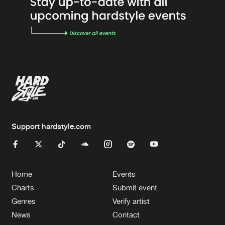
Support hardstyle.com
Home
Events
Charts
Submit event
Genres
Verify artist
News
Contact