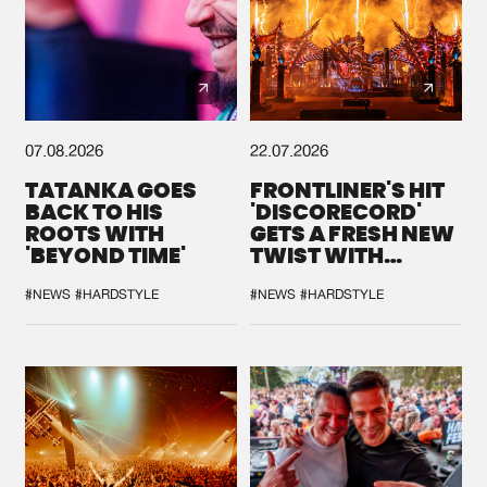
07.08.2026
22.07.2026
TATANKA GOES
FRONTLINER'S HIT
BACK TO HIS
'DISCORECORD'
ROOTS WITH
GETS A FRESH NEW
'BEYOND TIME'
TWIST WITH
GALACTIXX' REMIX
#NEWS
#HARDSTYLE
#NEWS
#HARDSTYLE