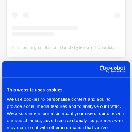
Een bericht gedeeld door 𝗛𝗮𝗿𝗱𝘀𝘁𝘆𝗹𝗲.𝗰𝗼𝗺 (@hardstylecom)
BOOK YOUR HOLIDAY
Dropzone 2025 is happening from July 6–11, and tickets are
on sale now. Don’t wait too long - accommodations and
This website uses cookies
tickets are going fast. This summer, Croatia’s Zrce Beach is
We use cookies to personalise content and ads, to
calling, and you don’t want to miss what’s shaping up to be
provide social media features and to analyse our traffic.
the biggest hard dance holiday in the world.
We also share information about your use of our site with
our social media, advertising and analytics partners who
TICKETS & HOLIDAY PACKAGES
may combine it with other information that you’ve