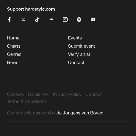
Support hardstyle.com
Home
Events
Charts
Submit event
Genres
Verify artist
News
Contact
Cookies
Disclaimer
Privacy Policy
Contact
Terms & Conditions
Crafted with passion by
de Jongens van Boven