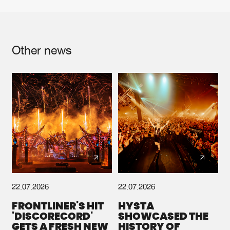
Other news
22.07.2026
22.07.2026
FRONTLINER'S HIT
HYSTA
'DISCORECORD'
SHOWCASED THE
GETS A FRESH NEW
HISTORY OF