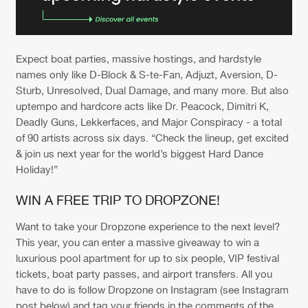
Expect boat parties, massive hostings, and hardstyle
names only like D-Block & S-te-Fan, Adjuzt, Aversion, D-
Sturb, Unresolved, Dual Damage, and many more. But also
uptempo and hardcore acts like Dr. Peacock, Dimitri K,
Deadly Guns, Lekkerfaces, and Major Conspiracy - a total
of 90 artists across six days. “Check the lineup, get excited
& join us next year for the world’s biggest Hard Dance
Holiday!”
WIN A FREE TRIP TO DROPZONE!
Want to take your Dropzone experience to the next level?
This year, you can enter a massive giveaway to win a
luxurious pool apartment for up to six people, VIP festival
tickets, boat party passes, and airport transfers. All you
have to do is follow Dropzone on Instagram (see Instagram
post below) and tag your friends in the comments of the