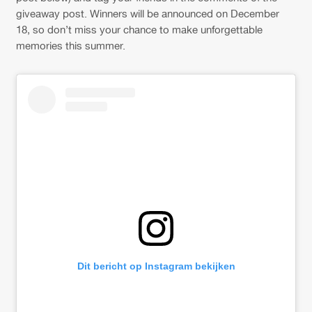
giveaway post. Winners will be announced on December
18, so don’t miss your chance to make unforgettable
memories this summer.
Dit bericht op Instagram bekijken