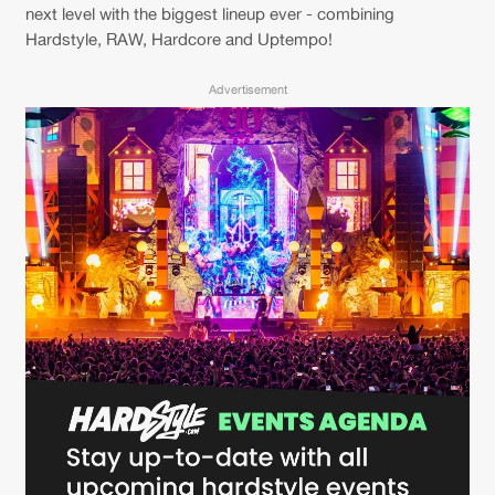
Cookies
Disclaimer
Privacy Policy
Contact
next level with the biggest lineup ever - combining
Terms & Conditions
Hardstyle, RAW, Hardcore and Uptempo!
de Jongens van Boven
Advertisement