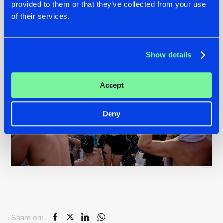
provided to them or that they’ve collected from your use
of their services.
Show details
Accept
Deny
Julien Duval
Share on: