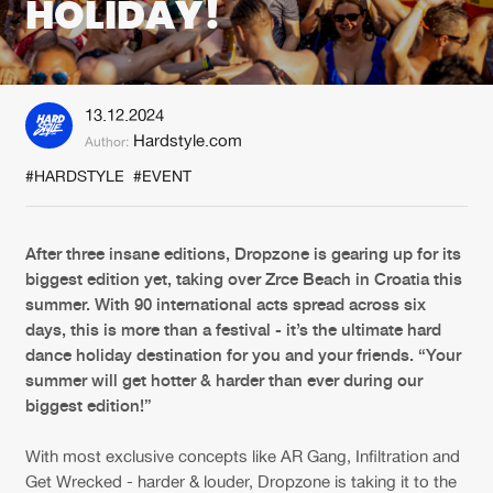
HOLIDAY!
New in
Agenda
13.12.2024
Interviews
Submit event
Hardstyle.com
Author:
Blog
#HARDSTYLE
#EVENT
After three insane editions, Dropzone is gearing up for its
biggest edition yet, taking over Zrce Beach in Croatia this
About us
Login
summer. With 90 international acts spread across six
FAQ
Create account
days, this is more than a festival - it’s the ultimate hard
dance holiday destination for you and your friends. “Your
Advertising
Forgot password
summer will get hotter & harder than ever during our
biggest edition!”
Jobs
Verify artist
Contact
With most exclusive concepts like AR Gang, Infiltration and
Get Wrecked - harder & louder, Dropzone is taking it to the