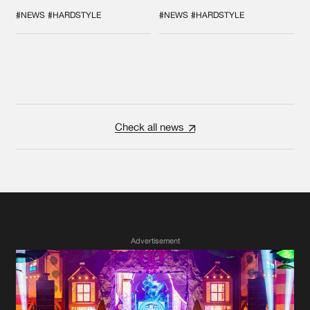
COLLAB EVER
'BREAK THE
SYSTEM'
#NEWS
#HARDSTYLE
#NEWS
#HARDSTYLE
Check all news
Advertisement