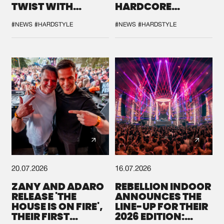
TWIST WITH
HARDCORE
GALACTIXX' REMIX
DURING THE
SPOTLIGHT AT
#NEWS
#HARDSTYLE
#NEWS
#HARDSTYLE
DEFQON.1
20.07.2026
16.07.2026
ZANY AND ADARO
REBELLION INDOOR
RELEASE 'THE
ANNOUNCES THE
HOUSE IS ON FIRE',
LINE-UP FOR THEIR
THEIR FIRST
2026 EDITION: