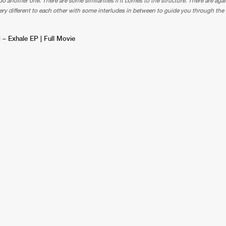
o another one. There are some similarities if it comes to the structure. There are agai
ery different to each other with some interludes in between to guide you through the 
 – Exhale EP | Full Movie
Please wait..