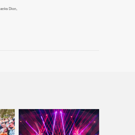
hanks Dion,