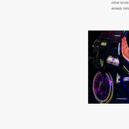
other kinds
already tell