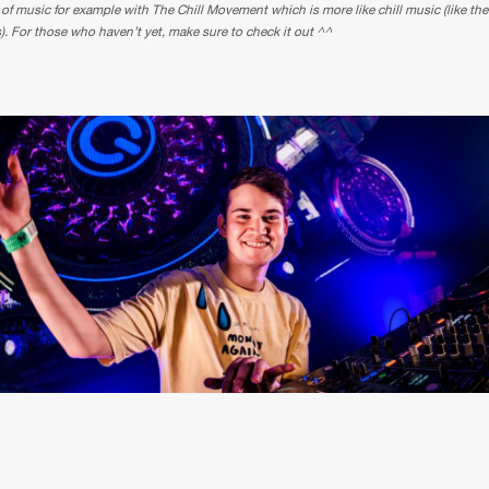
 of music for example with The Chill Movement which is more like chill music (like th
s). For those who haven’t yet, make sure to check it out ^^