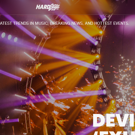
T TRENDS IN MUSIC, BREAKING NEWS, AND HOTTEST EVENTS.
NEWS
DEV