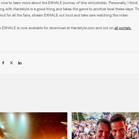
ly nice to learn more about the EXHALE journey of this whizzkiddo. Personally, I think
ng with Hardstyle is a good thing and takes the genre to another level these days. T
 And for all the fans, stream EXHALE out loud and take care watching the video.
s EXHALE is now available for download at Hardstyle.com and out on
all portals.