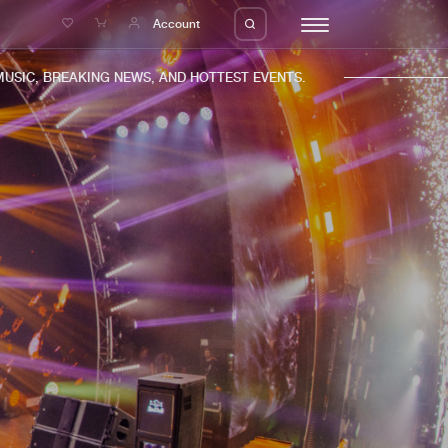
e
Account
C, BREAKING NEWS, AND HOTTEST EVENTS.
eleases
About us
s
FAQ
s
Advertising
ms
Jobs
es
Contact
da
Login