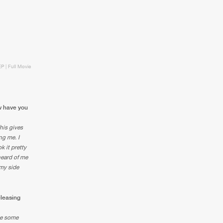
EP | Full Movie
ow have you
This gives
ng me. I
k it pretty
heard of me
 my side
eleasing
ase some