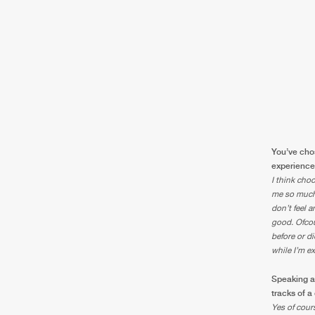
You’ve chos
experienced
I think choo
me so much 
don’t feel a
good. Ofcou
before or d
while I’m e
Speaking a
tracks of a
Yes of cours