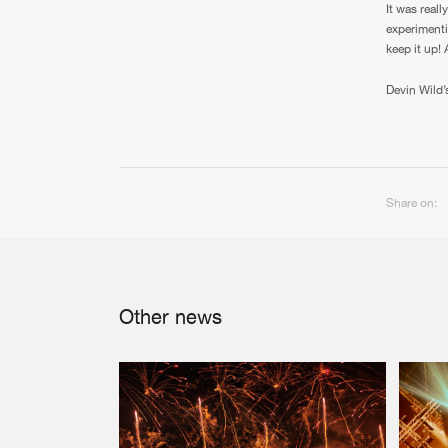
It was real
experimenti
keep it up!
Devin Wild’
Share on:
Other news