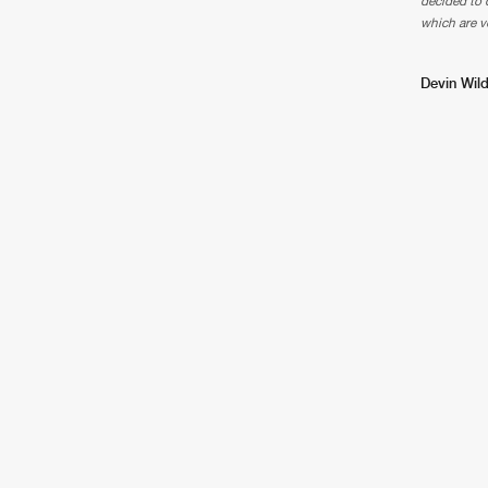
decided to d
which are v
Devin Wild