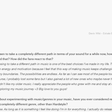
0%
100%
We are preparing your order in a ZIP file. keep the
window open so we can generate a ZIP file.
Devin Wild - Exhale 
en to take a completely different path in terms of your sound for a while now, h
 that? How did the fans react to that?
sing to take a different path in music is one of the best choices I’ve made in my life. 
energy and motivation because I feel that this way of making music keeps challengi
ny boundaries. The possibilities are endless. As far as I can see most of the people too
rse, I probably lost some fans but I also gained a lot of new ones who maybe never 
idn’t like my older music. I really appreciate the people who grew with me and stay at
xploring my music journey <3 Big love to you guys!
bout experimenting with music/genres in your music, have you ever considered r
 completely different genre, other than Hardstyle?
e. As long as it is something I feel like doing I’m in for everything. I actually do rele