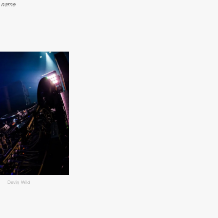
e name
Devin Wild