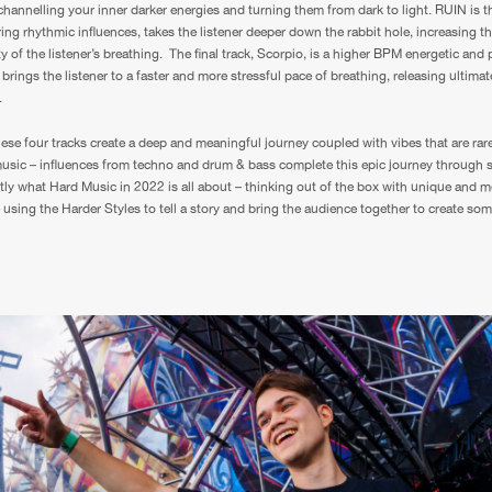
channelling your inner darker energies and turning them from dark to light. RUIN is th
ring rhythmic influences, takes the listener deeper down the rabbit hole, increasing t
y of the listener’s breathing. The final track, Scorpio, is a higher BPM energetic and
brings the listener to a faster and more stressful pace of breathing, releasing ultima
.
hese four tracks create a deep and meaningful journey coupled with vibes that are rare
usic – influences from techno and drum & bass complete this epic journey through 
ly what Hard Music in 2022 is all about – thinking out of the box with unique and m
e using the Harder Styles to tell a story and bring the audience together to create so