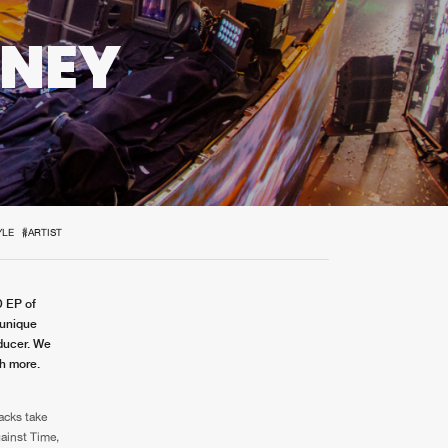
t event
Create account
RNEY
Forgot password
Verify artist
D
YLE
#ARTIST
D EP of
 unique
oducer. We
ch more.
racks take
gainst Time,