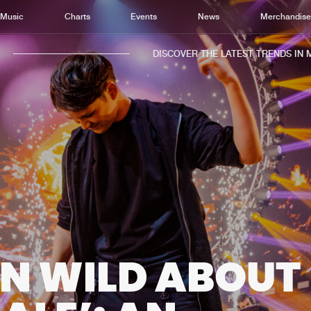
Music
Charts
Events
News
Merchandis
DISCOVER THE LATEST TRENDS IN MUSI
Home
New r
Music
Chart
Charts
Track
News
Albu
Merchandise
Genr
IN WILD ABOUT
New in
Agen