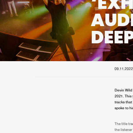
‘EXH
AUD
DEEP
09.11.2022
Devin Wild 
2021. This
tracks that
spoke to hi
The title tr
the listene