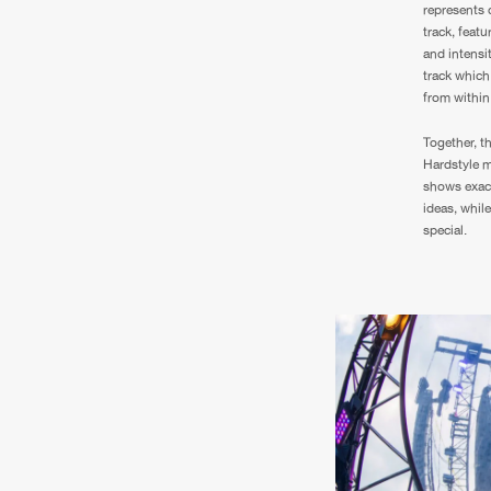
represents 
track, featu
and intensit
track which 
from within
Together, t
Hardstyle m
shows exact
ideas, whil
special.