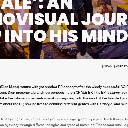
ALE’: AN
Interviews
Submi
IOVISUAL JOU
Blog
 INTO HIS MIN
#NEWS
#HARDST
(Dion Mons) returns with yet another EP concept after the widely successful ACI
 year, Dion presents a brand new concept – the EXHALE EP. This EP features four
 take the listener on an audiovisual journey deep into the mind of the talented pr
m about the EP, how he likes to combine different genres with Hardstyle, and mu
ack of the EP, Exhale, introduces the theme and energy of the project. The following t
r on a journey through different energies and types of breathing. The second track, A