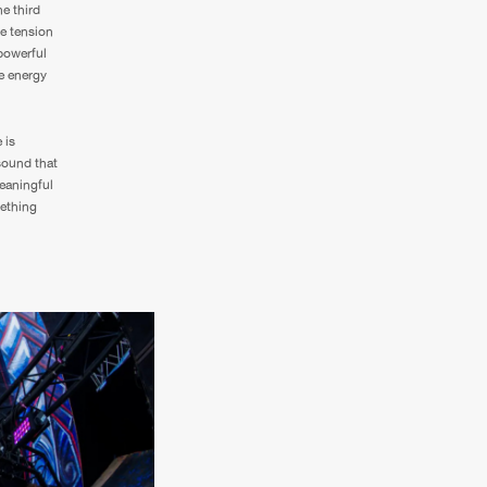
e third
he tension
 powerful
te energy
 is
sound that
eaningful
mething