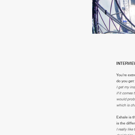
INTERVIE
You’re extr
do you get 
I get my ins
if it comes 
would proba
which is ch
Exhale is t
is the diff
I really lik