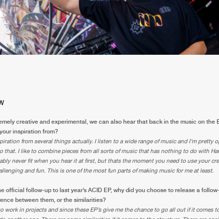
W
emely creative and experimental, we can also hear that back in the music on the
your inspiration from?
piration from several things actually. I listen to a wide range of music and I’m pretty
to that. I like to combine pieces from all sorts of music that has nothing to do with Ha
bly never fit when you hear it at first, but thats the moment you need to use your cre
allenging and fun. This is one of the most fun parts of making music for me at least.
he official follow-up to last year’s ACID EP, why did you choose to release a foll
erence between them, or the similarities?
e to work in projects and since these EP’s give me the chance to go all out if it comes to 