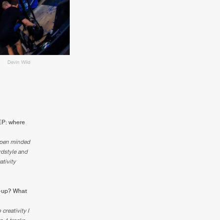
Devin Wild
 EP: where
 open minded
rdstyle and
ativity
ow-up? What
creativity I