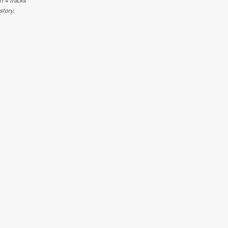
n 4 tracks
story.