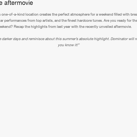
he aftermovie
 one-of-a-kind location creates the perfect atmosphere for a weekend filled with bre
lar performances from top artists, and the finest hardcore tunes. Are you ready for th
ekend? Recap the highlights from last year with the recently unveiled aftermovie.
 darker days and reminisce about this summer’s absolute highlight. Dominator will r
you know it!”
Please wait..
0%
100%
We are preparing your order in a ZIP file. keep the
window open so we can generate a ZIP file.