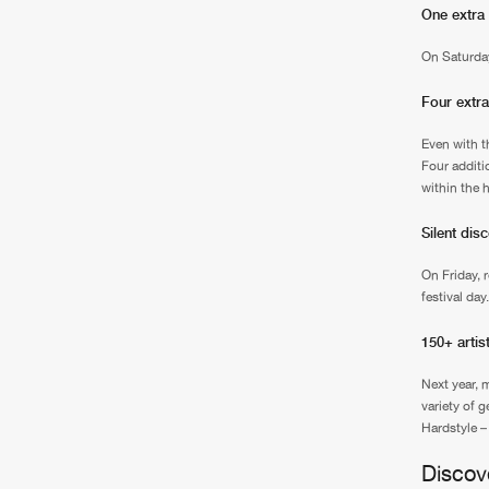
One extra
On Saturday
Four extra
Even with th
Four additio
within the 
Silent dis
On Friday, 
festival da
150+ artis
Next year, 
variety of 
Hardstyle –
Discov