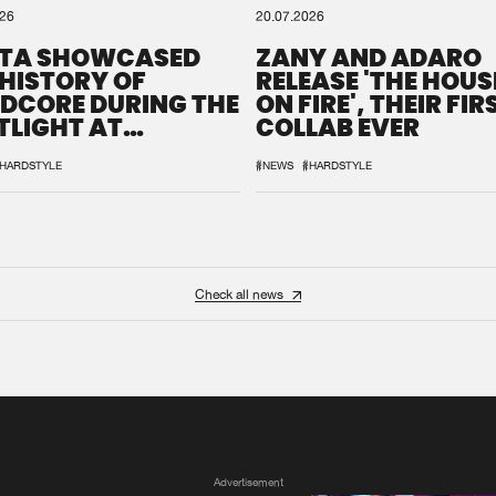
026
20.07.2026
TA SHOWCASED
ZANY AND ADARO
 HISTORY OF
RELEASE 'THE HOUSE
DCORE DURING THE
ON FIRE', THEIR FIR
TLIGHT AT
COLLAB EVER
QON.1
HARDSTYLE
#NEWS
#HARDSTYLE
Check all news
Advertisement