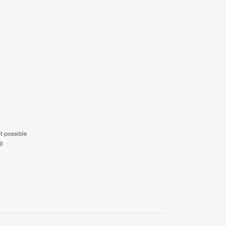
ot possible
ll