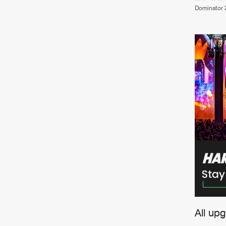
Dominator 
All up