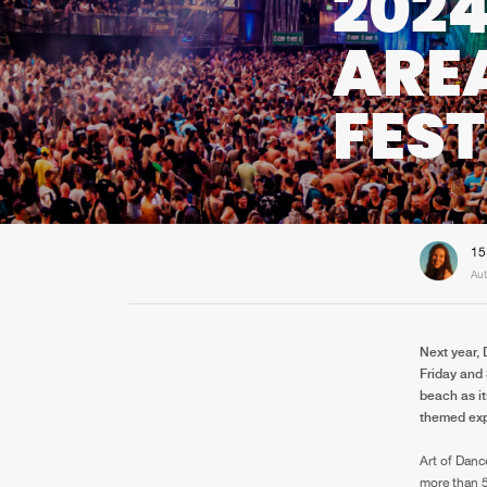
2024
ARE
FEST
15
Aut
Next year, 
Friday and 
beach as it
themed exp
Art of Danc
more than 5