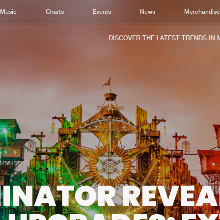
Music
Charts
Events
News
Merchandis
DISCOVER THE LATEST TRENDS IN MUS
Home
New r
Music
Chart
Charts
Track
News
Albu
Merchandise
Genr
INATOR REVEA
New in
Agen