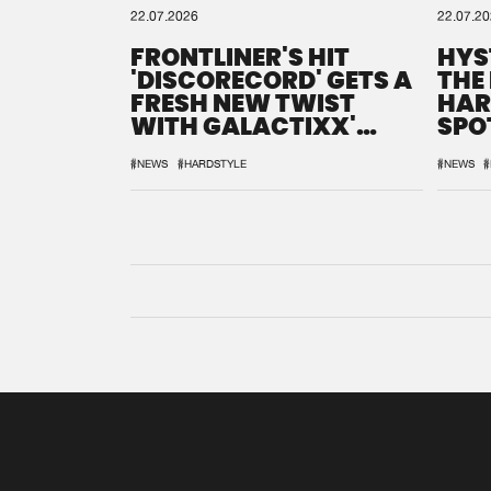
22.07.2026
22.07.2
FRONTLINER'S HIT
HYS
'DISCORECORD' GETS A
THE
FRESH NEW TWIST
HAR
WITH GALACTIXX'
SPO
REMIX
DEF
#NEWS
#HARDSTYLE
#NEWS
#