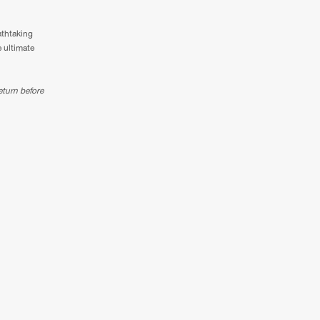
athtaking
e ultimate
eturn before