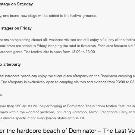
 stage on Saturday
, one brand-new stage will be added to the festival grounds.
 stages on Friday
e mainstage being closed off, weekend visitors can still enjoy a full day of the festiva
nal areas are added to Friday, bringing the total to five areas. Each area features a dif
hardcore genre. The festival site is open from 13:00 to 23:00.
co afterparty
real hardcore-heads can enjoy the silent disco afterparty on the Dominator camping aft
y. The afterparty is exclusively open to camping visitors and extends from 23:00 to 03
ts
more than 150 artists will be performing at Dominator. The outdoor festival features 
genres within the world of hardcore, including Uptempo, Terror, Frenchcore, Early, a
 a diverse spectrum for every harder styles enthusiast.
er the hardcore beach of Dominator – The Last V