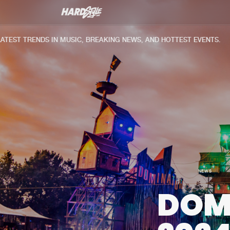
ST TRENDS IN MUSIC, BREAKING NEWS, AND HOTTEST EVENTS.
NEWS
DOM