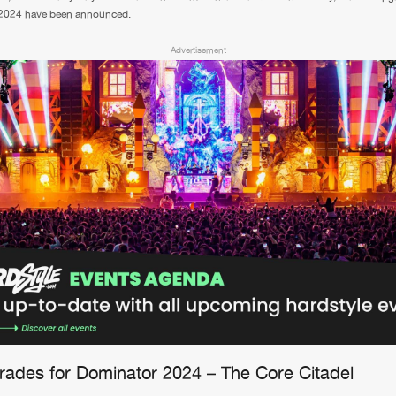
2024 have been announced.
Advertisement
grades for Dominator 2024 – The Core Citadel