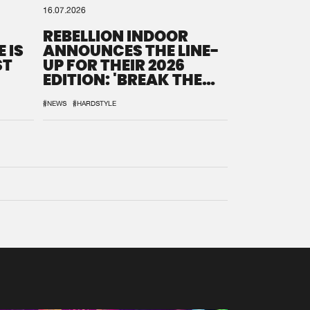
16.07.2026
REBELLION INDOOR
 IS
ANNOUNCES THE LINE-
ST
UP FOR THEIR 2026
EDITION: 'BREAK THE
SYSTEM'
#NEWS
#HARDSTYLE