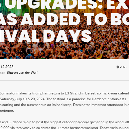
 UPGRADES: E
Interviews
Submi
AS ADDED TO B
Blog
IVAL DAYS
.12.2023
#EVENT
Sharon van der Werf
hor:
Dominator makes its triumphant return to E3 Strand in Eersel, so mark your calend
Saturday, July 19 & 20, 2024. The festival is a paradise for Hardcore enthusiasts –
s setting and the summer sun as its backdrop, Dominator immerses attendees in a 
erience.
e and Q-dance rejoin to host the biggest outdoor hardcore gathering in the world, at
0,000 visitors yearly to celebrate the ultimate hardcore weekend. Today, various upg