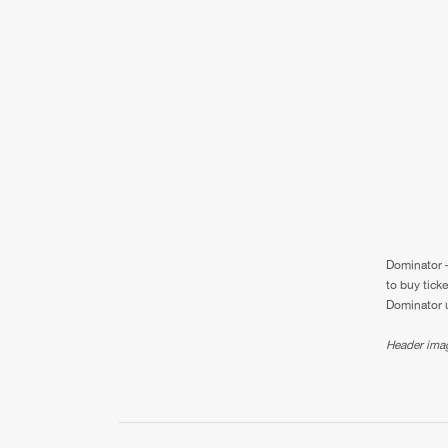
Dominator –
to buy tick
Dominator u
Header ima