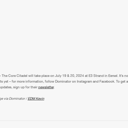
 The Core Citadel will take place on July 19 & 20, 2024 at E3 Strand in Eersel. It’s n
ets yet – for more information, follow Dominator on Instagram and Facebook. To get a
pdates, sign up for their
newsletter
.
ge via Dominator /
EDM Kevin