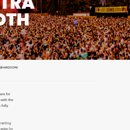
XTRA
t event
Create account
OTH
Forgot password
Verify artist
#HARDCORE
ars for
 with the
fully
tracting
rades for