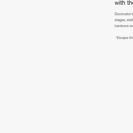
with t
Dominator’s
stages, stel
hardcore we
“Escape the