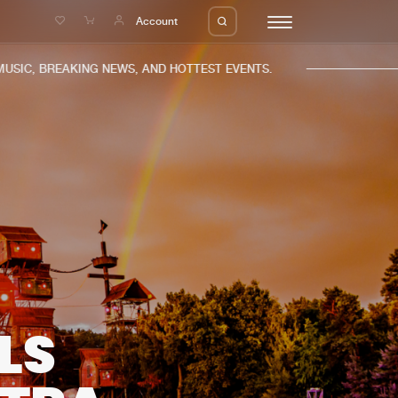
e
Account
IC, BREAKING NEWS, AND HOTTEST EVENTS.
eleases
About us
s
FAQ
s
Advertising
ms
Jobs
es
Contact
LS
da
Login