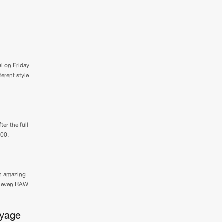
l on Friday.
ferent style
er the full
:00.
an amazing
nd even RAW
oyage