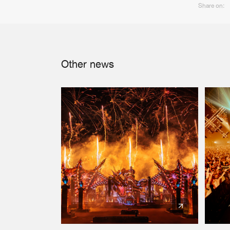
Share on:
Other news