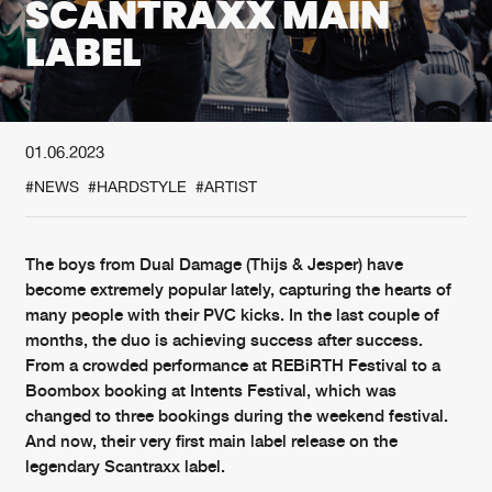
SCANTRAXX MAIN
LABEL
New in
Agenda
Interviews
Submit event
01.06.2023
Blog
#NEWS
#HARDSTYLE
#ARTIST
The boys from Dual Damage (Thijs & Jesper) have
About us
Login
become extremely popular lately, capturing the hearts of
many people with their PVC kicks. In the last couple of
FAQ
Create account
months, the duo is achieving success after success.
From a crowded performance at REBiRTH Festival to a
Advertising
Forgot password
Boombox booking at Intents Festival, which was
Jobs
Verify artist
changed to three bookings during the weekend festival.
And now, their very first main label release on the
Contact
legendary Scantraxx label.