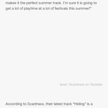
makes it the perfect summer track. I’m sure it is going to
get a lot of playtime at a lot of festivals this summer!”
bron: Scantraxx on Youtube
According to Scantraxx, their latest track “Hiding” is a