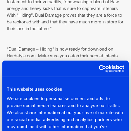
testament to their versatility, “showcasing a blend of Raw
energy and heavy kicks that is sure to captivate listeners.
With “Hiding”, Dual Damage proves that they are a force to
be reckoned with and that they have much more in store for
their fans in the future.”
“Dual Damage – Hiding” is now ready for download on
Hardstyle.com. Make sure you catch their sets at Intents
Festival this weekend to hear ‘Hiding’ pumping live through
the speakers there! Stay tuned and follow our social media
pages because we have something special in store for you.
Get ready for an exclusive video interview with the talented
boys themselves, scheduled to be released next
This website uses cookies
Wednesday. Don’t miss out!
We use cookies to personalise content and ads, to
provide social media features and to analyse our traffic.
We also share information about your use of our site with
our social media, advertising and analytics partners who
may combine it with other information that you’ve
Share on: