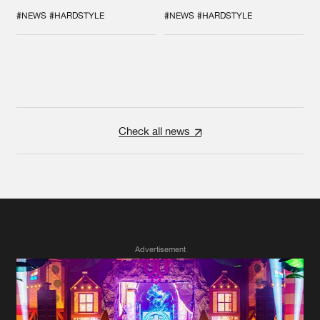
GALACTIXX' REMIX
COLLAB EVER
#NEWS
#HARDSTYLE
#NEWS
#HARDSTYLE
Check all news
Advertisement