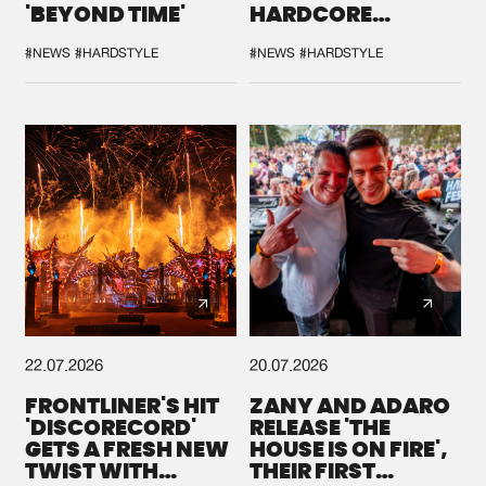
'BEYOND TIME'
HARDCORE
DURING THE
SPOTLIGHT AT
#NEWS
#HARDSTYLE
#NEWS
#HARDSTYLE
DEFQON.1
22.07.2026
20.07.2026
FRONTLINER'S HIT
ZANY AND ADARO
'DISCORECORD'
RELEASE 'THE
GETS A FRESH NEW
HOUSE IS ON FIRE',
TWIST WITH
THEIR FIRST