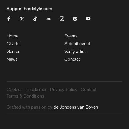
Support hardstyle.com
Home
Events
Charts
Submit event
Genres
Verify artist
News
Contact
Cookies
Disclaimer
Privacy Policy
Contact
Terms & Conditions
Crafted with passion by
de Jongens van Boven