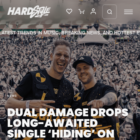
ATEST TRENDS IN MUSIC, BREAKING NEWS, AND HOTTEST EV
Please wait..
0%
100%
We are preparing your order in a ZIP
file. keep the window open so we can
Home
New releases
generate a ZIP file.
Music
Charts
NEWS
Charts
Tracks
DUAL DAMAGE DROPS
News
Albums
LONG-AWAITED
Merchandise
Genres
SINGLE ‘HIDING’ ON