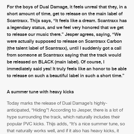
Cookies
Disclaimer
Privacy Policy
Contact
For the boys of Dual Damage, it feels unreal that they, in a
Terms & Conditions
short amount of time, get to release on the main label of
de Jongens van Boven
Scantraxx. Thijs says, “It feels like a dream. Scantraxx has
a legendary status, and we feel very honored that we get
to release our music there.” Jesper agrees, saying, “We
were actually supposed to release on Scantraxx Carbon
(the talent label of Scantraxx), until I suddenly got a call
from someone at Scantraxx saying that the track would
be released on BLACK (main label). Of course, I
immediately said yes! It truly feels like an honor to be able
to release on such a beautiful label in such a short time.”
A summer tune with heavy kicks
Today marks the release of Dual Damage’s highly-
anticipated, “Hiding”! According to Jesper, there is a lot of
hype surrounding the track, which naturally includes their
popular PVC kicks. Thijs adds, “It’s a nice summer tune, so
that naturally works well, and if it also has heavy kicks, it