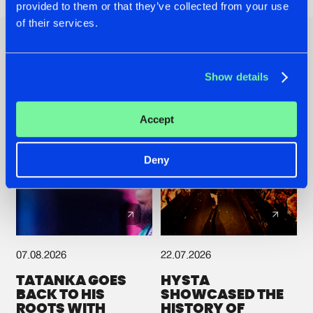
provided to them or that they’ve collected from your use
of their services.
Other news
Show details
Accept
Deny
07.08.2026
22.07.2026
TATANKA GOES
HYSTA
BACK TO HIS
SHOWCASED THE
ROOTS WITH
HISTORY OF