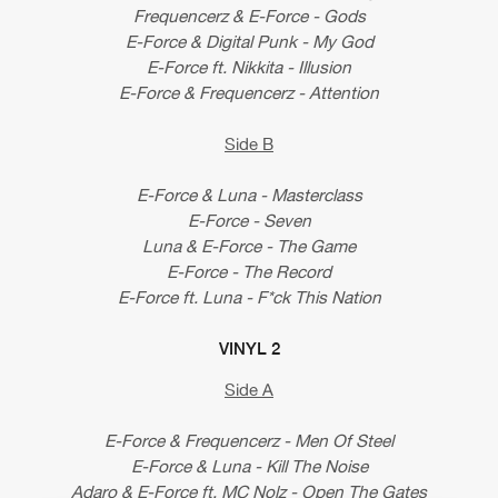
Frequencerz & E-Force - Gods
E-Force & Digital Punk - My God
E-Force ft. Nikkita - Illusion
E-Force & Frequencerz - Attention
Side B
E-Force & Luna - Masterclass
E-Force - Seven
Luna & E-Force - The Game
E-Force - The Record
E-Force ft. Luna - F*ck This Nation
VINYL 2
Side A
E-Force & Frequencerz - Men Of Steel
E-Force & Luna - Kill The Noise
Adaro & E-Force ft. MC Nolz - Open The Gates