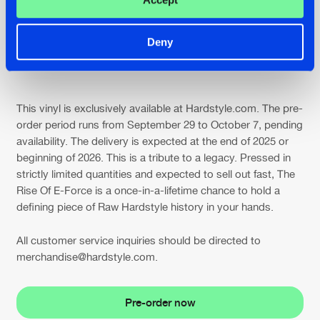
Deny
E-Force @ Intents Festival 2025
This vinyl is exclusively available at Hardstyle.com. The pre-
order period runs from September 29 to October 7, pending
availability. The delivery is expected at the end of 2025 or
beginning of 2026. This is a tribute to a legacy. Pressed in
strictly limited quantities and expected to sell out fast, The
Rise Of E-Force is a once-in-a-lifetime chance to hold a
defining piece of Raw Hardstyle history in your hands.
All customer service inquiries should be directed to
merchandise@hardstyle.com.
Pre-order now