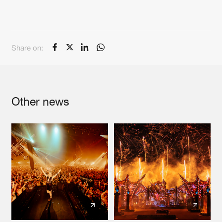
Share on:
Other news