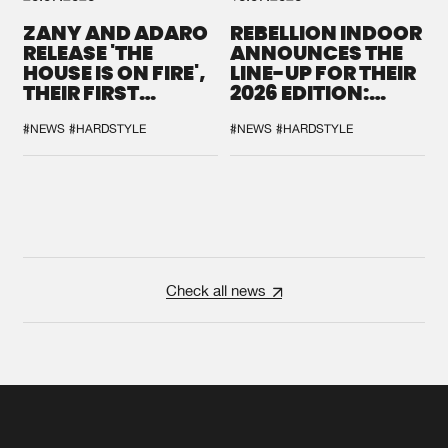
ZANY AND ADARO
REBELLION INDOOR
RELEASE 'THE
ANNOUNCES THE
HOUSE IS ON FIRE',
LINE-UP FOR THEIR
THEIR FIRST
2026 EDITION:
COLLAB EVER
'BREAK THE
SYSTEM'
#NEWS
#HARDSTYLE
#NEWS
#HARDSTYLE
Check all news