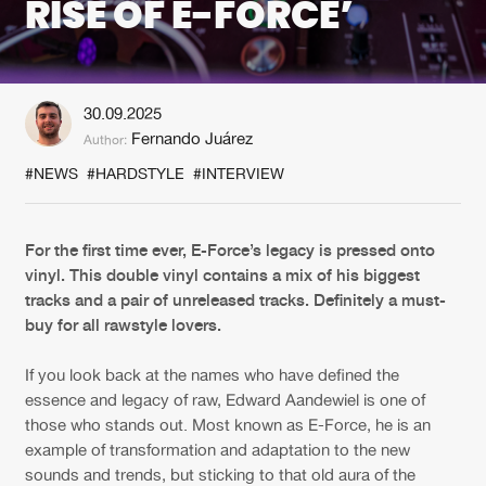
RISE OF E-FORCE’
New in
Agenda
30.09.2025
Interviews
Submit event
Fernando Juárez
Author:
Blog
#NEWS
#HARDSTYLE
#INTERVIEW
For the first time ever, E-Force’s legacy is pressed onto
vinyl. This double vinyl contains a mix of his biggest
About us
Login
tracks and a pair of unreleased tracks. Definitely a must-
FAQ
Create account
buy for all rawstyle lovers.
Advertising
Forgot password
If you look back at the names who have defined the
essence and legacy of raw, Edward Aandewiel is one of
Jobs
Verify artist
those who stands out. Most known as E-Force, he is an
Contact
example of transformation and adaptation to the new
sounds and trends, but sticking to that old aura of the