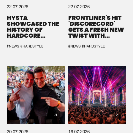
22.07.2026
22.07.2026
HYSTA
FRONTLINER'S HIT
SHOWCASED THE
'DISCORECORD'
HISTORY OF
GETS A FRESH NEW
HARDCORE
TWIST WITH
DURING THE
GALACTIXX' REMIX
SPOTLIGHT AT
#NEWS
#HARDSTYLE
#NEWS
#HARDSTYLE
DEFQON.1
20.07.2026
16.07.2026