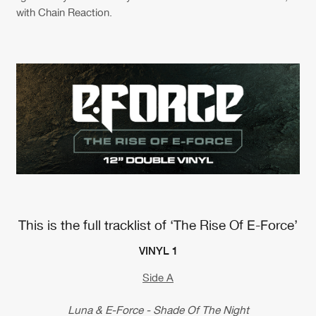
with Chain Reaction.
This is the full tracklist of ‘The Rise Of E-Force’
VINYL 1
Side A
Luna & E-Force - Shade Of The Night