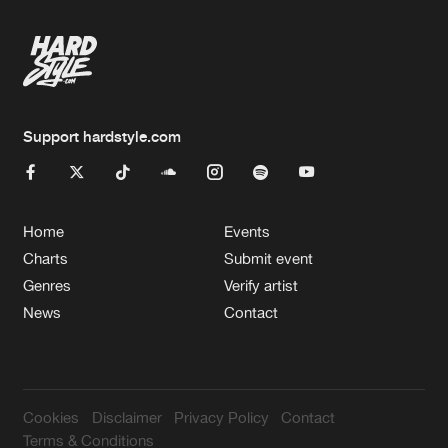
Support hardstyle.com
Home
Events
Charts
Submit event
Genres
Verify artist
News
Contact
Cookies
Disclaimer
Privacy Policy
Contact
Terms & Conditions