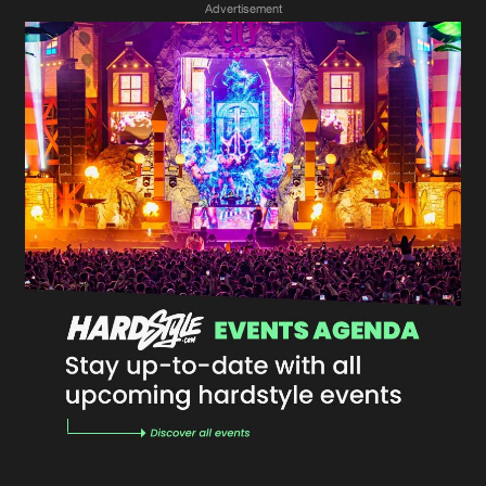
Advertisement