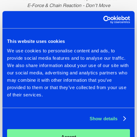
E-Force & Chain Reaction - Don’t Move
Side B
E-Force & Sub Zero Project - Here Comes The Boom
Warface - FTP (E-Force Remix)
This website uses cookies
E-Force - Boomstick
We use cookies to personalise content and ads, to
E-Force - The End
provide social media features and to analyse our traffic.
We also share information about your use of our site with
our social media, advertising and analytics partners who
may combine it with other information that you’ve
provided to them or that they’ve collected from your use
of their services.
Show details
Accept