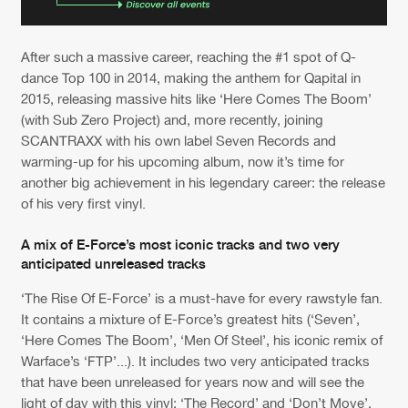
After such a massive career, reaching the #1 spot of Q-
dance Top 100 in 2014, making the anthem for Qapital in
2015, releasing massive hits like ‘Here Comes The Boom’
(with Sub Zero Project) and, more recently, joining
SCANTRAXX with his own label Seven Records and
warming-up for his upcoming album, now it’s time for
another big achievement in his legendary career: the release
of his very first vinyl.
A mix of E-Force’s most iconic tracks and two very
anticipated unreleased tracks
‘The Rise Of E-Force’ is a must-have for every rawstyle fan.
It contains a mixture of E-Force’s greatest hits (‘Seven’,
‘Here Comes The Boom’, ‘Men Of Steel’, his iconic remix of
Warface’s ‘FTP’...). It includes two very anticipated tracks
that have been unreleased for years now and will see the
light of day with this vinyl: ‘The Record’ and ‘Don’t Move’,