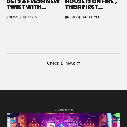
GETS A FRESH NEW
HOUSE IS ON FIRE',
TWIST WITH
THEIR FIRST
GALACTIXX' REMIX
COLLAB EVER
#NEWS
#HARDSTYLE
#NEWS
#HARDSTYLE
Check all news
Advertisement