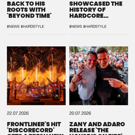
BACK TO HIS
SHOWCASED THE
ROOTS WITH
HISTORY OF
'BEYOND TIME'
HARDCORE
DURING THE
SPOTLIGHT AT
#NEWS
#HARDSTYLE
#NEWS
#HARDSTYLE
DEFQON.1
22.07.2026
20.07.2026
FRONTLINER'S HIT
ZANY AND ADARO
'DISCORECORD'
RELEASE 'THE