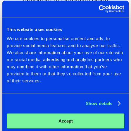
appreciated. Also, mad respect to the
organization, pushing as hard as they
did to make it a party to never forget
despite some setbacks they’ve had!”
This website uses cookies
We use cookies to personalise content and ads, to
provide social media features and to analyse our traffic.
We also share information about your use of our site with
The memories made were priceless
our social media, advertising and analytics partners who
Hardstyle DNA was an event that will undoubtedly go down
may combine it with other information that you’ve
in history as a triumph over adversity. Despite facing
provided to them or that they’ve collected from your use
numerous challenges, the organizers created a festival that
of their services.
brought together the Hardstyle community in Norway like
never before. The performances were exceptional, the
energy was contagious, and the memories made were
Show details
priceless.
Accept