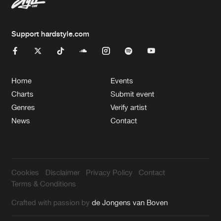
Support hardstyle.com
Home
Events
Charts
Submit event
Genres
Verify artist
News
Contact
Cookies
Disclaimer
Privacy Policy
Contact
Terms & Conditions
Crafted with passion by
de Jongens van Boven