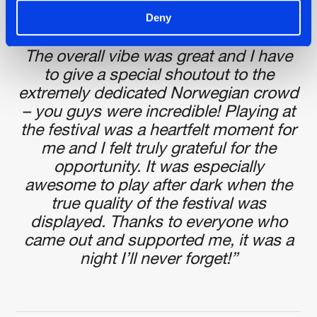
Svane: “I had an amazing experience
Deny
playing at the festival this weekend!
The overall vibe was great and I have
to give a special shoutout to the
extremely dedicated Norwegian crowd
– you guys were incredible! Playing at
the festival was a heartfelt moment for
me and I felt truly grateful for the
opportunity. It was especially
awesome to play after dark when the
true quality of the festival was
displayed. Thanks to everyone who
came out and supported me, it was a
night I’ll never forget!”