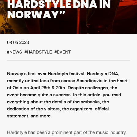
HARDSTYLE DNA IN
NORWAY”
New in
Agenda
Interviews
Submit event
08.05.2023
Blog
#NEWS
#HARDSTYLE
#EVENT
Norway’s first-ever Hardstyle festival, Hardstyle DNA,
About us
Login
recently united fans from across Scandinavia in the heart
of Oslo on April 28th & 29th. Despite challenges, the
FAQ
Create account
event became quite a success. In this article, you read
everything about the details of the setbacks, the
Advertising
Forgot password
dedication of the visitors, the organizers’ official
Jobs
Verify artist
statement, and more.
Contact
Hardstyle has been a prominent part of the music industry