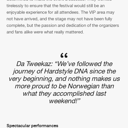
tirelessly to ensure that the festival would still be an
enjoyable experience for all attendees. The VIP area may
not have arrived, and the stage may not have been fully
complete, but the passion and dedication of the organizers
and fans alike were what really mattered.
Da Tweekaz: “We’ve followed the
journey of Hardstyle DNA since the
very beginning, and nothing makes us
more proud to be Norwegian than
what they accomplished last
weekend!”
Spectacular performances