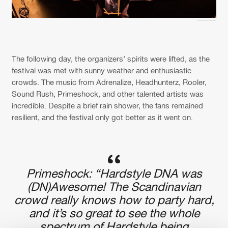
Photo Credits: Luisa Art
The following day, the organizers’ spirits were lifted, as the
festival was met with sunny weather and enthusiastic
crowds. The music from Adrenalize, Headhunterz, Rooler,
Sound Rush, Primeshock, and other talented artists was
incredible. Despite a brief rain shower, the fans remained
resilient, and the festival only got better as it went on.
Primeshock: “Hardstyle DNA was
(DN)Awesome! The Scandinavian
crowd really knows how to party hard,
and it’s so great to see the whole
spectrum of Hardstyle being