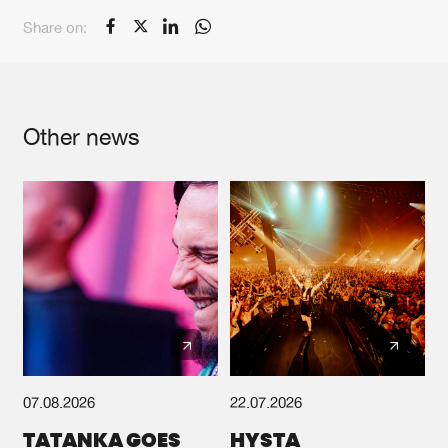
Share on:
Other news
07.08.2026
22.07.2026
TATANKA GOES
HYSTA