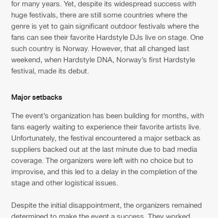
Cookies
Disclaimer
Privacy Policy
Contact
for many years. Yet, despite its widespread success with
Terms & Conditions
huge festivals, there are still some countries where the
genre is yet to gain significant outdoor festivals where the
de Jongens van Boven
fans can see their favorite Hardstyle DJs live on stage. One
such country is Norway. However, that all changed last
weekend, when Hardstyle DNA, Norway’s first Hardstyle
festival, made its debut.
Major setbacks
The event’s organization has been building for months, with
fans eagerly waiting to experience their favorite artists live.
Unfortunately, the festival encountered a major setback as
suppliers backed out at the last minute due to bad media
coverage. The organizers were left with no choice but to
improvise, and this led to a delay in the completion of the
stage and other logistical issues.
Despite the initial disappointment, the organizers remained
determined to make the event a success. They worked