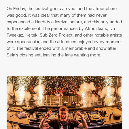
On Friday, the festival-goers arrived, and the atmosphere
was good. It was clear that many of them had never
experienced a Hardstyle festival before, and this only added
to the excitement. The performances by Atmozfears, Da
Tweekaz, Keltek, Sub Zero Project, and other notable artists
were spectacular, and the attendees enjoyed every moment
of it. The festival ended with a memorable end show after
Sefa’s closing set, leaving the fans wanting more.