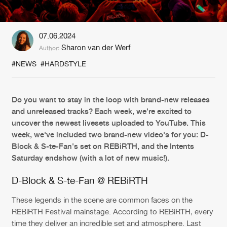
New in
Agenda
07.06.2024
Sharon van der Werf
Author:
Interviews
Submit event
#NEWS
#HARDSTYLE
Blog
Do you want to stay in the loop with brand-new releases
and unreleased tracks? Each week, we're excited to
uncover the newest livesets uploaded to YouTube. This
About us
Login
week, we've included two brand-new video's for you: D-
Block & S-te-Fan's set on REBiRTH, and the Intents
FAQ
Create account
Saturday endshow (with a lot of new music!).
Advertising
Forgot password
D-Block & S-te-Fan @ REBiRTH
Jobs
Verify artist
These legends in the scene are common faces on the
Contact
REBiRTH Festival mainstage. According to REBiRTH, every
time they deliver an incredible set and atmosphere. Last