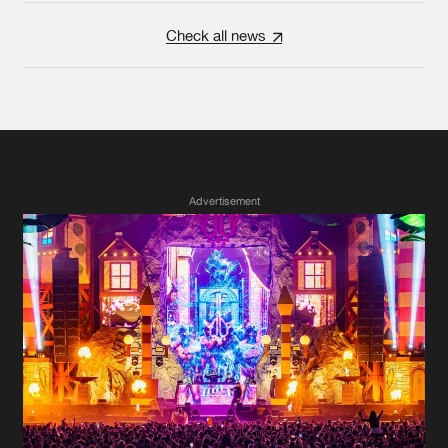
Check all news
Advertisement