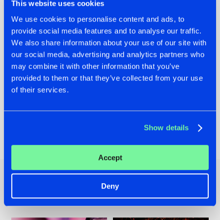
This website uses cookies
We use cookies to personalise content and ads, to
provide social media features and to analyse our traffic.
We also share information about your use of our site with
our social media, advertising and analytics partners who
may combine it with other information that you’ve
provided to them or that they’ve collected from your use
Header image via
Facebook page Intents Festival
of their services.
Show details
Share on:
Accept
Deny
Other news