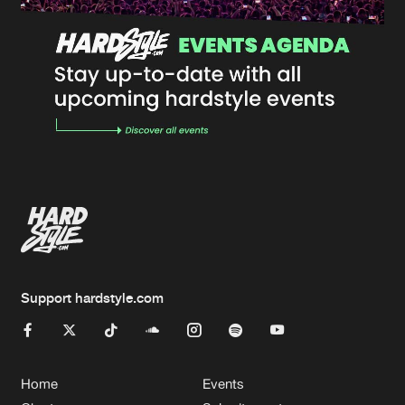
Support hardstyle.com
Home
Events