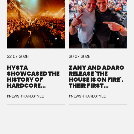
22.07.2026
20.07.2026
HYSTA
ZANY AND ADARO
SHOWCASED THE
RELEASE 'THE
HISTORY OF
HOUSE IS ON FIRE',
HARDCORE
THEIR FIRST
DURING THE
COLLAB EVER
SPOTLIGHT AT
#NEWS
#HARDSTYLE
#NEWS
#HARDSTYLE
DEFQON.1