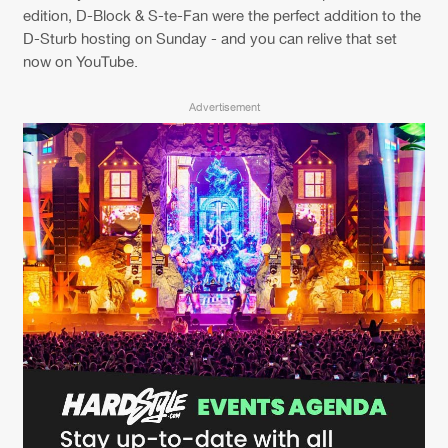
Cookies
Disclaimer
Privacy Policy
Contact
edition, D-Block & S-te-Fan were the perfect addition to the
Terms & Conditions
D-Sturb hosting on Sunday - and you can relive that set
now on YouTube.
de Jongens van Boven
Advertisement