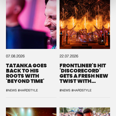
07.08.2026
22.07.2026
TATANKA GOES
FRONTLINER'S HIT
BACK TO HIS
'DISCORECORD'
ROOTS WITH
GETS A FRESH NEW
'BEYOND TIME'
TWIST WITH
GALACTIXX' REMIX
#NEWS
#HARDSTYLE
#NEWS
#HARDSTYLE