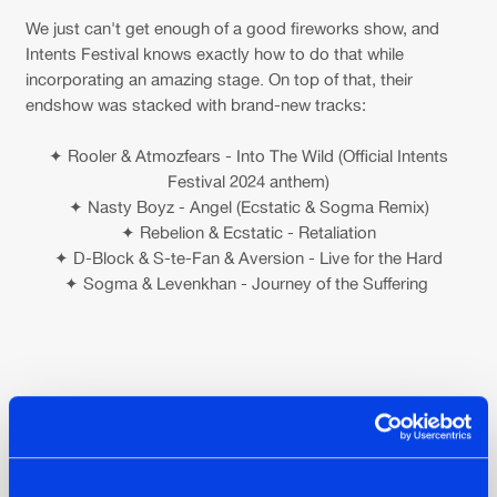
We just can't get enough of a good fireworks show, and
Intents Festival knows exactly how to do that while
incorporating an amazing stage. On top of that, their
endshow was stacked with brand-new tracks:
✦ Rooler & Atmozfears - Into The Wild (Official Intents
Festival 2024 anthem)
✦ Nasty Boyz - Angel (Ecstatic & Sogma Remix)
✦ Rebelion & Ecstatic - Retaliation
✦ D-Block & S-te-Fan & Aversion - Live for the Hard
✦ Sogma & Levenkhan - Journey of the Suffering