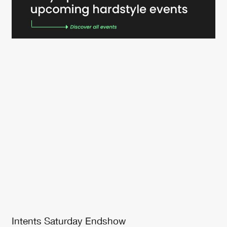
Intents Saturday Endshow