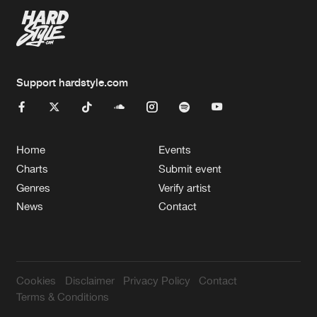
Support hardstyle.com
Home
Events
Charts
Submit event
Genres
Verify artist
News
Contact
Cookies
Disclaimer
Privacy Policy
Contact
Terms & Conditions