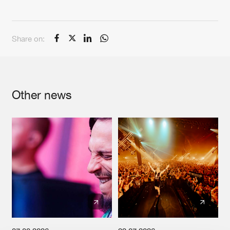
Cookies
Disclaimer
Privacy Policy
Contact
Terms & Conditions
de Jongens van Boven
Share on:
Other news