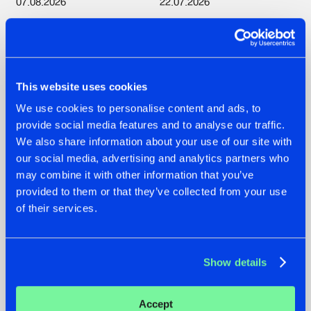
07.08.2026
22.07.2026
TATANKA GOES
HYSTA
BACK TO HIS
SHOWCASED THE
ROOTS WITH
HISTORY OF
'BEYOND TIME'
HARDCORE
DURING THE
This website uses cookies
SPOTLIGHT AT
#NEWS
#HARDSTYLE
#NEWS
#HARDSTYLE
DEFQON.1
We use cookies to personalise content and ads, to
provide social media features and to analyse our traffic.
We also share information about your use of our site with
our social media, advertising and analytics partners who
may combine it with other information that you’ve
provided to them or that they’ve collected from your use
of their services.
Show details
22.07.2026
20.07.2026
Accept