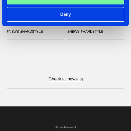
FRONTLINER'S HIT
ZANY AND ADARO
'DISCORECORD'
RELEASE 'THE
GETS A FRESH NEW
HOUSE IS ON FIRE',
Deny
TWIST WITH
THEIR FIRST
GALACTIXX' REMIX
COLLAB EVER
#NEWS
#HARDSTYLE
#NEWS
#HARDSTYLE
Check all news
Advertisement