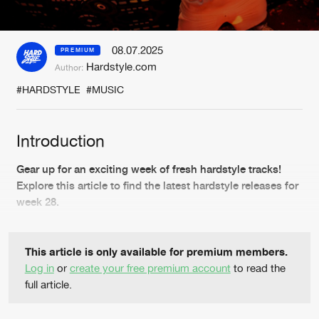
New in
Agenda
08.07.2025
PREMIUM
Hardstyle.com
Author:
Interviews
Submit event
#HARDSTYLE
#MUSIC
Blog
Introduction
Gear up for an exciting week of fresh hardstyle tracks!
About us
Login
Explore this article to find the latest hardstyle releases for
week 28.
FAQ
Create account
Advertising
Forgot password
This article is only available for premium members.
Jobs
Verify artist
Log in
or
create your free premium account
to read the
full article.
Contact