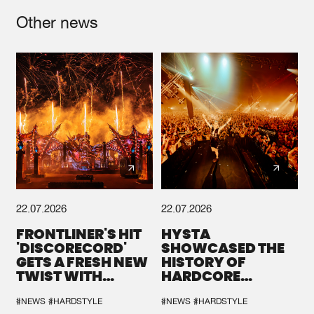
Other news
22.07.2026
22.07.2026
FRONTLINER'S HIT
HYSTA
'DISCORECORD'
SHOWCASED THE
GETS A FRESH NEW
HISTORY OF
TWIST WITH
HARDCORE
GALACTIXX' REMIX
DURING THE
SPOTLIGHT AT
#NEWS
#HARDSTYLE
#NEWS
#HARDSTYLE