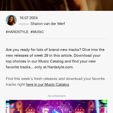
New in
Agenda
16.07.2024
Sharon van der Werf
Author:
Interviews
Submit event
#HARDSTYLE
#MUSIC
Blog
Are you ready for lots of brand-new tracks? Dive into the
new releases of week 29 in this article. Download your
top choices in our Music Catalog and find your new
About us
Login
favorite tracks... only at Hardstyle.com.
FAQ
Create account
Find this week's fresh releases and download your favorite
tracks right
here in our Music Catalog
.
Advertising
Forgot password
Jobs
Verify artist
Advertisement
Contact