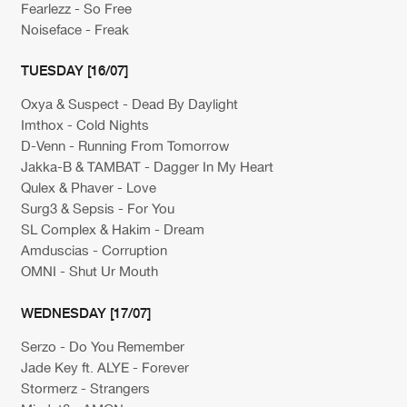
Fearlezz - So Free
Noiseface - Freak
TUESDAY [16/07]
Oxya & Suspect - Dead By Daylight
Imthox - Cold Nights
D-Venn - Running From Tomorrow
Jakka-B & TAMBAT - Dagger In My Heart
Qulex & Phaver - Love
Surg3 & Sepsis - For You
SL Complex & Hakim - Dream
Amduscias - Corruption
OMNI - Shut Ur Mouth
WEDNESDAY [17/07]
Serzo - Do You Remember
Jade Key ft. ALYE - Forever
Stormerz - Strangers