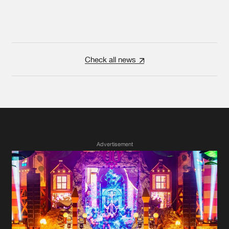
Check all news
Advertisement