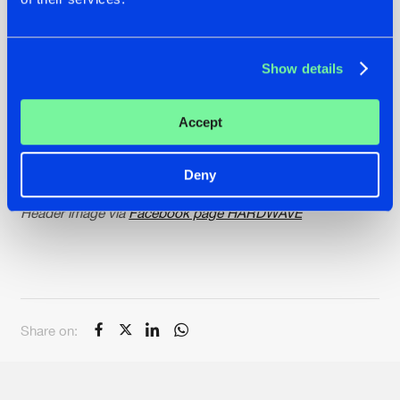
AMT - Playing With Fire
Exoform - Confessions
Incult - Sweet Talker
Oscar, Valey & BGLM - As Ruas
Show details
Hurry over to our
Music Catalog
and grab your copy of
Accept
these hardstyle releases. Remember, only the best tracks
will make it into our
Charts
! Who will take the top spot this
week?
Deny
Header image via
Facebook page HARDWAVE
Share on: