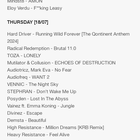
Mindst8 - AMON
Eloy Verdu - F**king Leasy
THURSDAY [18/07]
Hard Driver - Running Wild Forever [The Qontinent Anthem
2024]
Radical Redemption - Brutal 11.0
TOZA - LONELY
Mutilator & Collusion - ECHOES OF DESTRUCTION
Audiotricz, Mark Eva - No Fear
Audiofreq - WANT 2
VENNIC - The Night Sky
STEPHRAN - Don't Wake Me Up
Posyden - Lost In The Abyss
Vainez ft. Emma Koning - Jungle
Divinez - Escape
Demsta - Beautiful
High Resistance - Million Dreams [KRB Remix]
Heavy Resistance - Feel Alive