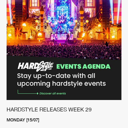
Cookies
Disclaimer
Privacy Policy
Contact
Terms & Conditions
de Jongens van Boven
HARDSTYLE RELEASES WEEK 29
MONDAY [15/07]