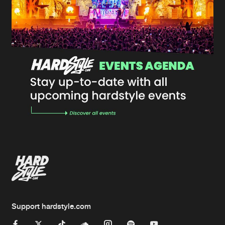
Support hardstyle.com