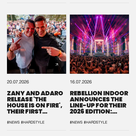
DEFQON.1
20.07.2026
16.07.2026
ZANY AND ADARO
REBELLION INDOOR
RELEASE 'THE
ANNOUNCES THE
HOUSE IS ON FIRE',
LINE-UP FOR THEIR
THEIR FIRST
2026 EDITION:
COLLAB EVER
'BREAK THE
SYSTEM'
#NEWS
#HARDSTYLE
#NEWS
#HARDSTYLE