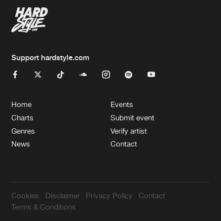
Support hardstyle.com
Home
Events
Charts
Submit event
Genres
Verify artist
News
Contact
Cookies
Disclaimer
Privacy Policy
Contact
Terms & Conditions