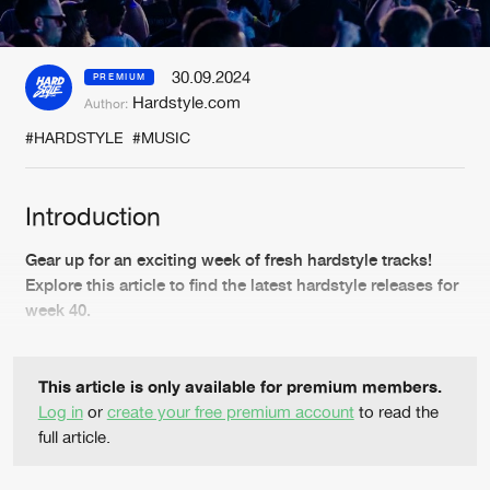
New in
Agenda
30.09.2024
PREMIUM
Hardstyle.com
Author:
Interviews
Submit event
#HARDSTYLE
#MUSIC
Blog
Introduction
Gear up for an exciting week of fresh hardstyle tracks!
About us
Login
Explore this article to find the latest hardstyle releases for
week 40.
FAQ
Create account
Advertising
Forgot password
This article is only available for premium members.
Jobs
Verify artist
Log in
or
create your free premium account
to read the
full article.
Contact