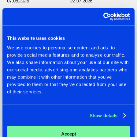
07.08.2026
22.07.2026
TATANKA GOES
FRONTLINER'S HIT
BACK TO HIS
'DISCORECORD'
ROOTS WITH
GETS A FRESH NEW
'BEYOND TIME'
TWIST WITH
GALACTIXX' REMIX
This website uses cookies
#NEWS
#HARDSTYLE
#NEWS
#HARDSTYLE
We use cookies to personalise content and ads, to
provide social media features and to analyse our traffic.
We also share information about your use of our site with
our social media, advertising and analytics partners who
may combine it with other information that you’ve
provided to them or that they’ve collected from your use
of their services.
Show details
22.07.2026
20.07.2026
Accept