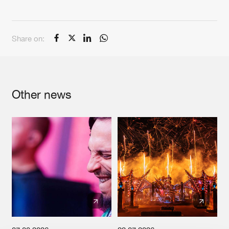
Cookies
Disclaimer
Privacy Policy
Contact
Terms & Conditions
de Jongens van Boven
Share on:
Other news