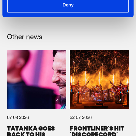
Share on:
Deny
Other news
07.08.2026
22.07.2026
TATANKA GOES
FRONTLINER'S HIT
BACK TO HIS
'DISCORECORD'