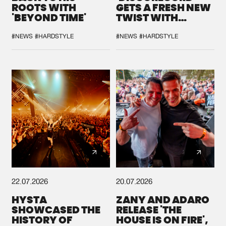
ROOTS WITH
GETS A FRESH NEW
'BEYOND TIME'
TWIST WITH
GALACTIXX' REMIX
#NEWS
#HARDSTYLE
#NEWS
#HARDSTYLE
22.07.2026
20.07.2026
HYSTA
ZANY AND ADARO
SHOWCASED THE
RELEASE 'THE
HISTORY OF
HOUSE IS ON FIRE',