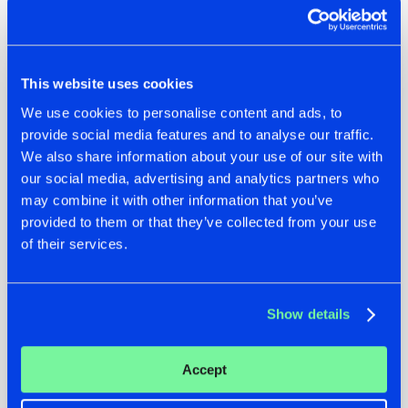
25. Sefa – 1527
26. Omnya – Disappear
27. Cryex & Mutilator – Hear The Rhythm
28. Demi Kanon – Cosmos
This website uses cookies
29. Act of Rage – Grown Up (Scarra Remix)
30. D-Sturb – Story
We use cookies to personalise content and ads, to
31. RVAGE – Do It Like This
provide social media features and to analyse our traffic.
32. Sound Rush – Invincible
We also share information about your use of our site with
33. Da Tweekaz & Coone ft. Ava Silver – Pray 4 Party
our social media, advertising and analytics partners who
34. Level One & Last Word – Riot Starts
may combine it with other information that you’ve
35. Ecstatic & Audiotricz ft. Lloren – Bow Down
provided to them or that they’ve collected from your use
36. Rebelion & Vertile – Numb
of their services.
37. Vasto & Chapter V – Control
38. Vasto & Collusion – Murder On The Dancefloor
39. Riot Shift – STITCH ME UP
Show details
40. Phuture Noize ft. Daimy Lotus – Thru the Smoke
Accept