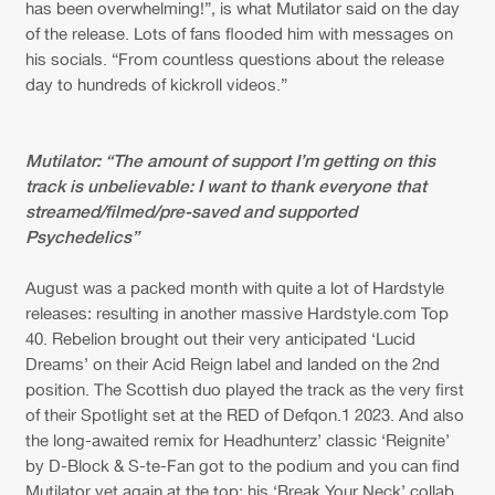
Cookies
Disclaimer
Privacy Policy
Contact
has been overwhelming!”, is what Mutilator said on the day
Terms & Conditions
of the release. Lots of fans flooded him with messages on
his socials. “From countless questions about the release
de Jongens van Boven
day to hundreds of kickroll videos.”
Mutilator: “The amount of support I’m getting on this
track is unbelievable: I want to thank everyone that
streamed/filmed/pre-saved and supported
Psychedelics”
August was a packed month with quite a lot of Hardstyle
releases: resulting in another massive Hardstyle.com Top
40. Rebelion brought out their very anticipated ‘Lucid
Dreams’ on their Acid Reign label and landed on the 2nd
position. The Scottish duo played the track as the very first
of their Spotlight set at the RED of Defqon.1 2023. And also
the long-awaited remix for Headhunterz’ classic ‘Reignite’
by D-Block & S-te-Fan got to the podium and you can find
Mutilator yet again at the top: his ‘Break Your Neck’ collab