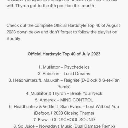
with Thyron got to the 4th position this month.
Check out the complete Official Hardstyle Top 40 of August
2023 down below and don’t forget to follow the playlist on
Spotify.
Official Hardstyle Top 40 of July 2023
1. Mutilator – Psychedelics
2. Rebelion – Lucid Dreams
3. Headhunterz ft. Malukah – Reignite (D-Block & S-te-Fan
Remix)
4. Mutilator & Thyron – Break Your Neck
5. Anderex – MIND CONTROL
6. Headhunterz & Vertile ft. Sian Evans – Lost Without You
(Defqon.1 2023 Closing Theme)
7. Fraw – OLDSCHOOL SOUND
8. So Juice – Nowadays Music (Dual Damage Remix)