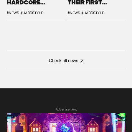
HARDCORE
THEIR FIRST
DURING THE
COLLAB EVER
SPOTLIGHT AT
#NEWS
#HARDSTYLE
#NEWS
#HARDSTYLE
DEFQON.1
Check all news
Advertisement