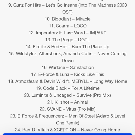
9. Gunz For Hire – Let’s Go Insane (Into The Madness 2023
OST)
10. Bloodlust – Miracle
11. Scarra – LOCO
12. Imperatorz ft. Last Word – IMPAKT
13. The Purge – DGTL
14. Firelite & RedHot – Burn The Place Up
15. Wildstylez, Aftershock, Amanda Collis – Never Coming
Down
16. Warface – Satisfaction
17. E-Force & Luna – Kicks Like This
18. Atmozfears & Devin Wild ft. MERYLL – Long Way Home
19. Code Black – For A Lifetime
20. Luminite & Uncaged – Survive (Pro Mix)
21. Killshot – Animal
22. SVANE – Virus (Pro Mix)
23. E-Force & Frequencerz – Men Of Steel (Adaro & Level
One Remix)
24. Ran-D, Villain & XCEPTION – Never Going Home