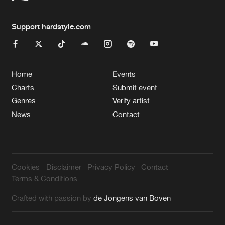
Support hardstyle.com
Home
Events
Charts
Submit event
Genres
Verify artist
News
Contact
Cookies
Disclaimer
Privacy Policy
Contact
Terms & Conditions
Crafted with passion by
de Jongens van Boven