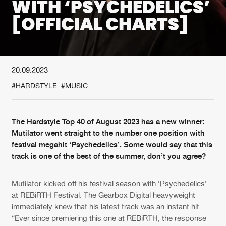
WITH ‘PSYCHEDELICS’
[OFFICIAL CHARTS]
New in
Agenda
Interviews
Submit event
20.09.2023
Blog
#HARDSTYLE
#MUSIC
The Hardstyle Top 40 of August 2023 has a new winner:
About us
Login
Mutilator went straight to the number one position with
festival megahit ‘Psychedelics’. Some would say that this
FAQ
Create account
track is one of the best of the summer, don’t you agree?
Advertising
Forgot password
Mutilator kicked off his festival season with ‘Psychedelics’
Jobs
Verify artist
at REBiRTH Festival. The Gearbox Digital heavyweight
immediately knew that his latest track was an instant hit.
Contact
“Ever since premiering this one at REBiRTH, the response