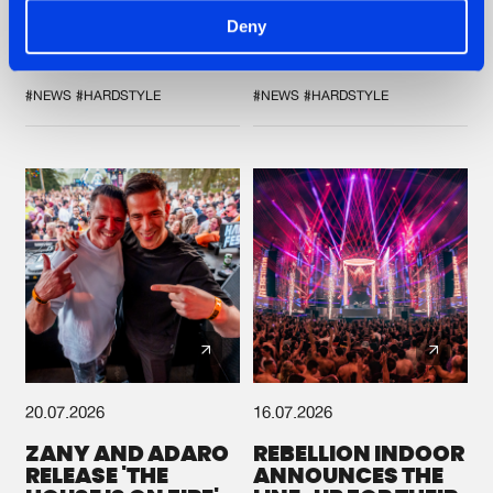
'DISCORECORD'
SHOWCASED THE
Deny
GETS A FRESH NEW
HISTORY OF
TWIST WITH
HARDCORE
GALACTIXX' REMIX
DURING THE
SPOTLIGHT AT
#NEWS
#HARDSTYLE
#NEWS
#HARDSTYLE
DEFQON.1
20.07.2026
16.07.2026
ZANY AND ADARO
REBELLION INDOOR
RELEASE 'THE
ANNOUNCES THE