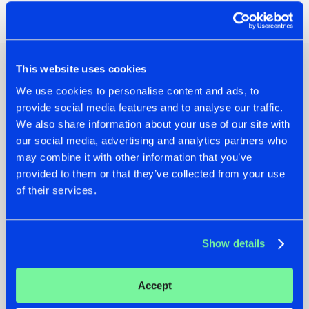
Share on:
This website uses cookies
Other news
We use cookies to personalise content and ads, to
provide social media features and to analyse our traffic.
We also share information about your use of our site with
our social media, advertising and analytics partners who
may combine it with other information that you’ve
provided to them or that they’ve collected from your use
of their services.
Show details
22.07.2026
22.07.2026
Accept
FRONTLINER'S HIT
HYSTA