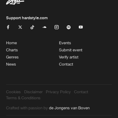
Support hardstyle.com
Home
Events
Charts
Submit event
Genres
Verify artist
News
Contact
Cookies
Disclaimer
Privacy Policy
Contact
Terms & Conditions
Crafted with passion by
de Jongens van Boven