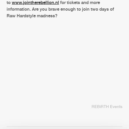
to
www.jointherebellion.nl
for tickets and more
information. Are you brave enough to join two days of
Raw Hardstyle madness?
REBiRTH Events