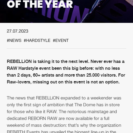
OF THE YEAR
New in
Agenda
27.07.2023
Interviews
Submit event
#NEWS
#HARDSTYLE
#EVENT
Blog
REBELLiON is taking it to the next level. Never ever has a
RAW Hardstyle event been this big before: with no less
than 2 days, 60+ artists and more than 25.000 visitors. For
About us
Login
Raw-lovers, missing out on this event is not an option.
FAQ
Create account
The news that REBELLiON expanded to a weekender was
Advertising
Forgot password
only the first sign of ambition that The Dome has in store
Jobs
Verify artist
for those who like it RAW. The notorious mainstage and
dedicated REBORN RAW are now available for a full
Contact
weekend of mass destruction: that’s why the organization
REBiRTH Events has unveiled the biggest line-up in the