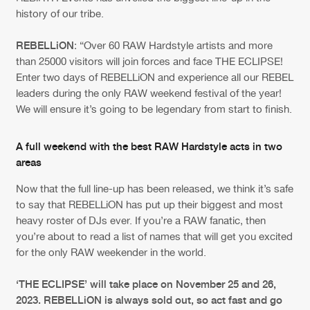
Cookies
Disclaimer
Privacy Policy
Contact
history of our tribe.
Terms & Conditions
de Jongens van Boven
REBELLiON
: “Over 60 RAW Hardstyle artists and more
than 25000 visitors will join forces and face THE ECLIPSE!
Enter two days of REBELLiON and experience all our REBEL
leaders during the only RAW weekend festival of the year!
We will ensure it’s going to be legendary from start to finish.
A full weekend with the best RAW Hardstyle acts in two
areas
Now that the full line-up has been released, we think it’s safe
to say that REBELLiON has put up their biggest and most
heavy roster of DJs ever. If you’re a RAW fanatic, then
you’re about to read a list of names that will get you excited
for the only RAW weekender in the world.
‘THE ECLIPSE’ will take place on November 25 and 26,
2023. REBELLiON is always sold out, so act fast and go