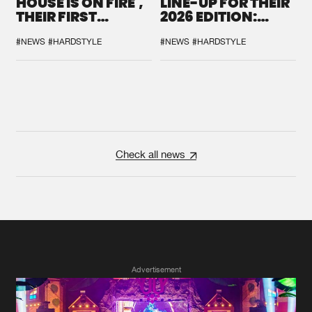
HOUSE IS ON FIRE',
LINE-UP FOR THEIR
THEIR FIRST
2026 EDITION:
COLLAB EVER
'BREAK THE
SYSTEM'
#NEWS
#HARDSTYLE
#NEWS
#HARDSTYLE
Check all news
Advertisement