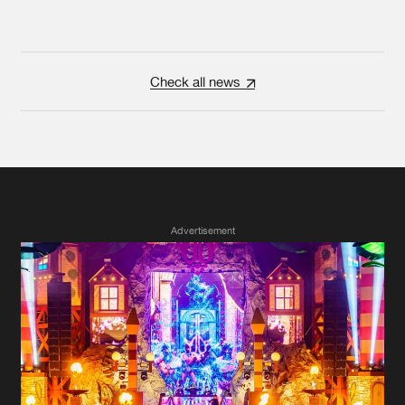
Check all news
Advertisement