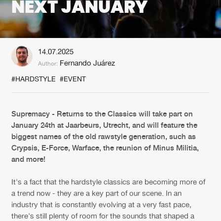
NEXT JANUARY
New in
Agenda
14.07.2025
Interviews
Submit event
Fernando Juárez
Author:
Blog
#HARDSTYLE
#EVENT
Supremacy - Returns to the Classics will take part on
January 24th at Jaarbeurs, Utrecht, and will feature the
About us
Login
biggest names of the old rawstyle generation, such as
FAQ
Create account
Crypsis, E-Force, Warface, the reunion of Minus Militia,
and more!
Advertising
Forgot password
It's a fact that the hardstyle classics are becoming more of
Jobs
Verify artist
a trend now - they are a key part of our scene. In an
Contact
industry that is constantly evolving at a very fast pace,
there's still plenty of room for the sounds that shaped a