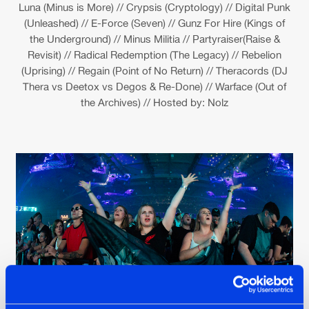
Luna (Minus is More) // Crypsis (Cryptology) // Digital Punk
(Unleashed) // E-Force (Seven) // Gunz For Hire (Kings of
the Underground) // Minus Militia // Partyraiser(Raise &
Revisit) // Radical Redemption (The Legacy) // Rebelion
(Uprising) // Regain (Point of No Return) // Theracords (DJ
Thera vs Deetox vs Degos & Re-Done) // Warface (Out of
the Archives) // Hosted by: Nolz