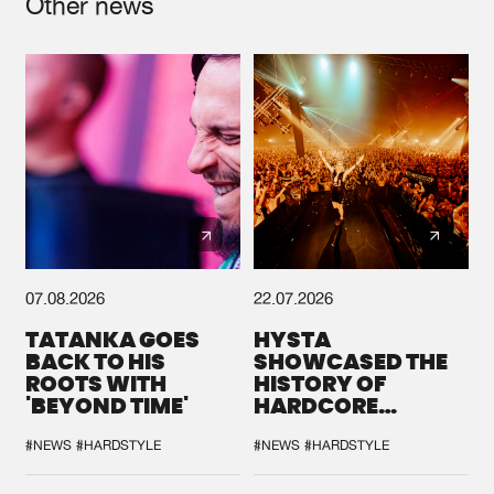
Other news
07.08.2026
22.07.2026
TATANKA GOES
HYSTA
BACK TO HIS
SHOWCASED THE
ROOTS WITH
HISTORY OF
'BEYOND TIME'
HARDCORE
DURING THE
SPOTLIGHT AT
#NEWS
#HARDSTYLE
#NEWS
#HARDSTYLE
DEFQON.1