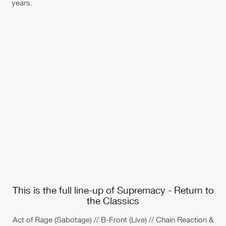
years.
This is the full line-up of Supremacy - Return to
the Classics
Act of Rage (Sabotage) // B-Front (Live) // Chain Reaction &