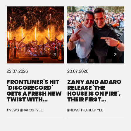
22.07.2026
20.07.2026
FRONTLINER'S HIT
ZANY AND ADARO
'DISCORECORD'
RELEASE 'THE
GETS A FRESH NEW
HOUSE IS ON FIRE',
TWIST WITH
THEIR FIRST
GALACTIXX' REMIX
COLLAB EVER
#NEWS
#HARDSTYLE
#NEWS
#HARDSTYLE