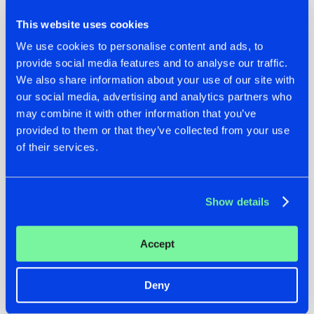
This website uses cookies
Supremacy @ Brabanthallen 2018
We use cookies to personalise content and ads, to
provide social media features and to analyse our traffic.
We also share information about your use of our site with
“Supremacy - Return to the Classics”
our social media, advertising and analytics partners who
If you're interested in this event, mark your calendars as the
may combine it with other information that you’ve
member sale will take part from August 5th (07:00 PM
provided to them or that they’ve collected from your use
CEST) to August 6th (07:00 PM CEST), while the general
of their services.
sale will start on September 4th (07:00 PM CEST). Hit the
link below to become a member and make sure not to miss
out on this legendary evening!
Show details
Image via
Facebook-page Supremacy
Accept
Get your tickets
Deny