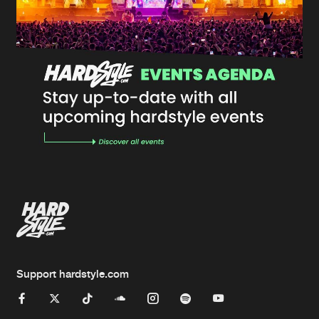
Support hardstyle.com