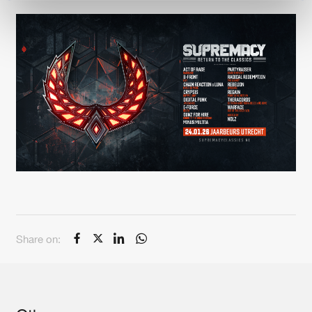
Share on: