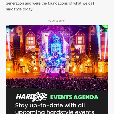
Cookies
Disclaimer
Privacy Policy
Contact
generation and were the foundations of what we call
Terms & Conditions
hardstyle today.
de Jongens van Boven
Advertisement