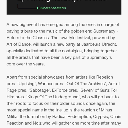
A new big event has emerged among the ones in charge of
paying tribute to the music of the golden era: Supremacy -
Return to the Classics. The rawstyle festival, powered by
Art of Dance, will launch a new party at Jaarbeurs Utrecht,
specially dedicated to all the nostalgics, bringing together
all the artists that have been a key part of Supremacy's
core over the years.
Apart from special showcases from artists like Rebelion
pres. 'Uprising', Warface pres. 'Out Of The Archives', Act of
Rage pres. 'Sabotage', E-Force pres. 'Seven' of Gunz For
Hire pres. 'Kings Of The Underground', who will go back to
their roots to focus on their older sounds once again, the
most special name in the line-up is the reunion of Minus
Militia, the formation by Radical Redemption, Crypsis, Chain
Reaction and Nolz who will gather one more time after many