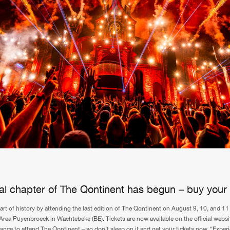
nal chapter of The Qontinent has begun – buy your 
Please wait..
rt of history by attending the last edition of The Qontinent on August 9, 10, and 11 
Area Puyenbroeck in Wachtebeke (BE). Tickets are now available on the official websit
0%
100%
hance to attend The Qontinent – so don’t sleep on it and get your tickets now. “Exper