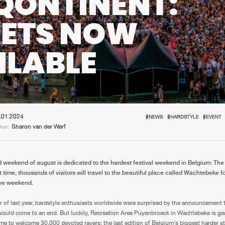
QONTINENT:
Interviews
Submi
KETS NOW
Blog
ILABLE
.01.2024
#NEWS
#HARDSTYLE
#EVENT
Sharon van der Werf
hor:
 weekend of august is dedicated to the hardest festival weekend in Belgium: The
t time, thousands of visitors will travel to the beautiful place called Wachtebeke fo
ave weekend.
 of last year, hardstyle enthusiasts worldwide were surprised by the announcement 
ould come to an end. But luckily, Recreation Area Puyenbroeck in Wachtebeke is ge
me to welcome 30,000 devoted ravers: the last edition of Belgium's biggest harder sty