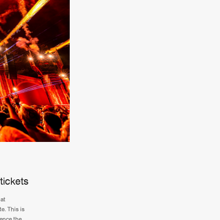
tickets
at
e. This is
ience the