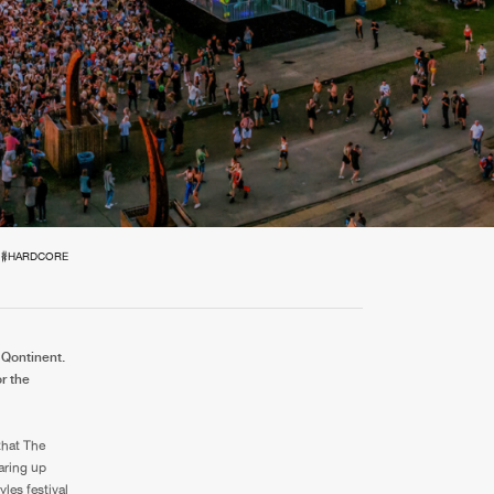
t event
Create account
Forgot password
Verify artist
#HARDCORE
 Qontinent.
r the
that The
aring up
les festival