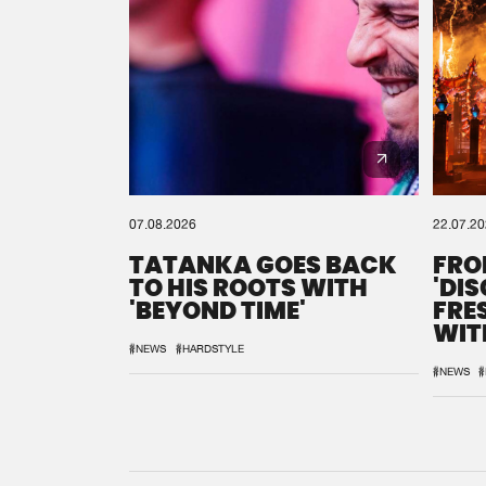
07.08.2026
22.07.2
TATANKA GOES BACK
FRO
TO HIS ROOTS WITH
'DI
'BEYOND TIME'
FRE
WIT
REM
#NEWS
#HARDSTYLE
#NEWS
#