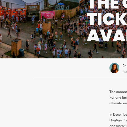
THE 
TIC
AVA
24
Aut
The second
For one las
ultimate r
In December
Qontinent w
one more ti