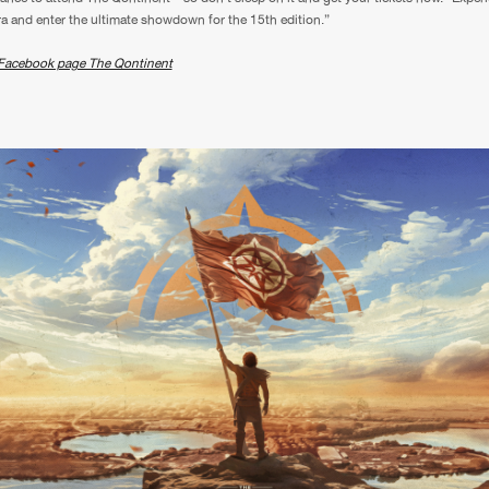
ra and enter the ultimate showdown for the 15th edition.”
We are preparing your order in a ZIP file. keep the
window open so we can generate a ZIP file.
Facebook page The Qontinent