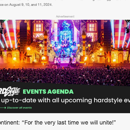
lace on August 9, 10, and 11, 2024.
Advertisement
tinent: “For the very last time we will unite!”