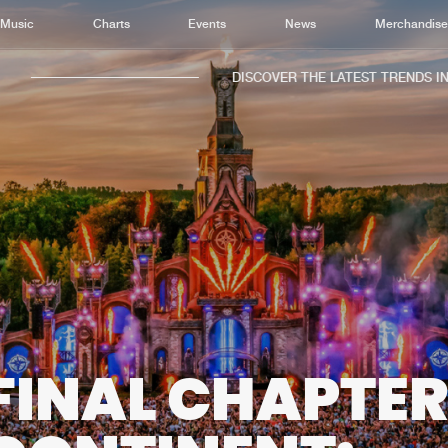
Music
Charts
Events
News
Merchandis
DISCOVER THE LATEST TRENDS IN MUS
Home
New r
Music
Chart
Charts
Track
News
Albu
Merchandise
Genr
FINAL CHAPTER
New in
Agen