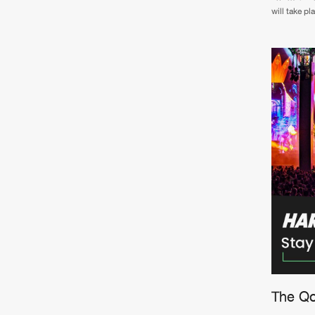
will take p
The Qon