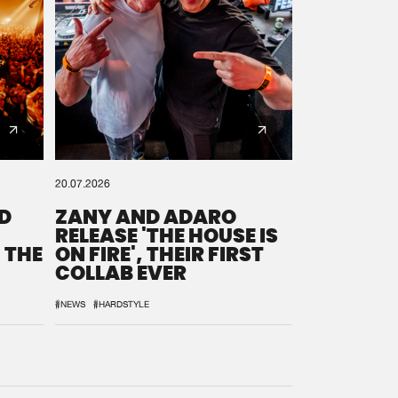
20.07.2026
D
ZANY AND ADARO
RELEASE 'THE HOUSE IS
 THE
ON FIRE', THEIR FIRST
COLLAB EVER
#NEWS
#HARDSTYLE