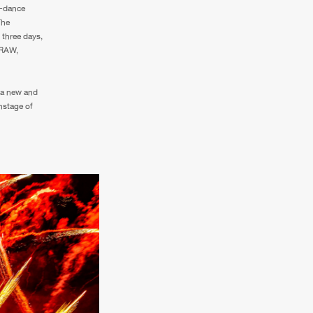
Q-dance
The
 three days,
 RAW,
 a new and
nstage of