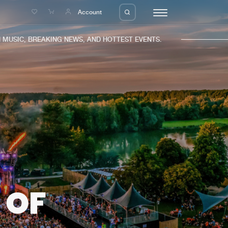
e
Account
IC, BREAKING NEWS, AND HOTTEST EVENTS.
eleases
About us
s
FAQ
s
Advertising
ms
Jobs
es
Contact
 OF
da
Login