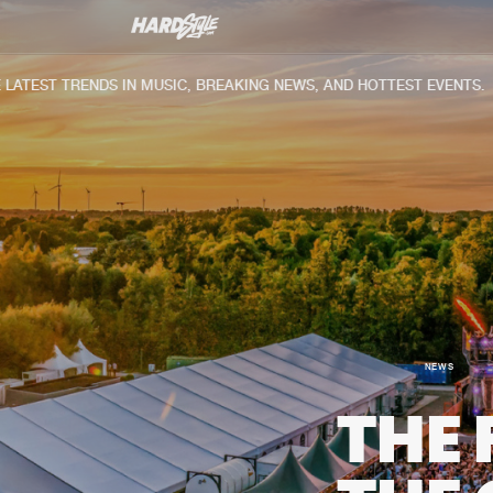
ST TRENDS IN MUSIC, BREAKING NEWS, AND HOTTEST EVENTS.
NEWS
THE 