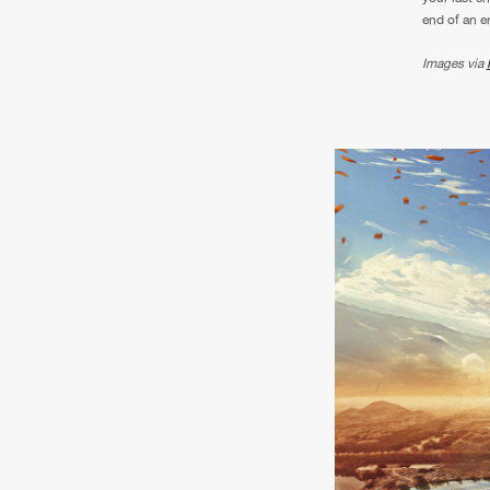
end of an e
Images via