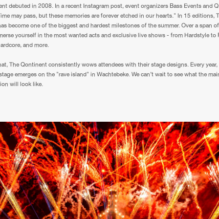
nt debuted in 2008. In a recent Instagram post, event organizers Bass Events and 
"Time may pass, but these memories are forever etched in our hearts." In 15 editions, 
as become one of the biggest and hardest milestones of the summer. Over a span of
erse yourself in the most wanted acts and exclusive live shows - from Hardstyle to
Hardcore, and more.
hat, The Qontinent consistently wows attendees with their stage designs. Every year,
stage emerges on the "rave island" in Wachtebeke. We can’t wait to see what the mai
ion will look like.