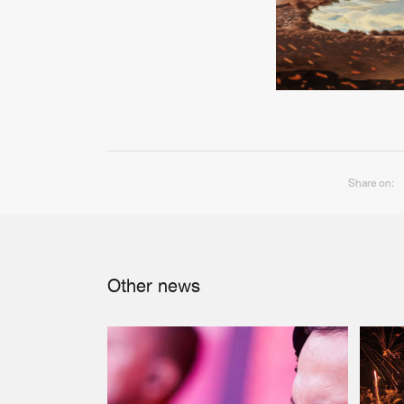
Share on:
Other news