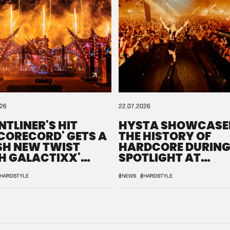
026
22.07.2026
NTLINER'S HIT
HYSTA SHOWCASE
SCORECORD' GETS A
THE HISTORY OF
SH NEW TWIST
HARDCORE DURING
H GALACTIXX'
SPOTLIGHT AT
IX
DEFQON.1
HARDSTYLE
#NEWS
#HARDSTYLE