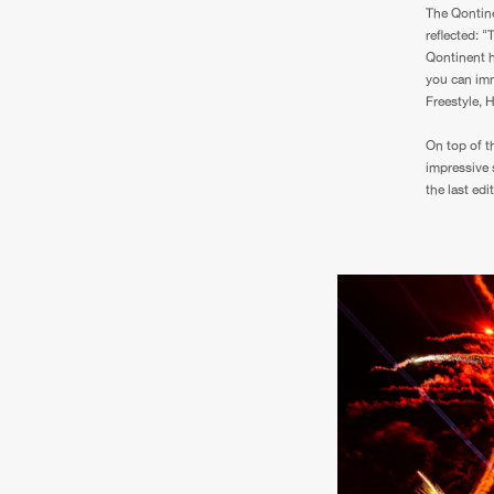
The Qontine
reflected: 
Qontinent h
you can imm
Freestyle, 
On top of t
impressive 
the last edit