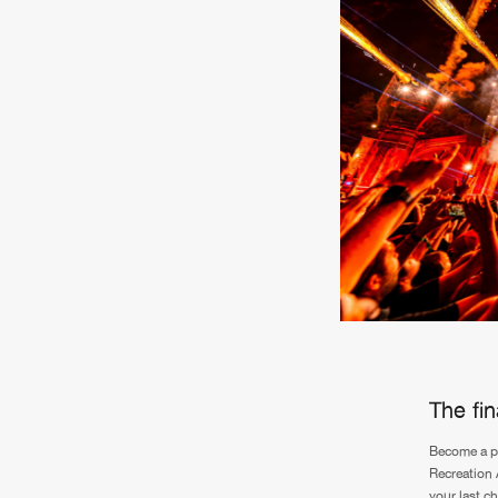
The fi
Become a pa
Recreation 
your last c