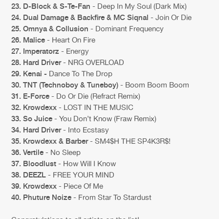
23. D-Block & S-Te-Fan
- Deep In My Soul (Dark Mix)
24. Dual Damage & Backfire & MC Siqnal
- Join Or Die
25. Omnya & Collusion
- Dominant Frequency
26. Malice
- Heart On Fire
27. Imperatorz
- Energy
28. Hard Driver
- NRG OVERLOAD
29. Kenai -
Dance To The Drop
30. TNT (Technoboy & Tuneboy)
- Boom Boom Boom
31. E-Force
- Do Or Die (Refract Remix)
32. Krowdexx
- LOST IN THE MUSIC
33. So Juice
- You Don’t Know (Fraw Remix)
34. Hard Driver
- Into Ecstasy
35. Krowdexx & Barber
- SM4$H THE SP4K3R$!
36. Vertile
- No Sleep
37. Bloodlust
- How Will I Know
38. DEEZL
- FREE YOUR MIND
39. Krowdexx
- Piece Of Me
40. Phuture Noize
- From Star To Stardust