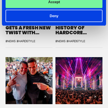
Accept
22.07.2026
22.07.2026
Deny
FRONTLINER'S HIT
HYSTA
'DISCORECORD'
SHOWCASED THE
GETS A FRESH NEW
HISTORY OF
TWIST WITH
HARDCORE
GALACTIXX' REMIX
DURING THE
SPOTLIGHT AT
#NEWS
#HARDSTYLE
#NEWS
#HARDSTYLE
DEFQON.1