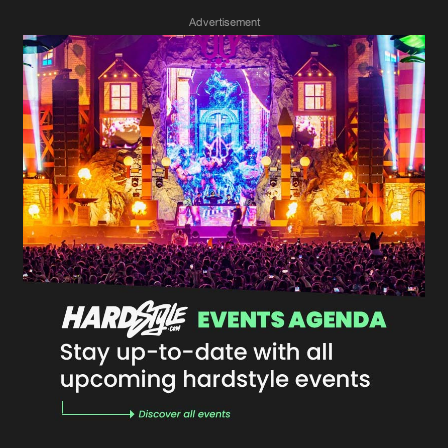
Advertisement