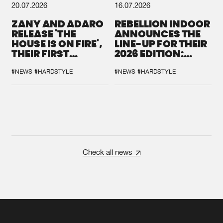
20.07.2026
16.07.2026
ZANY AND ADARO
REBELLION INDOOR
RELEASE 'THE
ANNOUNCES THE
HOUSE IS ON FIRE',
LINE-UP FOR THEIR
THEIR FIRST
2026 EDITION:
COLLAB EVER
'BREAK THE
SYSTEM'
#NEWS
#HARDSTYLE
#NEWS
#HARDSTYLE
Check all news