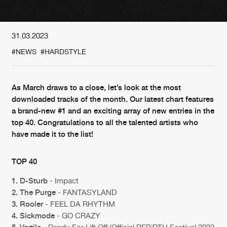
New in
Agenda
31.03.2023
#NEWS
#HARDSTYLE
Interviews
Submit event
Blog
As March draws to a close, let’s look at the most
downloaded tracks of the month. Our latest chart features
a brand-new #1 and an exciting array of new entries in the
top 40. Congratulations to all the talented artists who
About us
Login
have made it to the list!
FAQ
Create account
TOP 40
Advertising
Forgot password
1. D-Sturb
- Impact
Jobs
Verify artist
2. The Purge
- FANTASYLAND
3. Rooler
- FEEL DA RHYTHM
Contact
4. Sickmode
- GO CRAZY