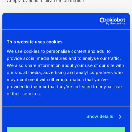
Congratulations to all artists on the list!
Share on:
This website uses cookies
We use cookies to personalise content and ads, to
provide social media features and to analyse our traffic.
Other news
We also share information about your use of our site with
our social media, advertising and analytics partners who
may combine it with other information that you’ve
provided to them or that they’ve collected from your use
of their services.
Show details