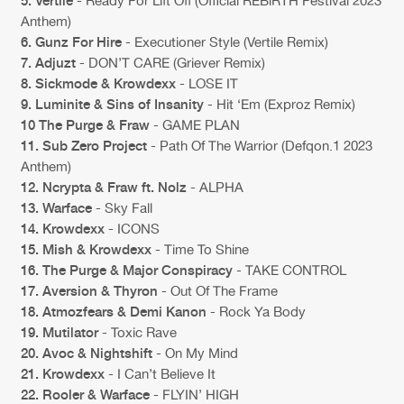
Cookies
Disclaimer
Privacy Policy
Contact
5. Vertile
- Ready For Lift Off (Official REBiRTH Festival 2023
Terms & Conditions
Anthem)
6. Gunz For Hire
- Executioner Style (Vertile Remix)
de Jongens van Boven
7. Adjuzt
- DON’T CARE (Griever Remix)
8. Sickmode & Krowdexx
- LOSE IT
9. Luminite & Sins of Insanity
- Hit ‘Em (Exproz Remix)
10 The Purge & Fraw
- GAME PLAN
11. Sub Zero Project
- Path Of The Warrior (Defqon.1 2023
Anthem)
12. Ncrypta & Fraw ft. Nolz
- ALPHA
13. Warface
- Sky Fall
14. Krowdexx
- ICONS
15. Mish & Krowdexx
- Time To Shine
16. The Purge & Major Conspiracy
- TAKE CONTROL
17. Aversion & Thyron
- Out Of The Frame
18. Atmozfears & Demi Kanon
- Rock Ya Body
19. Mutilator
- Toxic Rave
20. Avoc & Nightshift
- On My Mind
21. Krowdexx
- I Can’t Believe It
22. Rooler & Warface
- FLYIN’ HIGH