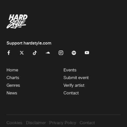
Support hardstyle.com
Home
Events
Charts
Submit event
Genres
Verify artist
News
Contact
Cookies
Disclaimer
Privacy Policy
Contact