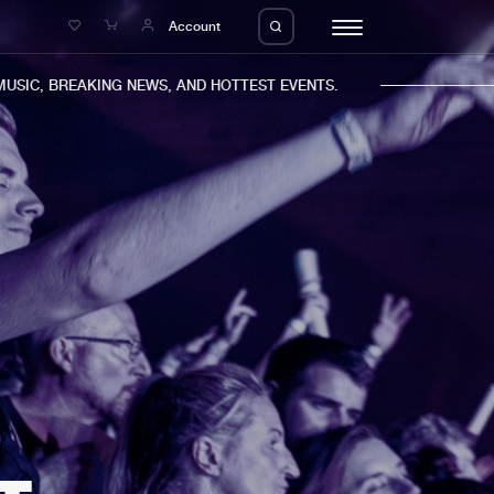
e
Account
C, BREAKING NEWS, AND HOTTEST EVENTS.
eleases
About us
s
FAQ
s
Advertising
ms
Jobs
es
Contact
da
Login