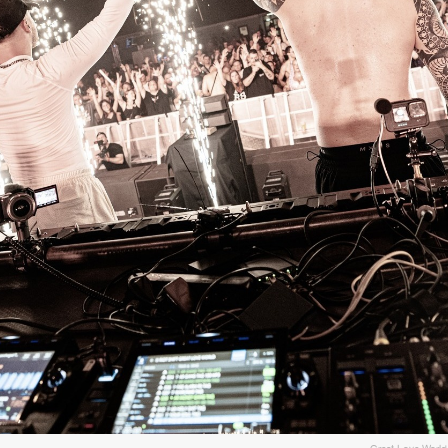
Please wait..