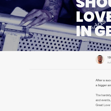
SHOU
LOV
IN 
19
Aut
After a suc
a bigger a
The hardsty
and events,
Great Love 