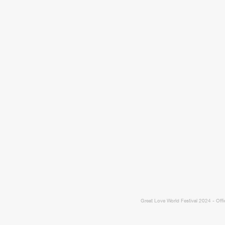
Great Love World Festival 2024 - Offi