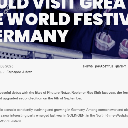
LD VISIT GREA
Interviews
Submi
E WORLD FESTI
Blog
GERMANY
.08.2025
#NEWS
#HARDSTYLE
#EVENT
Fernando Juárez
hor:
cessful debut with the likes of Phuture Noize, Rooler or Riot Shift last year, the fes
nd upgraded second edition on the 6th of September.
le scene is constantly evolving and growing in Germany. Among some newer and olde
 a new interesting party emerged last year in SOLINGEN, in the North Rhine-Westpha
World Festival.