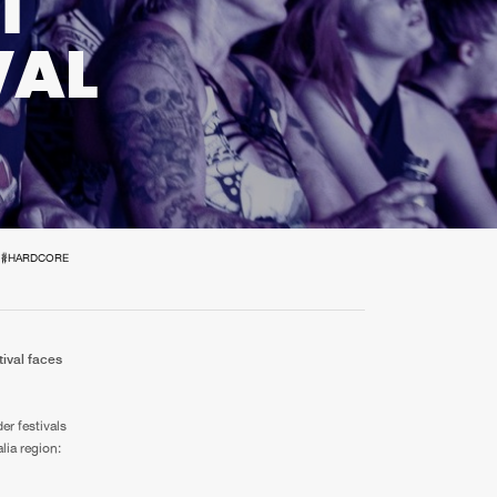
T
t event
Create account
VAL
Forgot password
Verify artist
#HARDCORE
tival faces
r festivals
lia region: