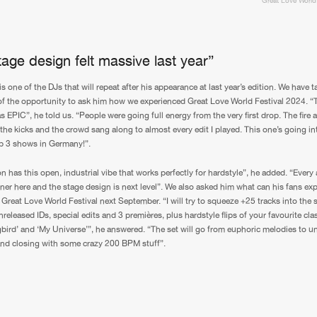
Great Love World
0%
100%
We are preparing your order in a ZIP file. keep the
window open so we can generate a ZIP file.
age design felt massive last year”
s one of the DJs that will repeat after his appearance at last year’s edition. We have 
f the opportunity to ask him how we experienced Great Love World Festival 2024. “
s EPIC”, he told us. “People were going full energy from the very first drop. The fire 
n the kicks and the crowd sang along to almost every edit I played. This one’s going i
p 3 shows in Germany!”.
n has this open, industrial vibe that works perfectly for hardstyle”, he added. “Every 
liner here and the stage design is next level”. We also asked him what can his fans ex
Great Love World Festival next September. “I will try to squeeze +25 tracks into the s
released IDs, special edits and 3 premières, plus hardstyle flips of your favourite cla
bird’ and ‘My Universe’”, he answered. “The set will go from euphoric melodies to 
nd closing with some crazy 200 BPM stuff”.