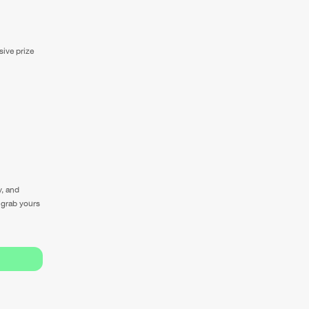
sive prize
y, and
o grab yours