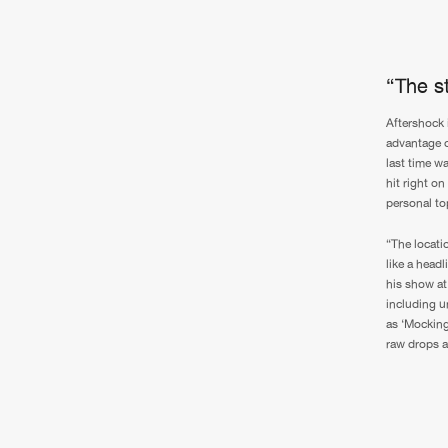
“The st
Aftershock i
advantage o
last time wa
hit right o
personal to
“The locatio
like a head
his show at 
including un
as ‘Mocking
raw drops a