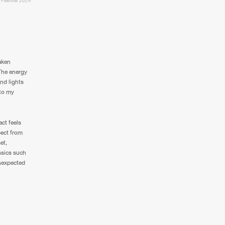
 Festival 2024
taken
The energy
and lights
nto my
act feels
pect from
et,
ssics such
unexpected