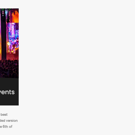
 best
aded version
e 6th of