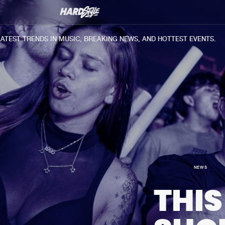
T TRENDS IN MUSIC, BREAKING NEWS, AND HOTTEST EVENTS.
NEWS
THIS