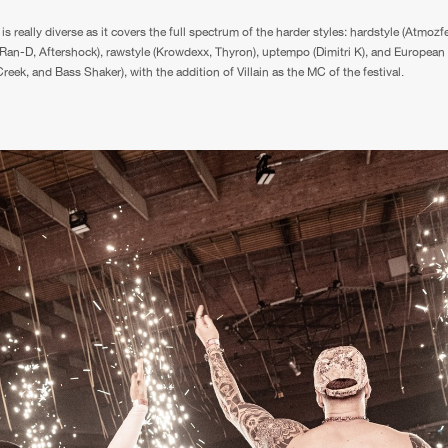
is really diverse as it covers the full spectrum of the harder styles: hardstyle (Atmozf
 Ran-D, Aftershock), rawstyle (Krowdexx, Thyron), uptempo (Dimitri K), and European 
eek, and Bass Shaker), with the addition of Villain as the MC of the festival.