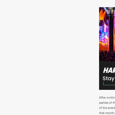
After invit
parties of 
of the event
that month.