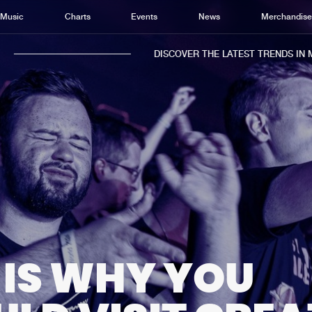
Music
Charts
Events
News
Merchandis
DISCOVER THE LATEST TRENDS IN MUSI
Home
New r
Music
Chart
Charts
Track
News
Albu
Merchandise
Genr
 IS WHY YOU
New in
Agen