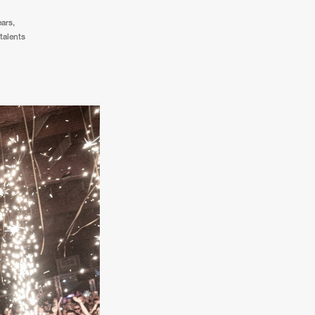
ears,
talents