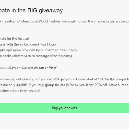
ipate in the BIG giveaway
e the return of Great Love World Festival, we’re giving you the chance to win an exclu
kets for the festival
aps with the embroidered Heart logo
inks and more provided by our partner Pure Energy
s packs (electrolytes to recharge after the party)
your chance -
join the giveaway here!
are selling out quickly, but you can still get yours. Prices start at 17€ for the pre-part
ts are only 44,99€. If you buy group tickets (5 for 4), you'll get 20% off. Make sure t
 below before they run out!
Buy your tickets