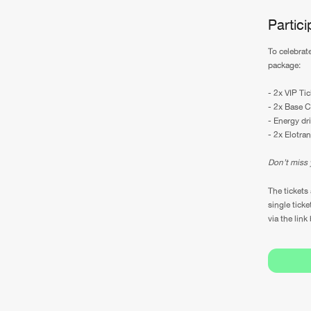
Partic
To celebrat
package:
- 2x VIP Tic
- 2x Base C
- Energy dr
- 2x Elotran
Don’t miss 
The tickets 
single ticke
via the link