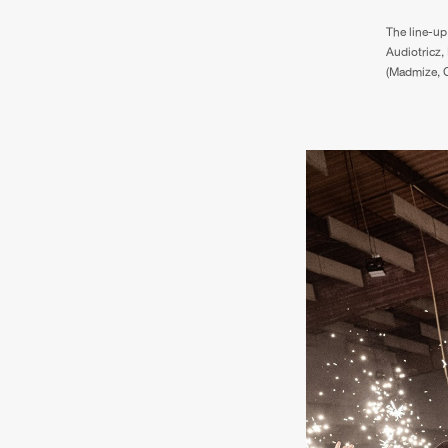
The line-up 
Audiotricz,
(Madmize, Cr