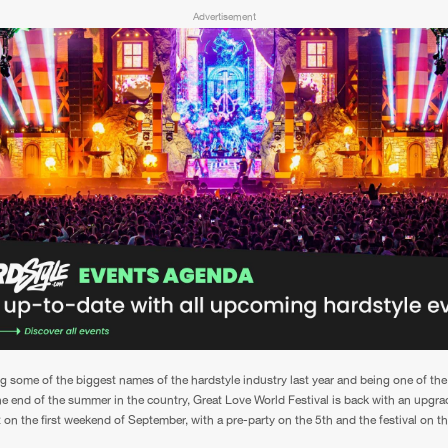
Advertisement
ing some of the biggest names of the hardstyle industry last year and being one of the
the end of the summer in the country, Great Love World Festival is back with an upgr
 on the first weekend of September, with a pre-party on the 5th and the festival on th