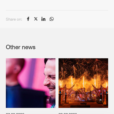
Cookies
Disclaimer
Privacy Policy
Contact
Terms & Conditions
de Jongens van Boven
Share on:
Other news