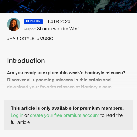
New in
Agenda
04.03.2024
PREMIUM
Sharon van der Werf
Author:
Interviews
Submit event
#HARDSTYLE
#MUSIC
Blog
Introduction
Are you ready to explore this week's hardstyle releases?
About us
Login
Discover all upcoming releases in this article and
download your favorite releases at Hardstyle.com.
FAQ
Create account
Advertising
Forgot password
This article is only available for premium members.
Jobs
Verify artist
Log in
or
create your free premium account
to read the
full article.
Contact