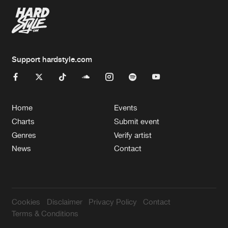
Support hardstyle.com
Home
Events
Charts
Submit event
Genres
Verify artist
News
Contact
Cookies
Disclaimer
Privacy Policy
Contact
Terms & Conditions