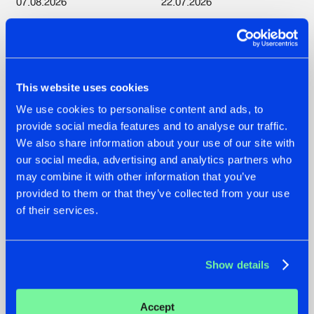
07.08.2026
22.07.2026
TATANKA GOES
FRONTLINER'S HIT
BACK TO HIS
'DISCORECORD'
ROOTS WITH
GETS A FRESH NEW
'BEYOND TIME'
TWIST WITH
GALACTIXX' REMIX
This website uses cookies
#NEWS
#HARDSTYLE
#NEWS
#HARDSTYLE
We use cookies to personalise content and ads, to
provide social media features and to analyse our traffic.
We also share information about your use of our site with
our social media, advertising and analytics partners who
may combine it with other information that you’ve
provided to them or that they’ve collected from your use
of their services.
Show details
22.07.2026
20.07.2026
Accept