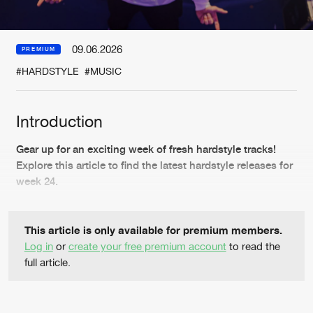
New in
Agenda
09.06.2026
PREMIUM
#HARDSTYLE
#MUSIC
Interviews
Submit event
Blog
Introduction
Gear up for an exciting week of fresh hardstyle tracks!
Explore this article to find the latest hardstyle releases for
week 24.
About us
Login
FAQ
Create account
This article is only available for premium members.
Advertising
Forgot password
Log in
or
create your free premium account
to read the
full article.
Jobs
Verify artist
Contact