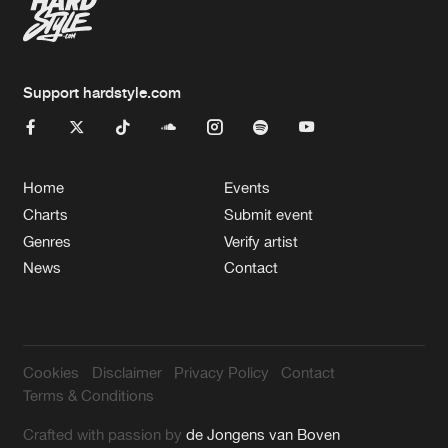
Support hardstyle.com
Home
Events
Charts
Submit event
Genres
Verify artist
News
Contact
Cookies
Disclaimer
Privacy Policy
Contact
Terms & Conditions
Crafted with passion by
de Jongens van Boven