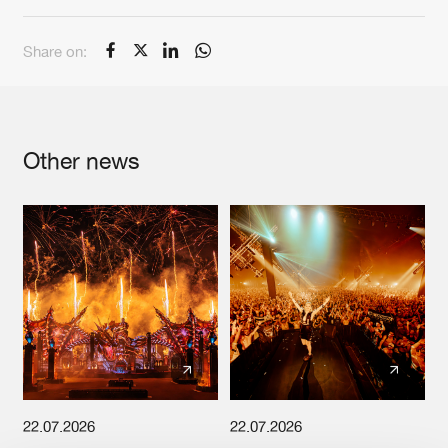
Cookies
Disclaimer
Privacy Policy
Contact
Terms & Conditions
Share on:
de Jongens van Boven
Other news
22.07.2026
22.07.2026