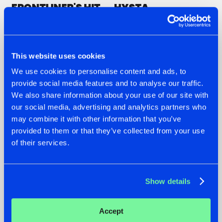
FRONTLINER'S HIT
HYSTA
'DISCORECORD'
SHOWCASED THE
GETS A FRESH NEW
HISTORY OF
TWIST WITH
HARDCORE
GALACTIXX' REMIX
DURING THE
SPOTLIGHT AT
#NEWS
#HARDSTYLE
#NEWS
#HARDSTYLE
This website uses cookies
DEFQON.1
We use cookies to personalise content and ads, to
provide social media features and to analyse our traffic.
We also share information about your use of our site with
our social media, advertising and analytics partners who
may combine it with other information that you’ve
provided to them or that they’ve collected from your use
of their services.
Show details
20.07.2026
16.07.2026
Accept
ZANY AND ADARO
REBELLION INDOOR