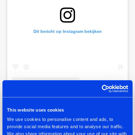
Dit bericht op Instagram bekijken
Een bericht gedeeld door 𝗛𝗮𝗿𝗱𝘀𝘁𝘆𝗹𝗲.𝗰𝗼𝗺 (@hardstylecom)
This website uses cookies
We use cookies to personalise content and ads, to
Another easter egg on the track is the inclusion of a
provide social media features and to analyse our traffic.
monologue Thyron added in an older track of himself: 'Pain
We also share information about your use of our site with