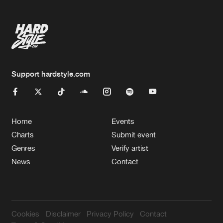
Support hardstyle.com
Home
Events
Charts
Submit event
Genres
Verify artist
News
Contact
Cookies
Disclaimer
Privacy Policy
Contact