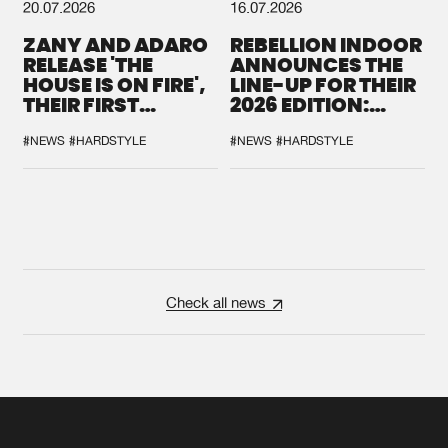
20.07.2026
16.07.2026
ZANY AND ADARO
REBELLION INDOOR
RELEASE 'THE
ANNOUNCES THE
HOUSE IS ON FIRE',
LINE-UP FOR THEIR
THEIR FIRST
2026 EDITION:
COLLAB EVER
'BREAK THE
SYSTEM'
#NEWS
#HARDSTYLE
#NEWS
#HARDSTYLE
Check all news