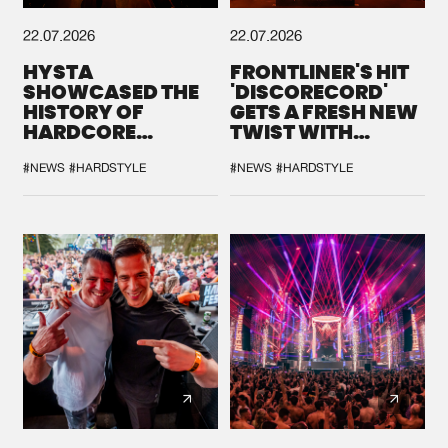
22.07.2026
22.07.2026
HYSTA
FRONTLINER'S HIT
SHOWCASED THE
'DISCORECORD'
HISTORY OF
GETS A FRESH NEW
HARDCORE
TWIST WITH
DURING THE
GALACTIXX' REMIX
SPOTLIGHT AT
#NEWS
#HARDSTYLE
#NEWS
#HARDSTYLE
DEFQON.1