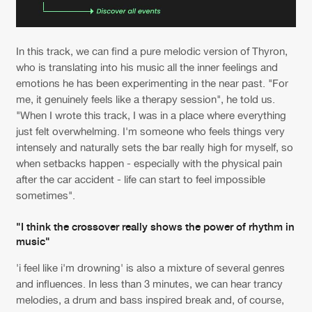
In this track, we can find a pure melodic version of Thyron,
who is translating into his music all the inner feelings and
emotions he has been experimenting in the near past. "For
me, it genuinely feels like a therapy session", he told us.
"When I wrote this track, I was in a place where everything
just felt overwhelming. I'm someone who feels things very
intensely and naturally sets the bar really high for myself, so
when setbacks happen - especially with the physical pain
after the car accident - life can start to feel impossible
sometimes".
"I think the crossover really shows the power of rhythm in
music"
'i feel like i'm drowning' is also a mixture of several genres
and influences. In less than 3 minutes, we can hear trancy
melodies, a drum and bass inspired break and, of course,