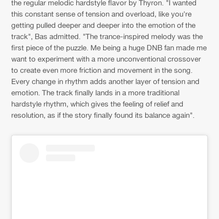
the regular melodic hardstyle flavor by Thyron. "I wanted
this constant sense of tension and overload, like you're
getting pulled deeper and deeper into the emotion of the
track", Bas admitted. "The trance-inspired melody was the
first piece of the puzzle. Me being a huge DNB fan made me
want to experiment with a more unconventional crossover
to create even more friction and movement in the song.
Every change in rhythm adds another layer of tension and
emotion. The track finally lands in a more traditional
hardstyle rhythm, which gives the feeling of relief and
resolution, as if the story finally found its balance again".