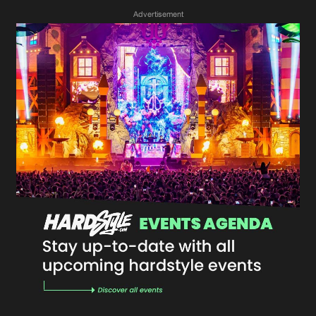
Advertisement