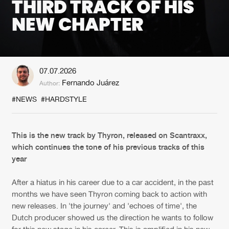
THIRD TRACK OF HIS
NEW CHAPTER
New in
Agenda
Interviews
Submit event
07.07.2026
Blog
Fernando Juárez
Author:
#NEWS
#HARDSTYLE
About us
Login
This is the new track by Thyron, released on Scantraxx,
which continues the tone of his previous tracks of this
FAQ
Create account
year
Advertising
Forgot password
After a hiatus in his career due to a car accident, in the past
Jobs
Verify artist
months we have seen Thyron coming back to action with
new releases. In 'the journey' and 'echoes of time', the
Contact
Dutch producer showed us the direction he wants to follow