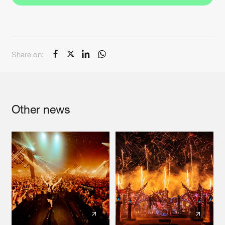
Share on:
Other news