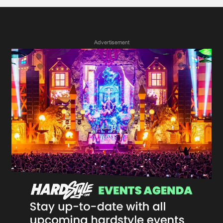
Advertisement