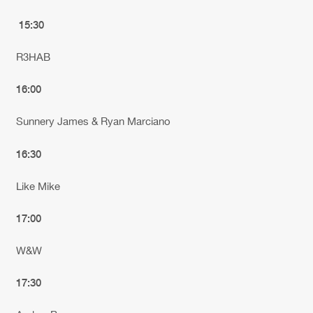
15:30
R3HAB
16:00
Sunnery James & Ryan Marciano
16:30
Like Mike
17:00
W&W
17:30