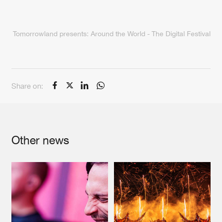
Tomorrowland presents: Around the World - The Digital Festival
Share on:
Other news