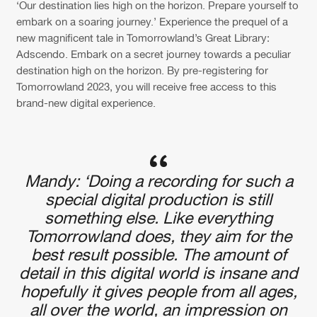
Cookies
Disclaimer
Privacy Policy
Contact
‘Our destination lies high on the horizon. Prepare yourself to
Terms & Conditions
embark on a soaring journey.’ Experience the prequel of a
new magnificent tale in Tomorrowland’s Great Library:
de Jongens van Boven
Adscendo. Embark on a secret journey towards a peculiar
destination high on the horizon. By pre-registering for
Tomorrowland 2023, you will receive free access to this
brand-new digital experience.
Mandy: ‘Doing a recording for such a
special digital production is still
something else. Like everything
Tomorrowland does, they aim for the
best result possible. The amount of
detail in this digital world is insane and
hopefully it gives people from all ages,
all over the world, an impression on