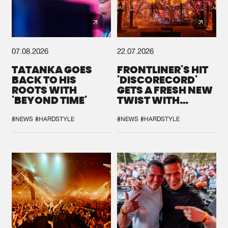
07.08.2026
22.07.2026
TATANKA GOES
FRONTLINER'S HIT
BACK TO HIS
'DISCORECORD'
ROOTS WITH
GETS A FRESH NEW
'BEYOND TIME'
TWIST WITH
GALACTIXX' REMIX
#NEWS
#HARDSTYLE
#NEWS
#HARDSTYLE