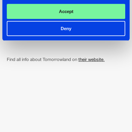
Afrojack
Accept
21:00
Deny
Amelie Lens
Find all info about Tomorrowland on
their website.