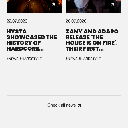
22.07.2026
20.07.2026
HYSTA
ZANY AND ADARO
SHOWCASED THE
RELEASE 'THE
HISTORY OF
HOUSE IS ON FIRE',
HARDCORE
THEIR FIRST
DURING THE
COLLAB EVER
SPOTLIGHT AT
#NEWS
#HARDSTYLE
#NEWS
#HARDSTYLE
DEFQON.1
Check all news