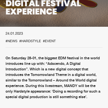
DIGITAL FESTIVAL
EXPERIENCE
New in
Agenda
Interviews
Submit event
24.01.2023
Blog
#NEWS
#HARDSTYLE
#EVENT
On Saturday 28-01, the biggest EDM festival in the world
About us
Login
introduces line up with: “Adscendo, A Digital
Introduction”. Which is a new digital concept that
FAQ
Create account
introduces the Tomorrowland Theme in a digital world,
similar to the Tomorrowland – Around the World digital
Advertising
Forgot password
experience. During this livestream, MANDY will be the
Jobs
Verify artist
only Hardstyle appearance: ‘Doing a recording for such a
special digital production is still something else’.
Contact