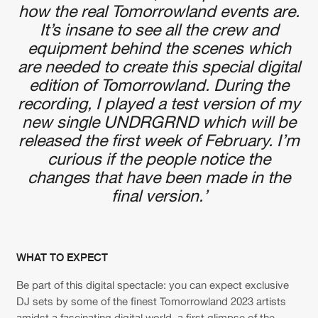
how the real Tomorrowland events are.
It’s insane to see all the crew and
equipment behind the scenes which
are needed to create this special digital
edition of Tomorrowland. During the
recording, I played a test version of my
new single UNDRGRND which will be
released the first week of February. I’m
curious if the people notice the
changes that have been made in the
final version.’
WHAT TO EXPECT
Be part of this digital spectacle: you can expect exclusive
DJ sets by some of the finest Tomorrowland 2023 artists
amidst a fascinating digital world, a first glimpse of the