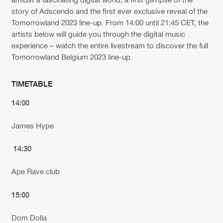
story of Adscendo and the first ever exclusive reveal of the
Tomorrowland 2023 line-up. From 14:00 until 21:45 CET, the
artists below will guide you through the digital music
experience – watch the entire livestream to discover the full
Tomorrowland Belgium 2023 line-up.
TIMETABLE
14:00
James Hype
14:30
Ape Rave club
15:00
Dom Dolla