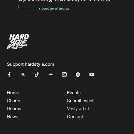
Support hardstyle.com
Home
Events
Charts
Submit event
Genres
Verify artist
News
Contact