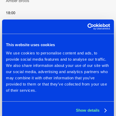
Amber Broos
18:00
Kölsch
18:30
This website uses cookies
Tale of Us
We use cookies to personalise content and ads, to
provide social media features and to analyse our traffic.
19:30
We also share information about your use of our site with
our social media, advertising and analytics partners who
Armin van Buuren
may combine it with other information that you’ve
provided to them or that they’ve collected from your use
20:00
of their services.
Mandy
20:30
Show details