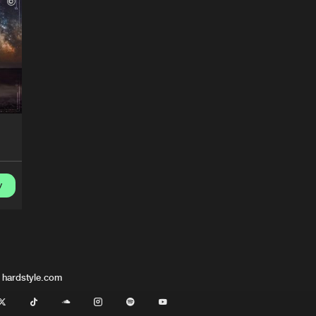
DNZ Recor
05:52
DNZ Recor
05:19
DNZ Recor
04:47
DNZ Recor
05:41
y
 hardstyle.com