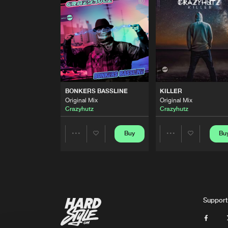
Original Mix
Crazyhutz
FEEL THE MUSIC
Original Mix
Crazyhutz
feat.
Alyssia
BONKERS BASSLINE
Original Mix
BONKERS BASSLINE
KILLER
Crazyhutz
Original Mix
Original Mix
Crazyhutz
Crazyhutz
KILLER
Original Mix
Crazyhutz
Buy
Bu
Share
Share
Artists
Artists
Support