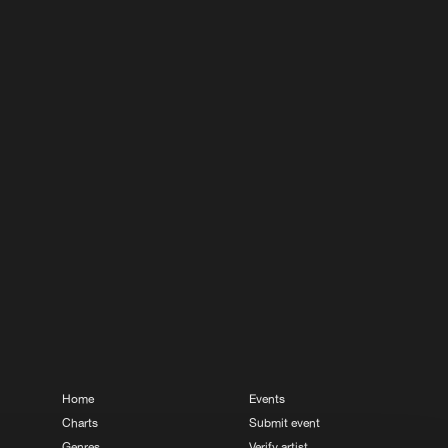
Buy
ds
Share
Artists
Buy
ds
Share
Artists
Buy
ds
Share
Artists
Buy
ds
Share
Artists
Home
Events
Charts
Submit event
Genres
Verify artist