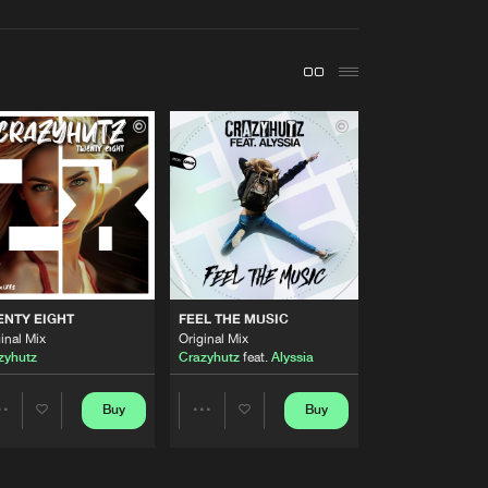
t event
Create account
Forgot password
Verify artist
Buy
ds
Share
Artists
Buy
ds
Share
Artists
ENTY EIGHT
FEEL THE MUSIC
Buy
ds
Share
inal Mix
Original Mix
zyhutz
Crazyhutz
feat.
Alyssia
Artists
Buy
ds
Buy
Buy
Share
Share
Share
Artists
Artists
Artists