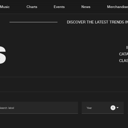
Music
Charts
Events
News
Merchandis
DISCOVER THE LATEST TRENDS IN
S
CATA
CLAS
Home
New r
Music
Chart
Charts
Track
News
Albu
Merchandise
Genr
1
New in
Agen