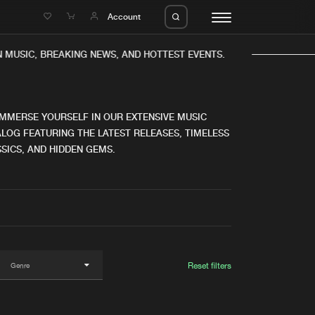
e
Account
 MUSIC, BREAKING NEWS, AND HOTTEST EVENTS.
IMMERSE YOURSELF IN OUR EXTENSIVE MUSIC
LOG FEATURING THE LATEST RELEASES, TIMELESS
SICS, AND HIDDEN GEMS.
eleases
About us
s
FAQ
s
Advertising
ms
Jobs
es
Contact
Reset filters
da
Login