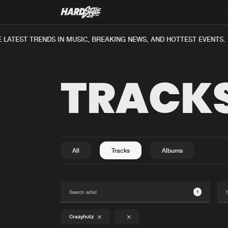
LATEST TRENDS IN MUSIC, BREAKING NEWS, AND HOTTEST EVENTS.
TRACK
All
Tracks
Albums
1
Crazyhutz