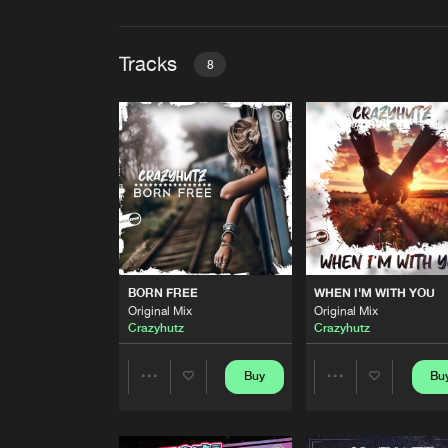
Tracks
8
BORN FREE
Original Mix
Crazyhutz
WHEN I'M WITH YOU
Original Mix
Crazyhutz
NEVER GIVE UP
BORN FREE
WHEN I'M WITH YOU
Original Mix
Original Mix
Original Mix
Crazyhutz
&
DJ Oskar
Crazyhutz
Crazyhutz
TWENTY EIGHT
SHD Mix
Buy
Bu
Share
Share
Crazyhutz
TWENTY EIGHT
Artists
Artists