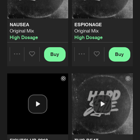
NAUSEA
ESPIONAGE
Original Mix
Original Mix
High Dosage
High Dosage
Buy
Buy
Share
Share
Artists
Artists