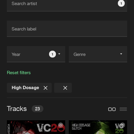
1
New in
Agenda
Interviews
Submit event
Blog
1
Reset filters
About us
Login
High Dosage
FAQ
Create account
Advertising
Forgot password
Tracks
23
Jobs
Verify artist
Contact
GLITCH
Original Mix