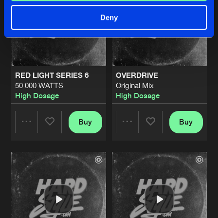
Deny
RED LIGHT SERIES 6
OVERDRIVE
50 000 WATTS
Original Mix
High Dosage
High Dosage
Buy
Buy
Share
Share
Artists
Artists