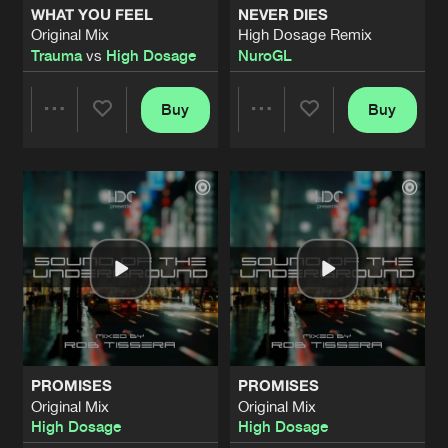
WHAT YOU FEEL
NEVER DIES
Original Mix
High Dosage Remix
SOME WILL FALL
Trauma
vs
High Dosage
NuroGL
Original Mix
Artists
Share
High Dosage
Buy
Buy
Share
Share
RED LIGHT SERIES 6
50 000 WATTS
Artists
Share
High Dosage
Artists
Artists
OVERDRIVE
Original Mix
Artists
Share
High Dosage
NAUSEA
Original Mix
Artists
Share
High Dosage
PROMISES
PROMISES
ESPIONAGE
Original Mix
Original Mix
Original Mix
Artists
High Dosage
High Dosage
Share
High Dosage