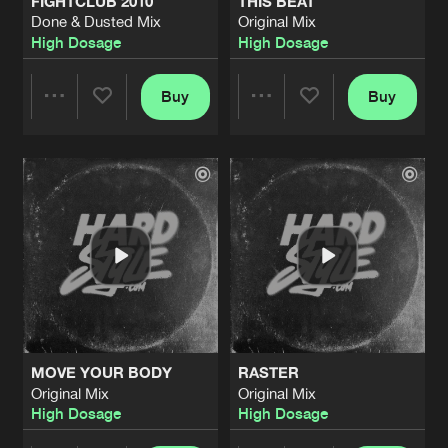
FIGHTCLUB 2010
THIS BEAT
Done & Dusted Mix
Original Mix
High Dosage
High Dosage
Buy
Buy
Share
Share
Artists
Artists
MOVE YOUR BODY
RASTER
Original Mix
Original Mix
High Dosage
High Dosage