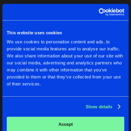
ESPIONAGE
Original Mix
Artists
Artists
Artists
Share
High Dosage
OVERDRIVE
This website uses cookies
Original Mix
Artists
We use cookies to personalise content and ads, to
Share
High Dosage
provide social media features and to analyse our traffic.
We also share information about your use of our site with
our social media, advertising and analytics partners who
Artists
PROMISES
SOME WILL FALL
may combine it with other information that you’ve
Original Mix
Original Mix
provided to them or that they’ve collected from your use
High Dosage
High Dosage
of their services.
Buy
Buy
Share
Share
Show details
Artists
Artists
Accept