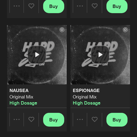
Buy
Buy
Share
Share
Artists
Artists
NAUSEA
ESPIONAGE
Original Mix
Original Mix
High Dosage
High Dosage
Buy
Buy
Share
Share