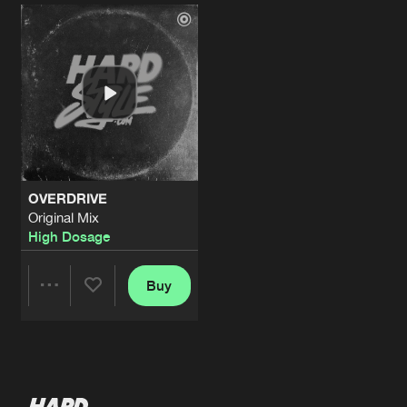
Artists
Artists
OVERDRIVE
Original Mix
High Dosage
Buy
Share
Artists