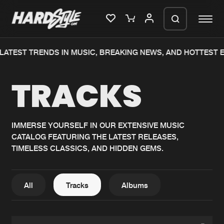
ATEST TRENDS IN MUSIC, BREAKING NEWS, AND HOTTEST EV
Please wait..
TRACKS
0%
100%
We are preparing your order in a ZIP
file. keep the window open so we can
Home
New releases
generate a ZIP file.
IMMERSE YOURSELF IN OUR EXTENSIVE MUSIC
CATALOG FEATURING THE LATEST RELEASES,
Music
Charts
TIMELESS CLASSICS, AND HIDDEN GEMS.
Charts
Tracks
News
Albums
All
Tracks
Albums
Merchandise
Genres