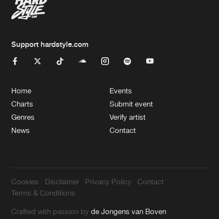
Support hardstyle.com
Home
Events
Charts
Submit event
Genres
Verify artist
News
Contact
Cookies
Disclaimer
Privacy Policy
Contact
Terms & Conditions
Crafted with passion by
de Jongens van Boven