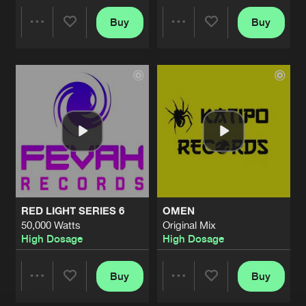
FIGHTCLUB 2010
Buy
Buy
Share
Share
Done & Dusted Mix
Artists
Share
High Dosage
THIS BEAT
Artists
Artists
Original Mix
Artists
Share
High Dosage
MOVE YOUR BODY
Original Mix
Artists
Share
High Dosage
RASTER
RED LIGHT SERIES 6
OMEN
Original Mix
Artists
50,000 Watts
Original Mix
Share
High Dosage
High Dosage
High Dosage
NAUSEA
Original Mix
Buy
Buy
Artists
Share
Share
Share
High Dosage