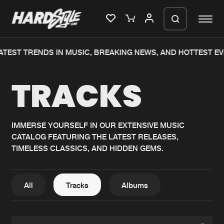
EST TRENDS IN MUSIC, BREAKING NEWS, AND HOTTEST EVE
Please wait..
TRACKS
0%
100%
We are preparing your order in a ZIP
file. keep the window open so we can
Home
New releases
generate a ZIP file.
IMMERSE YOURSELF IN OUR EXTENSIVE MUSIC
CATALOG FEATURING THE LATEST RELEASES,
Music
Charts
TIMELESS CLASSICS, AND HIDDEN GEMS.
Charts
Tracks
News
Albums
All
Tracks
Albums
Merchandise
Genres