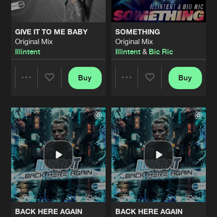
GIVE IT TO ME BABY
SOMETHING
Original Mix
Original Mix
Illintent
Illintent
&
Bic Ric
Buy
Buy
Share
Share
Artists
Artists
BACK HERE AGAIN
BACK HERE AGAIN