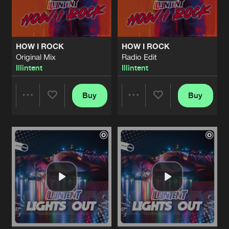
Share
Illintent
NEEDED ME
Original Mix
Artists
Share
HOW I ROCK
HOW I ROCK
Illintent
Original Mix
Radio Edit
Illintent
Illintent
NEEDED ME
Radio Edit
Artists
Share
Illintent
Buy
Buy
Share
Share
NOTHING TO LOSE
Original Mix
Artists
Share
Illintent
Artists
Artists
NOTHING TO LOSE
Radio Edit
Artists
Share
Illintent
LONELY
Original Mix
Artists
Share
Illintent
&
Jayme D