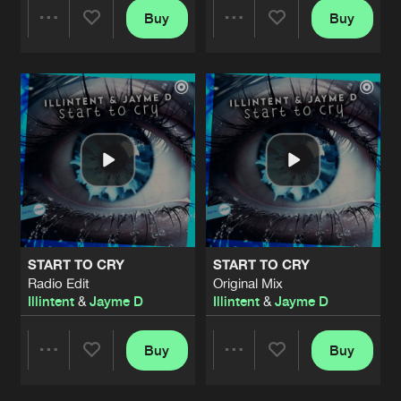
Buy
Buy
Share
Share
Artists
Artists
START TO CRY
START TO CRY
Radio Edit
Original Mix
Illintent
&
Jayme D
Illintent
&
Jayme D
Buy
Buy
Share
Share