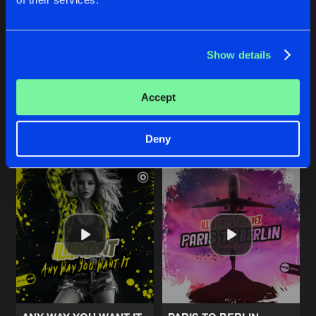
CRUSH
CRUSH
Show details
Radio Edit
Original Mix
Illintent
&
Jayme D
Illintent
&
Jayme D
Accept
Buy
Buy
Share
Share
Deny
Artists
Artists