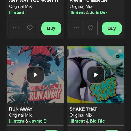
ANY WAY YOU WANT IT
PARIS TO BERLIN
Original Mix
Original Mix
Illintent
Illintent
&
Jo E Dex
Buy
Buy
Share
Share
Artists
Artists
RUN AWAY
SHAKE THAT
Original Mix
Original Mix
Illintent
&
Jayme D
Illintent
&
Big Ric