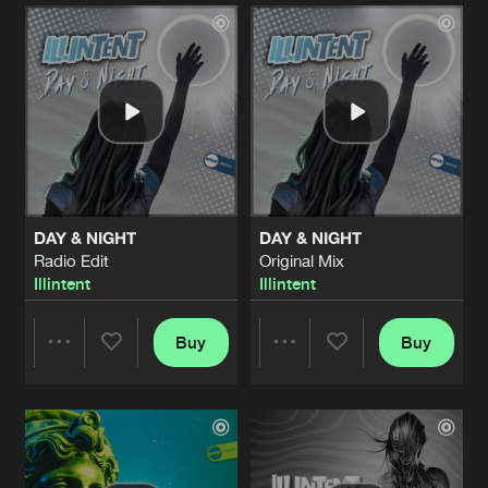
Artists
Artists
DAY & NIGHT
DAY & NIGHT
Radio Edit
Original Mix
Illintent
Illintent
Buy
Buy
Share
Share
Artists
Artists