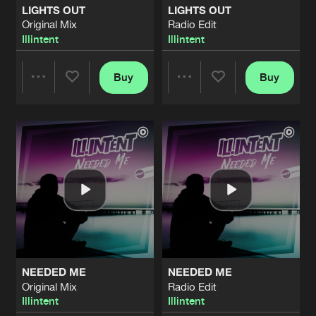
LIGHTS OUT
LIGHTS OUT
Original Mix
Radio Edit
LONELY
Illintent
Illintent
Radio Edit
Artists
Share
Illintent
&
Jayme D
Buy
Buy
Share
Share
GOTTA LOVE SOMEBODY
Radio Edit
Artists
Share
Illintent
&
Jayme D
Artists
Artists
GOTTA LOVE SOMEBODY
Original Mix
Artists
Share
Illintent
&
Jayme D
CRUSH
Radio Edit
Artists
Share
Illintent
&
Jayme D
NEEDED ME
NEEDED ME
CRUSH
Original Mix
Radio Edit
Original Mix
Artists
Illintent
Illintent
Share
Illintent
&
Jayme D