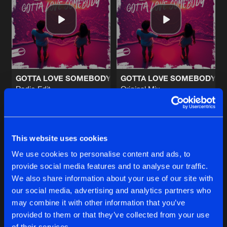
GIVE IT TO ME BABY
Original Mix
Artists
Share
Illintent
SOMETHING
Original Mix
Artists
Share
Illintent
&
Bic Ric
GOTTA LOVE SOMEBODY
GOTTA LOVE SOMEBODY
Radio Edit
Original Mix
BACK HERE AGAIN
Illintent
&
Jayme D
Illintent
&
Jayme D
Radio Edit
Artists
Share
Illintent
Buy
Buy
Share
Share
BACK HERE AGAIN
This website uses cookies
Original Mix
Artists
We use cookies to personalise content and ads, to
Share
Illintent
provide social media features and to analyse our traffic.
Artists
Artists
We also share information about your use of our site with
our social media, advertising and analytics partners who
Artists
may combine it with other information that you’ve
provided to them or that they’ve collected from your use
of their services.