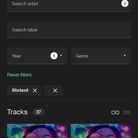
1
New in
Agenda
Interviews
Submit event
Blog
1
Reset filters
About us
Login
Illintent
FAQ
Create account
Advertising
Forgot password
Tracks
37
Jobs
Verify artist
Contact
LIFT THE ROOF
Original Mix