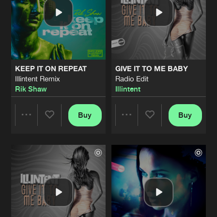
KEEP IT ON REPEAT
GIVE IT TO ME BABY
Illintent Remix
Radio Edit
Rik Shaw
Illintent
Buy
Buy
Share
Share
Artists
Artists