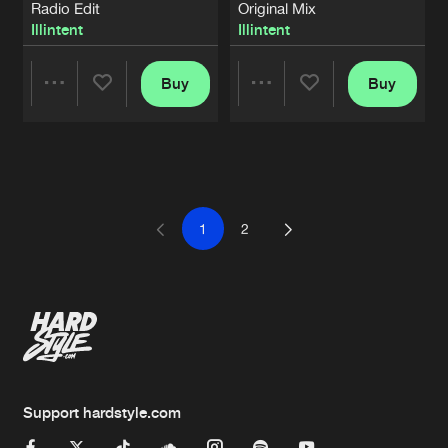
Radio Edit
Original Mix
Illintent
Illintent
Buy
Buy
Share
Share
Artists
Artists
1
2
Support hardstyle.com