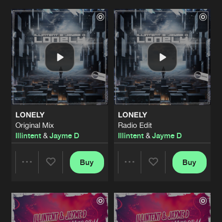
START TO CRY
Original Mix
Artists
Artists
Artists
Share
Illintent
&
Jayme D
DAY & NIGHT
Radio Edit
Artists
Share
Illintent
DAY & NIGHT
Original Mix
Artists
LONELY
LONELY
Share
Illintent
Original Mix
Radio Edit
Illintent
&
Jayme D
Illintent
&
Jayme D
KEEP IT ON REPEAT
Illintent Remix
Artists
Share
Rik Shaw
Buy
Buy
Share
Share
GIVE IT TO ME BABY
Radio Edit
Artists
Share
Illintent
Artists
Artists