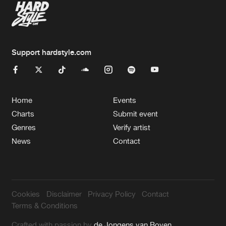
Support hardstyle.com
Home
Events
Charts
Submit event
Genres
Verify artist
News
Contact
Cookies
Disclaimer
Privacy Policy
Contact
Terms & Conditions
Crafted with passion by
de Jongens van Boven