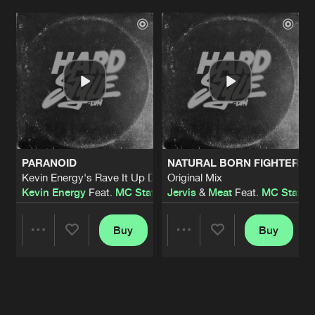
Artists
Artists
PARANOID
NATURAL BORN FIGHTER
Kevin Energy's Rave It Up Dub Remix
Original Mix
Kevin Energy
Feat.
MC Static
Jervis
&
Meat
Feat.
MC Static
Buy
Buy
Share
Share
Artists
Artists