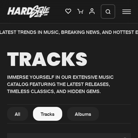
ATEST TRENDS IN MUSIC, BREAKING NEWS, AND HOTTEST E
Please wait..
TRACKS
0%
100%
We are preparing your order in a ZIP
file. keep the window open so we can
Home
New releases
generate a ZIP file.
IMMERSE YOURSELF IN OUR EXTENSIVE MUSIC
CATALOG FEATURING THE LATEST RELEASES,
Music
Charts
TIMELESS CLASSICS, AND HIDDEN GEMS.
Charts
Tracks
News
Albums
All
Tracks
Albums
Merchandise
Genres