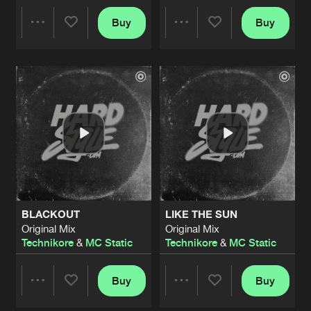
Buy
Buy
Share
Share
Artists
Artists
BLACKOUT
LIKE THE SUN
Original Mix
Original Mix
Technikore
&
MC Static
Technikore
&
MC Static
Buy
Buy
Share
Share