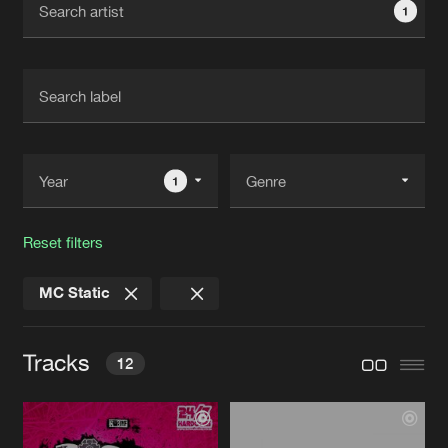
1
New in
Agenda
Interviews
Submit event
Blog
1
Reset filters
About us
Login
MC Static
FAQ
Create account
Advertising
Forgot password
Tracks
12
Jobs
Verify artist
Contact
ROAR (THE NIGHT TIME)
Original Mix