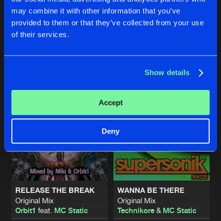
LIKE THE SUN
LIKE THE SUN
may combine it with other information that you’ve
Gregor Le Dahl Remix
Gregor Le Dahl Remix
NATURAL BORN FIGHTER
provided to them or that they’ve collected from your use
Technikore
&
MC Static
Technikore
&
MC Static
Original Mix
Artists
of their services.
Share
Jervis
&
Meat
Feat.
MC Static
Buy
Buy
Share
Share
Show details
Artists
Artists
Artists
Accept
Deny
RELEASE THE BREAK
WANNA BE THERE
Original Mix
Original Mix
Orbit1
feat.
MC Static
Technikore
&
MC Static