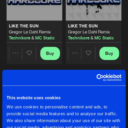
Share
Technikore
&
MC Static
RELEASE THE BREAK
Original Mix
Artists
Share
LIKE THE SUN
LIKE THE SUN
Orbit1
feat.
MC Static
Gregor Le Dahl Remix
Gregor Le Dahl Remix
Technikore
&
MC Static
Technikore
&
MC Static
WANNA BE THERE
Original Mix
Artists
Share
Technikore
&
MC Static
Buy
Buy
Share
Share
BLACKOUT
Original Mix
Artists
Share
Technikore
&
MC Static
Artists
Artists
LIKE THE SUN
Original Mix
Artists
This website uses cookies
Share
Technikore
&
MC Static
We use cookies to personalise content and ads, to
provide social media features and to analyse our traffic.
PARANOID
We also share information about your use of our site with
Kevin Energy's Rave It Up Dub Remix
Artists
Share
Kevin Energy
Feat.
MC Static
our social media, advertising and analytics partners who