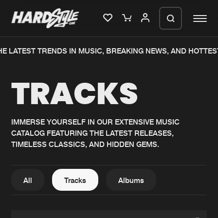
E LATEST TRENDS IN MUSIC, BREAKING NEWS, AND HOTTES
Please wait..
TRACKS
0%
100%
We are preparing your order in a ZIP
file. keep the window open so we can
Home
New releases
generate a ZIP file.
IMMERSE YOURSELF IN OUR EXTENSIVE MUSIC
CATALOG FEATURING THE LATEST RELEASES,
Music
Charts
TIMELESS CLASSICS, AND HIDDEN GEMS.
Charts
Tracks
News
Albums
All
Tracks
Albums
Merchandise
Genres