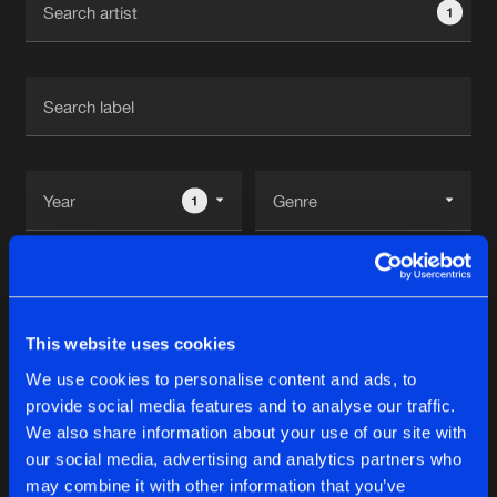
1
New in
Agenda
Interviews
Submit event
Blog
1
Reset filters
About us
Login
Ohmin's
FAQ
Create account
This website uses cookies
Advertising
Forgot password
We use cookies to personalise content and ads, to
Tracks
1
provide social media features and to analyse our traffic.
Jobs
Verify artist
We also share information about your use of our site with
Contact
our social media, advertising and analytics partners who
BLACK RAIN
may combine it with other information that you’ve
Original Mix