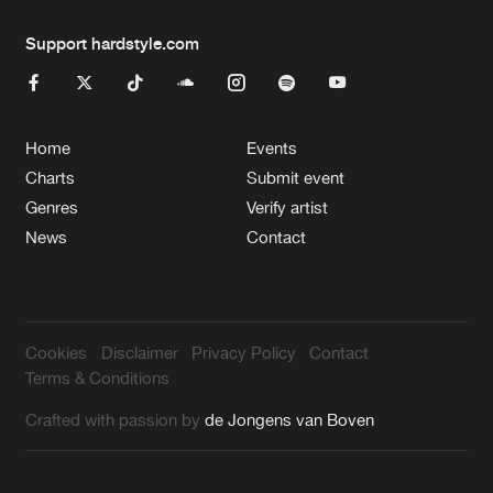
Support hardstyle.com
Home
Events
Charts
Submit event
Genres
Verify artist
News
Contact
Cookies
Disclaimer
Privacy Policy
Contact
Terms & Conditions
Crafted with passion by
de Jongens van Boven