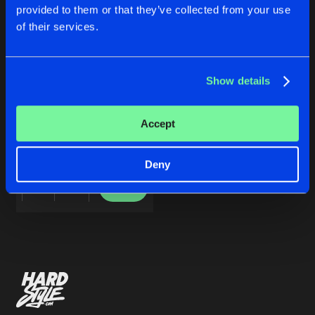
Cookies
Disclaimer
Privacy Policy
Contact
Share
provided to them or that they’ve collected from your use
Skull Demon
ft.
Ohmin's
Terms & Conditions
of their services.
de Jongens van Boven
Artists
Show details
BLACK RAIN
Accept
Original Mix
Skull Demon
ft.
Ohmin's
Deny
Buy
Share
Artists