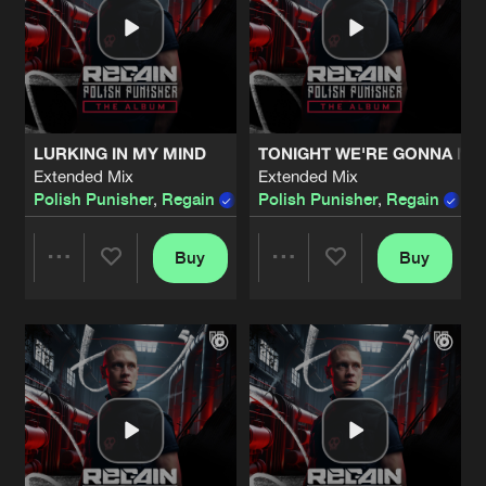
LURKING IN MY MIND
TONIGHT WE'RE GONNA MO
Extended Mix
Extended Mix
Polish Punisher
,
Regain
,
Xense
Polish Punisher
feat.
Chris Ponate
,
Regain
Buy
Buy
Share
Share
Artists
Artists