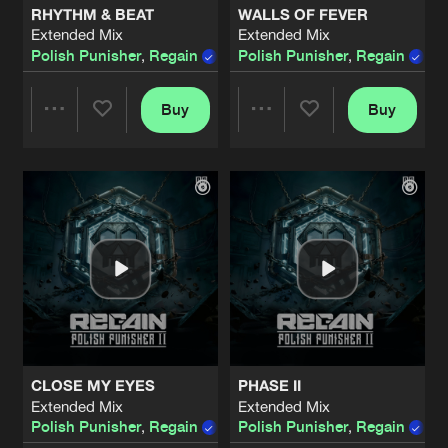
RHYTHM & BEAT
WALLS OF FEVER
Extended Mix
Extended Mix
SHARPEN THE BLADE
Polish Punisher
,
Regain
Polish Punisher
,
Regain
,
Ni
Extended Mis
Artists
Share
Regain
,
Polish Punisher
and
Nolz
Buy
Buy
Share
Share
YOUR MIND
Extended Mix
Artists
Share
Polish Punisher
,
Regain
Artists
Artists
HOLD ON
Extended Mix
Artists
Share
Polish Punisher
,
Regain
,
Nightcraft
KICK YOUR NECK
Extended Mix
Artists
Share
Polish Punisher
,
Regain
CLOSE MY EYES
PHASE II
OG DAMAGE
Extended Mix
Extended Mix
Extended Mix
Artists
Polish Punisher
,
Regain
Polish Punisher
,
Regain
Share
Polish Punisher
,
Regain
,
Unresolve