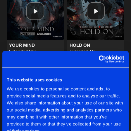
HEARTBEAT
Extended Mix
Artists
Share
Polish Punisher
,
Regain
BREAK THE MF ROOF
Extended Mix
Artists
Share
Polish Punisher
,
Regain
YOUR MIND
HOLD ON
Extended Mix
Extended Mix
REWIND
Polish Punisher
,
Regain
Polish Punisher
,
Regain
,
Ni
Extended Mix
Artists
Share
Polish Punisher
,
Regain
Buy
Buy
Share
Share
DOOMSDAY
This website uses cookies
Extended Mix
Artists
We use cookies to personalise content and ads, to
Share
Polish Punisher
,
Regain
,
MC Flo
provide social media features and to analyse our traffic.
Artists
Artists
We also share information about your use of our site with
our social media, advertising and analytics partners who
Artists
may combine it with other information that you’ve
provided to them or that they’ve collected from your use
of their services.