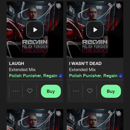
Artists
Artists
LAUGH
I WASN'T DEAD
Extended Mix
Extended Mix
Polish Punisher
,
Regain
Polish Punisher
,
Regain
Buy
Buy
Share
Share
Artists
Artists