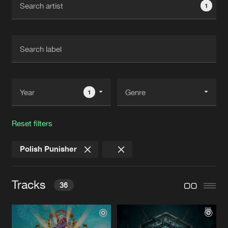
1
New in
Agenda
Interviews
Submit event
Blog
1
Reset filters
About us
Login
Polish Punisher
FAQ
Create account
Advertising
Forgot password
Tracks
36
Jobs
Verify artist
Contact
CLOSE MY EYES