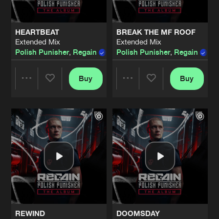
HEARTBEAT
BREAK THE MF ROOF
Extended Mix
Extended Mix
Polish Punisher
,
Regain
Polish Punisher
,
Regain
Buy
Buy
Share
Share
Artists
Artists
REWIND
DOOMSDAY