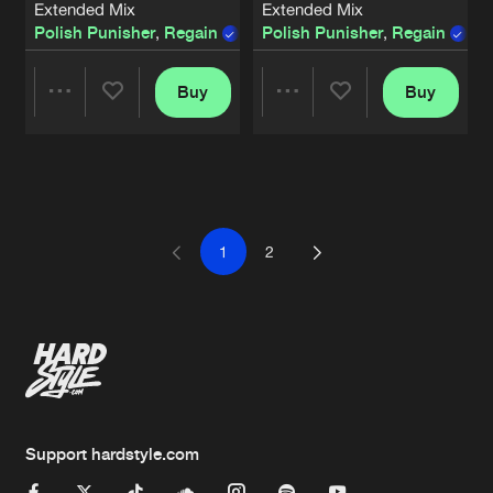
Extended Mix
Extended Mix
Polish Punisher
,
Regain
Polish Punisher
,
Regain
,
M
Buy
Buy
Share
Share
Artists
Artists
1
2
Support hardstyle.com