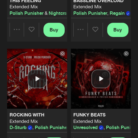
THIS FEELING
BASSLINE OVERLOAD
Extended Mix
Extended Mix
Polish Punisher
&
Nightcraft
Polish Punisher
,
Regain
,
D
Buy
Buy
Share
Share
Artists
Artists
ROCKING WITH
FUNKY BEATS
Extended Mix
Extended Mix
D-Sturb
,
Polish Punisher
and
Unresolved
Regain
,
Polish Punishe