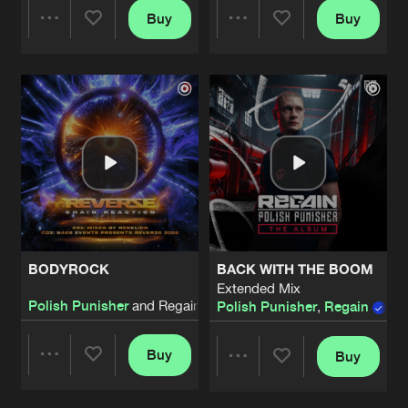
Buy
Buy
Share
Share
Artists
Artists
BODYROCK
BACK WITH THE BOOM
Extended Mix
Polish Punisher
and Regain
Polish Punisher
,
Regain
,
E
Buy
Buy
Share
Share