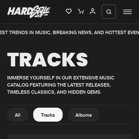
T TRENDS IN MUSIC, BREAKING NEWS, AND HOTTEST EVENTS
Please wait..
TRACKS
0%
100%
We are preparing your order in a ZIP
file. keep the window open so we can
Home
New releases
generate a ZIP file.
IMMERSE YOURSELF IN OUR EXTENSIVE MUSIC
CATALOG FEATURING THE LATEST RELEASES,
Music
Charts
TIMELESS CLASSICS, AND HIDDEN GEMS.
Charts
Tracks
News
Albums
All
Tracks
Albums
Merchandise
Genres