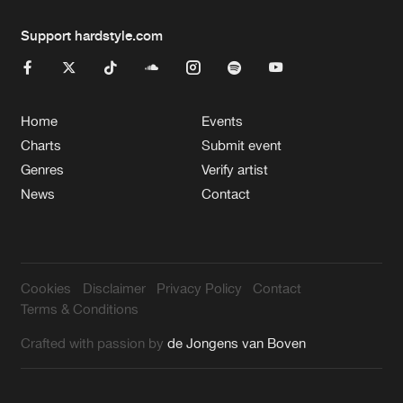
Support hardstyle.com
Home
Events
Charts
Submit event
Genres
Verify artist
News
Contact
Cookies
Disclaimer
Privacy Policy
Contact
Terms & Conditions
Crafted with passion by
de Jongens van Boven