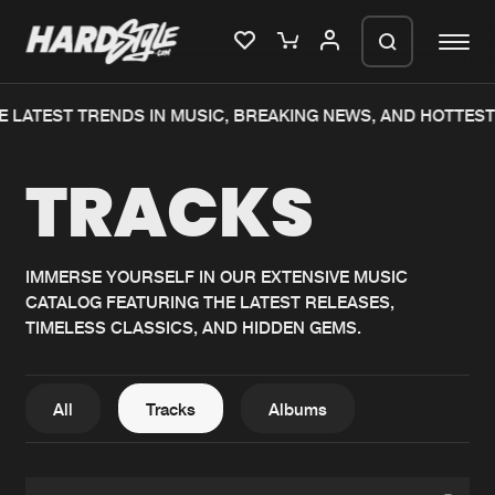
E LATEST TRENDS IN MUSIC, BREAKING NEWS, AND HOTTEST
Please wait..
TRACKS
0%
100%
We are preparing your order in a ZIP
file. keep the window open so we can
Home
New releases
generate a ZIP file.
IMMERSE YOURSELF IN OUR EXTENSIVE MUSIC
CATALOG FEATURING THE LATEST RELEASES,
Music
Charts
TIMELESS CLASSICS, AND HIDDEN GEMS.
Charts
Tracks
News
Albums
All
Tracks
Albums
Merchandise
Genres