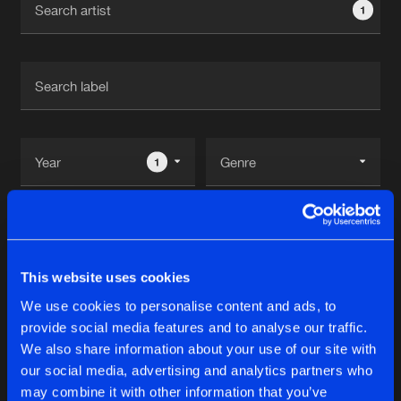
1
New in
Agenda
Interviews
Submit event
Blog
1
Reset filters
About us
Login
USH
FAQ
Create account
This website uses cookies
Advertising
Forgot password
We use cookies to personalise content and ads, to
Tracks
2
provide social media features and to analyse our traffic.
Jobs
Verify artist
We also share information about your use of our site with
Contact
our social media, advertising and analytics partners who
STORM IS COMING
may combine it with other information that you’ve
Extended Mix