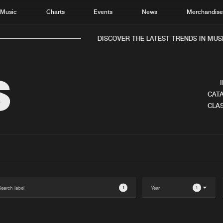
Music
Charts
Events
News
Merchandis
DISCOVER THE LATEST TRENDS IN MUSIC
S
CATA
CLAS
Home
New r
Music
Chart
Charts
Track
News
Albu
Merchandise
Genr
1
1
New in
Agen