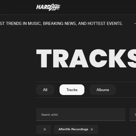
 TRENDS IN MUSIC, BREAKING NEWS, AND HOTTEST EVENTS.
TRACK
All
Tracks
Albums
Afterlife Recordings