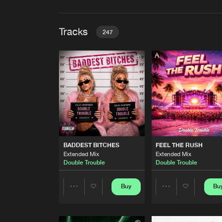
Tracks
247
BADDEST BITCHES
Extended Mix
Double Trouble
FEEL THE RUSH
Extended Mix
Double Trouble
WIN
BADDEST BITCHES
FEEL THE RUSH
Extended Mix
Extended Mix
Extended Mix
Lost in Time
Double Trouble
Double Trouble
THE VIBE
Habion Remix
Buy
Bu
Share
Share
Desolate One
TROUBLE IS UPRISING
Artists
Artists