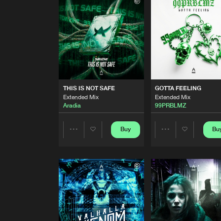
Extended Mix
Double Trouble
THE FUTURE
Extended Mix
Lost in Time
THIS IS NOT SAFE
Extended Mix
THIS IS NOT SAFE
GOTTA FEELING
Aradia
Extended Mix
Extended Mix
Aradia
99PRBLMZ
GOTTA FEELING
Extended Mix
99PRBLMZ
Buy
Bu
Share
Share
UNTIL WE DIE
Extended Mix
Artists
Artists
Elevaze
NO EXCUSES
Extended Mix
Alex B
and
DJ LX