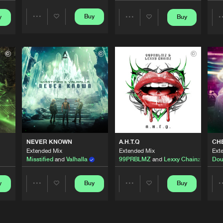
Buy
y
Buy
Share
Share
Afterlife R
03:02
Artists
Artists
Afterlife R
02:31
Afterlife R
03:04
Afterlife R
02:54
NEVER KNOWN
A.H.T.Q
CH
Extended Mix
Extended Mix
Ext
Misstified
and
Valhalla
99PRBLMZ
and
Lexxy Chainz
Dou
Afterlife R
02:32
y
Buy
Buy
Share
Share
Artists
Artists
Afterlife R
02:31