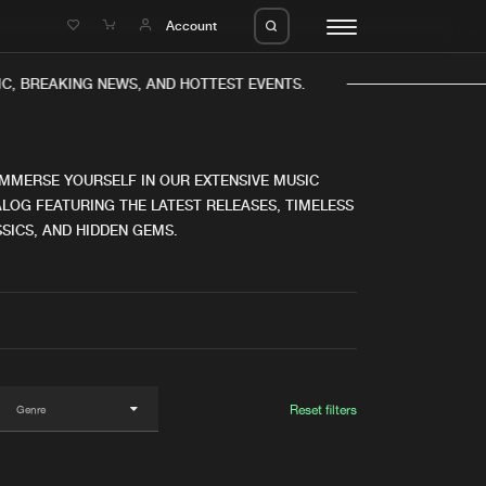
e
Account
, BREAKING NEWS, AND HOTTEST EVENTS.
IMMERSE YOURSELF IN OUR EXTENSIVE MUSIC
LOG FEATURING THE LATEST RELEASES, TIMELESS
SICS, AND HIDDEN GEMS.
eleases
About us
s
FAQ
s
Advertising
ms
Jobs
es
Contact
Reset filters
da
Login