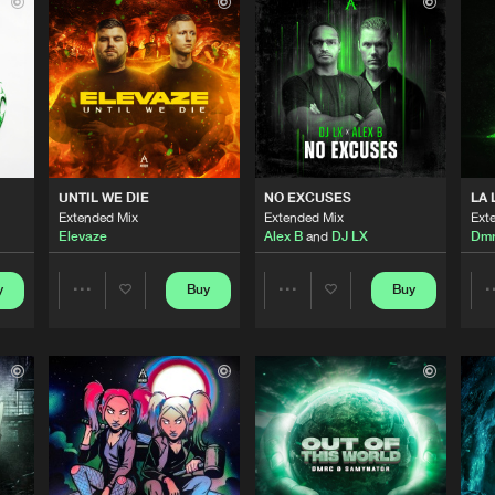
Afterlife R
03:02
Afterlife R
02:43
Afterlife R
02:55
UNTIL WE DIE
NO EXCUSES
LA 
Extended Mix
Extended Mix
Ext
Elevaze
Alex B
and
DJ LX
Dm
Afterlife R
02:54
y
Buy
Buy
Share
Share
Afterlife R
02:58
Artists
Artists
Afterlife R
02:56
Please wait..