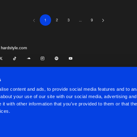
1
2
3
...
9
Afterlife R
03:01
Afterlife R
02:43
 hardstyle.com
Afterlife R
02:24
s
ise content and ads, to provide social media features and to anal
Afterlife R
04:35
about your use of our site with our social media, advertising and
t with other information that you’ve provided to them or that the
onditions
ices.
Afterlife R
03:37
onditions