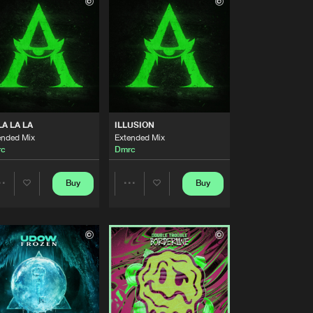
Buy
ecordings
Share
Artists
Buy
ecordings
Share
Artists
Buy
ecordings
Share
LA LA LA
ILLUSION
ended Mix
Extended Mix
rc
Dmrc
Artists
Buy
ecordings
Share
Buy
Buy
Share
Share
Artists
Buy
ecordings
Artists
Artists
Share
Artists
Buy
ecordings
Share