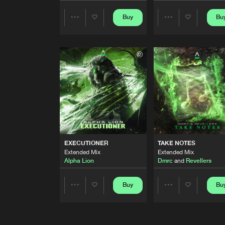
FROZEN
Buy
Bu
Share
Share
Extended Mix
Udow
Artists
Artists
BORDERLINE
Extended Mix
Double Trouble
ALONE
Extended Mix
Dmrc
KOMTIE MAAT
Extended Mix
EXECUTIONER
TAKE NOTES
Complex
Extended Mix
Extended Mix
Alpha Lion
Dmrc
and
Revellers
PRETTY LIKE BARBIE
Buy
Bu
Share
Share
T.M.O
and
Double Trouble
FRONTROW
Artists
Artists
Extended Mix