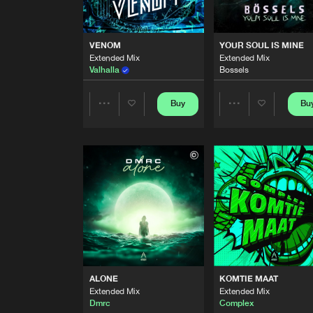
LA LA LA LA
Extended Mix
Dmrc
VENOM
YOUR SOUL IS MINE
Extended Mix
Extended Mix
ILLUSION
Valhalla
Bossels
Extended Mix
Dmrc
Buy
Bu
Share
Share
VENOM
Extended Mix
Valhalla
Artists
Artists
YOUR SOUL IS MINE
Extended Mix
Bossels
PSYCHO SIDE
Double Trouble
ALONE
KOMTIE MAAT
OUT OF THIS WORLD
Extended Mix
Extended Mix
Extended Mix
Dmrc
Complex
Dmrc
and
Samynator