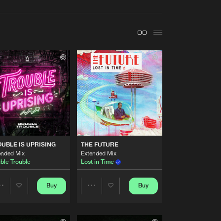
t event
Create account
Forgot password
Verify artist
Buy
ecordings
Share
Artists
Buy
ecordings
Share
Artists
UBLE IS UPRISING
THE FUTURE
Buy
ecordings
Share
ended Mix
Extended Mix
ble Trouble
Lost in Time
Artists
Buy
ecordings
Buy
Buy
Share
Share
Share
Artists
Artists
Artists