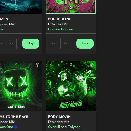
Artists
Buy
ecordings
Share
OZEN
BORDERLINE
ended Mix
Extended Mix
Artists
ow
Double Trouble
Buy
ecordings
Share
Buy
Buy
Share
Share
Artists
Buy
ecordings
Share
Artists
Artists
Artists
Buy
ecordings
Share
Artists
Buy
ecordings
Share
VE TO THE RAVE
BODY MOVIN
Artists
ended Mix
Extended Mix
Buy
ecordings
Share
ess One
Overkill
and
Eclypse