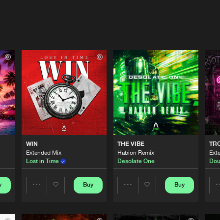
Interviews
Submi
Blog
Afterlife R
02:33
Afterlife R
03:30
WIN
THE VIBE
TRO
Afterlife R
02:54
Extended Mix
Habion Remix
Ext
Lost in Time
Desolate One
Dou
Afterlife R
y
Buy
Buy
03:23
Share
Share
Artists
Artists