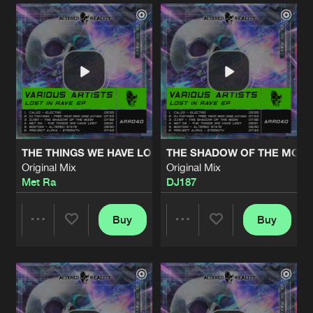
Artists
Artists
THE THINGS WE HAVE LOST
THE SHADOW OF THE MOO
Original Mix
Original Mix
Met Ra
DJ187
Buy
Buy
Share
Share
Artists
Artists