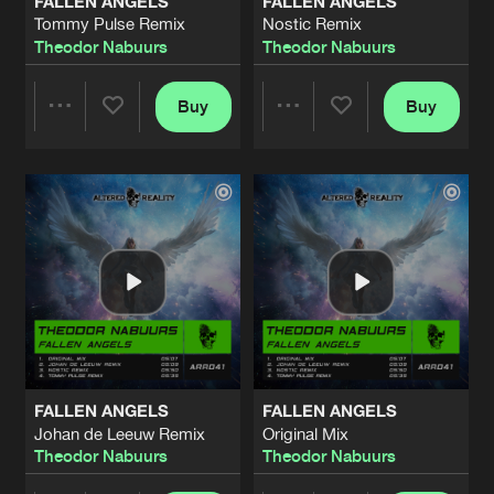
FALLEN ANGELS
FALLEN ANGELS
Tommy Pulse Remix
Nostic Remix
Theodor Nabuurs
Theodor Nabuurs
Buy
Buy
Share
Share
Artists
Artists
FALLEN ANGELS
FALLEN ANGELS
Johan de Leeuw Remix
Original Mix
Theodor Nabuurs
Theodor Nabuurs