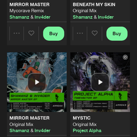
MIRROR MASTER
BENEATH MY SKIN
Mycorave Remix
Original Mix
COSMIC TIMESHIFT
Shamanz
&
Inv4der
Shamanz
&
Inv4der
Original Mix
Artists
Share
Project Alpha
Buy
Buy
Share
Share
INTO TWILIGHT
Amaru Remix
Artists
Share
DJ Fantasia
Artists
Artists
INTO TWILIGHT
Original Mix
Artists
Share
DJ Fantasia
INTO TWILIGHT
Project Alpha Remix
Artists
Share
DJ Fantasia
MIRROR MASTER
MYSTIC
INTO TWILIGHT
Original Mix
Original Mix
Trance Atlantic Remix
Artists
Shamanz
&
Inv4der
Project Alpha
Share
DJ Fantasia