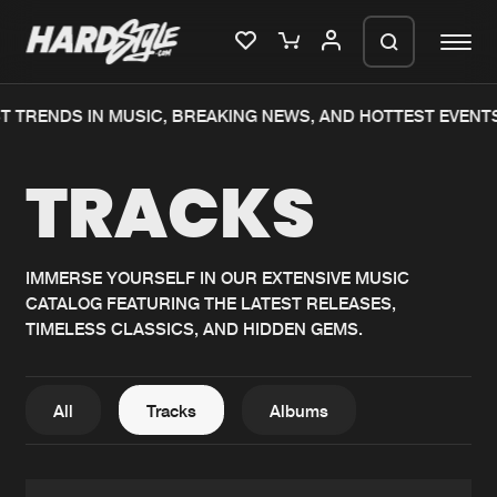
TRENDS IN MUSIC, BREAKING NEWS, AND HOTTEST EVENTS.
Please wait..
TRACKS
0%
100%
We are preparing your order in a ZIP
file. keep the window open so we can
Home
New releases
generate a ZIP file.
IMMERSE YOURSELF IN OUR EXTENSIVE MUSIC
CATALOG FEATURING THE LATEST RELEASES,
Music
Charts
TIMELESS CLASSICS, AND HIDDEN GEMS.
Charts
Tracks
News
Albums
All
Tracks
Albums
Merchandise
Genres