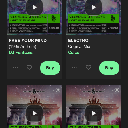
FREE YOUR MIND
ELECTRO
(1999 Anthem)
Original Mix
DJ Fantasia
Calzo
Buy
Buy
Share
Share
Artists
Artists