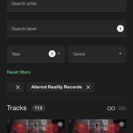
New in
Agenda
1
Interviews
Submit event
Blog
1
Reset filters
About us
Login
Altered Reality Records
FAQ
Create account
Advertising
Forgot password
Tracks
113
Jobs
Verify artist
Contact
REDLINE ACID
Nostic Remix