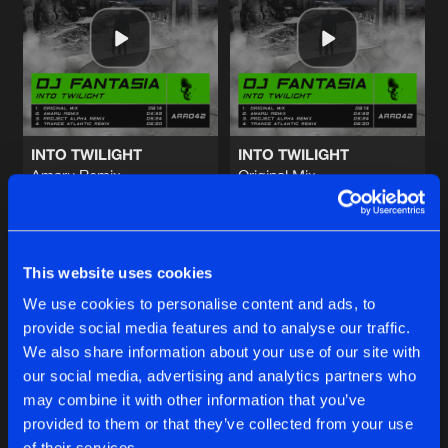
MOONLIGHT
Original Mix
Artists
Share
DJ Fantasia
DOPAMINE
Original Mix
Artists
Share
DJ Fantasia
INTO TWILIGHT
INTO TWILIGHT
Amaru Remix
Original Mix
KASSIOPEIA
DJ Fantasia
DJ Fantasia
Original Mix
Artists
Share
DJ Fantasia
Buy
Buy
Share
Share
IT WAS TOO LATE
This website uses cookies
Original Mix
Artists
We use cookies to personalise content and ads, to
Share
Silent Space
provide social media features and to analyse our traffic.
Artists
Artists
We also share information about your use of our site with
our social media, advertising and analytics partners who
Artists
may combine it with other information that you’ve
provided to them or that they’ve collected from your use
of their services.