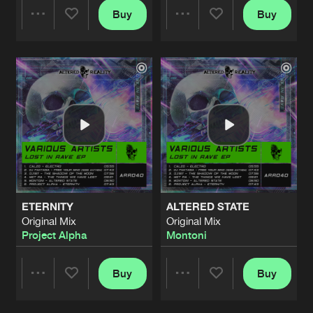
Buy
Buy
Share
Share
Artists
Artists
ETERNITY
ALTERED STATE
Original Mix
Original Mix
Project Alpha
Montoni
Buy
Buy
Share
Share