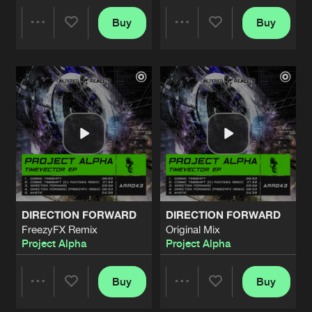
FALLEN ANGELS
Buy
Buy
Share
Share
Tommy Pulse Remix
Artists
Share
Theodor Nabuurs
FALLEN ANGELS
Artists
Artists
Nostic Remix
Artists
Share
Theodor Nabuurs
FALLEN ANGELS
Johan de Leeuw Remix
Artists
Share
Theodor Nabuurs
FALLEN ANGELS
DIRECTION FORWARD
DIRECTION FORWARD
Original Mix
Artists
FreezyFX Remix
Original Mix
Share
Theodor Nabuurs
Project Alpha
Project Alpha
ETERNITY
Original Mix
Buy
Buy
Artists
Share
Share
Share
Project Alpha