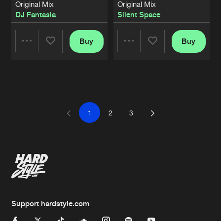
Original Mix
Original Mix
DJ Fantasia
Silent Space
Buy
Buy
Share
Share
Artists
Artists
1
2
3
Support hardstyle.com