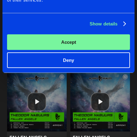
INTO TWILIGHT
INTO TWILIGHT
Show details
Project Alpha Remix
Trance Atlantic Remix
DJ Fantasia
DJ Fantasia
Accept
Buy
Buy
Share
Share
Deny
Artists
Artists