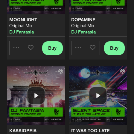
MOONLIGHT
DOPAMINE
Original Mix
Original Mix
DJ Fantasia
DJ Fantasia
Buy
Buy
Share
Share
Artists
Artists
KASSIOPEIA
IT WAS TOO LATE