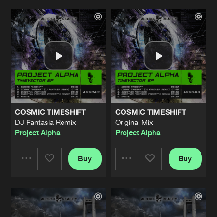
ALTERED STATE
Original Mix
Artists
Artists
Artists
Share
Montoni
THE THINGS WE HAVE LOST
Original Mix
Artists
Share
Met Ra
THE SHADOW OF THE MOON
Original Mix
Artists
COSMIC TIMESHIFT
COSMIC TIMESHIFT
Share
DJ187
DJ Fantasia Remix
Original Mix
Project Alpha
Project Alpha
FREE YOUR MIND
(1999 Anthem)
Artists
Share
DJ Fantasia
Buy
Buy
Share
Share
ELECTRO
Original Mix
Artists
Share
Calzo
Artists
Artists