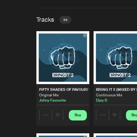
Tracks
54
FIFTY SHADES OF FAVOURI
Original Mix
Johny Favourite
BRING IT 2 (MIXED BY DJAY 
Continuous Mix
Djay D
BASS SLUT
FIFTY SHADES OF FAVOURITE
BRING IT 2 (MIXED BY
Karlston Khaos & Djay D Remix
Original Mix
Continuous Mix
S3RL
Johny Favourite
Djay D
RUNAWAY
Original Mix
Buy
Bu
Share
Share
Energy Syndicate
&
Djay D
SHAKE THAT ASS
Artists
Artists