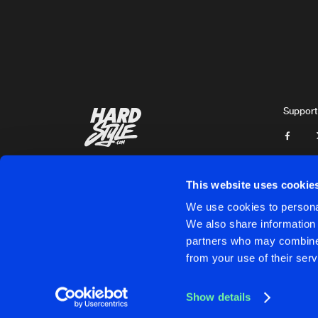
Yomanda
DR KELSO
Original Mix
Digital Mafia
&
Johny Favourit
BALLS DEEP
Original Mix
Support
Charm Offensive
THIS IS THE TRACK
SAMPLE
Johny Favourite
This website uses cookie
LIVE (IN THE PLACE)
We use cookies to personal
Original Mix
We also share information 
Johny Favourite
partners who may combine i
Cookies
Disclaimer
Privacy Policy
Contact
Terms & C
from your use of their serv
HITCH
Original Mix
Charm Offensive
Show details
CINCO
Cookies
Disclaimer
Privacy Policy
Contact
Terms & C