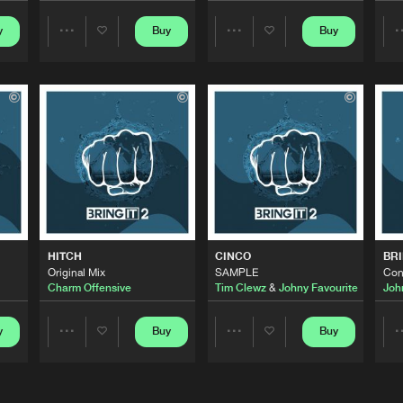
y
Buy
Buy
Share
Share
Bring It
05:47
Artists
Artists
Bring It
06:45
Bring It
00:55
ourite
Bring It
06:41
HITCH
CINCO
BRI
e
Original Mix
SAMPLE
Con
Charm Offensive
Tim Clewz
&
Johny Favourite
Joh
Bring It
07:07
y
Buy
Buy
Share
Share
Artists
Artists
Bring It
02:20