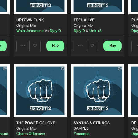
0%
100%
Bring It
05:25
We are preparing your order in a ZIP file. keep the
UPTOWN FUNK
FEEL ALIVE
PU
window open so we can generate a ZIP file.
Original Mix
Original Mix
Orig
Wain Johntsone
Vs
Djay D
Djay D
&
Unit 13
Dja
Bring It
05:38
y
Buy
Buy
Share
Share
Bring It
05:33
Artists
Artists
Bring It
06:08
Bring It
06:06
THE POWER OF LOVE
SYNTHS & STRINGS
DR
Original Mix
SAMPLE
Orig
Bring It
06:44
ourite
Charm Offensive
Yomanda
Digi