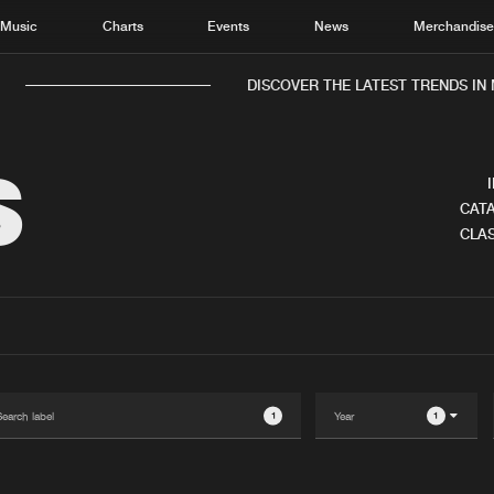
Music
Charts
Events
News
Merchandis
DISCOVER THE LATEST TRENDS IN M
S
CATA
CLAS
Home
New r
Music
Chart
Charts
Track
News
Albu
Merchandise
Genr
1
1
New in
Agen