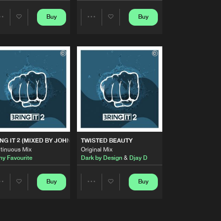
Artists
Buy
Buy
Share
Share
Buy
Share
Artists
Artists
Artists
Buy
Share
Artists
Buy
Share
Artists
Buy
NG IT 2 (MIXED BY JOHNY FAVOURITE)
TWISTED BEAUTY
Share
tinuous Mix
Original Mix
ny Favourite
Dark by Design
&
Djay D
Artists
Buy
Buy
Buy
Share
Share
Share
Artists
Artists
Artists
Buy