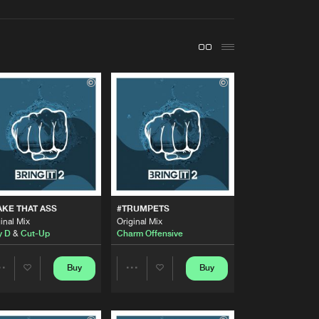
t event
Create account
Forgot password
Verify artist
Buy
Share
Artists
Buy
Share
Artists
KE THAT ASS
#TRUMPETS
Buy
Share
inal Mix
Original Mix
y D
&
Cut-Up
Charm Offensive
Artists
Buy
Buy
Buy
Share
Share
Share
Artists
Artists
Artists