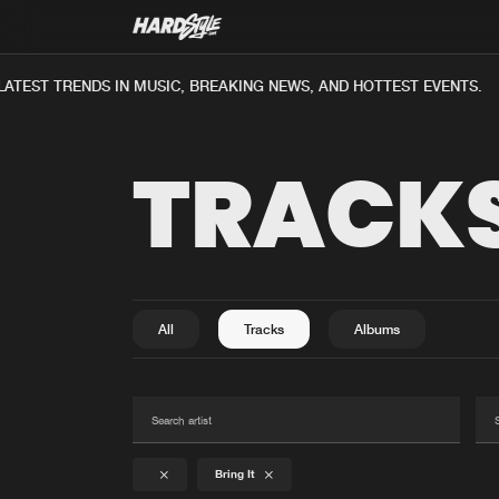
ATEST TRENDS IN MUSIC, BREAKING NEWS, AND HOTTEST EVENTS.
TRACK
All
Tracks
Albums
Bring It