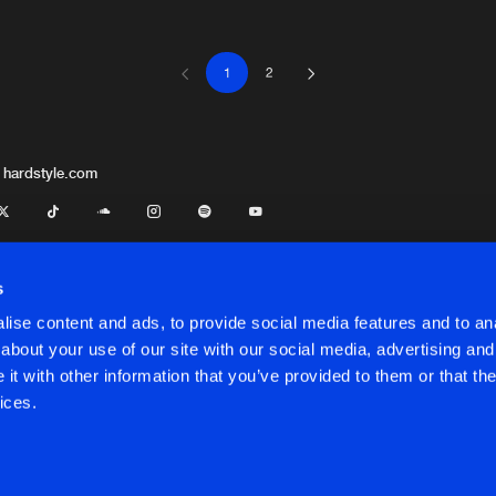
1
2
Bring It
06:22
e
Bring It
05:46
 hardstyle.com
Bring It
01:48
s
ise content and ads, to provide social media features and to anal
Bring It
06:19
about your use of our site with our social media, advertising and
t with other information that you’ve provided to them or that the
onditions
ices.
Bring It
06:28
onditions