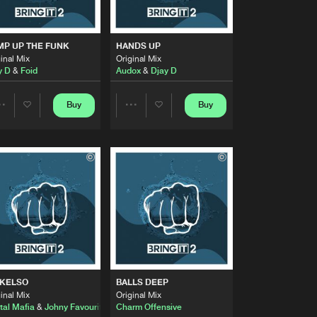
Artists
Buy
Share
MP UP THE FUNK
HANDS UP
inal Mix
Original Mix
Artists
y D
&
Foid
Audox
&
Djay D
Buy
Share
Buy
Buy
Share
Share
Artists
Buy
Share
Artists
Artists
Artists
Buy
Share
Artists
Buy
Share
 KELSO
BALLS DEEP
Artists
inal Mix
Original Mix
Buy
Share
tal Mafia
&
Johny Favourite
Charm Offensive