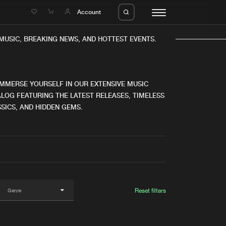
e
Account
USIC, BREAKING NEWS, AND HOTTEST EVENTS.
IMMERSE YOURSELF IN OUR EXTENSIVE MUSIC
LOG FEATURING THE LATEST RELEASES, TIMELESS
SICS, AND HIDDEN GEMS.
eleases
About us
s
FAQ
s
Advertising
ms
Jobs
es
Contact
Reset filters
da
Login