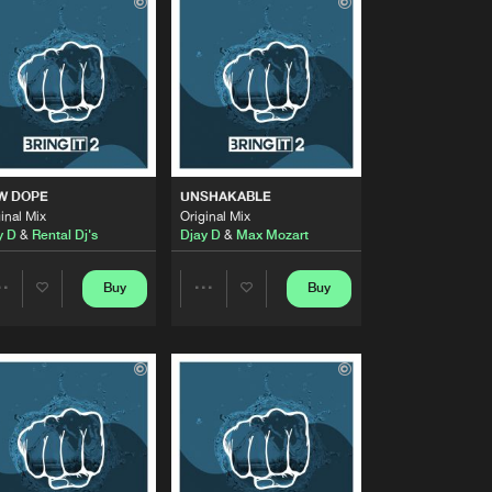
Buy
Share
Artists
Buy
Share
Artists
Buy
Share
W DOPE
UNSHAKABLE
inal Mix
Original Mix
y D
&
Rental Dj's
Djay D
&
Max Mozart
Artists
Buy
Share
Buy
Buy
Share
Share
Artists
Buy
Artists
Artists
Share
Artists
Buy
Share