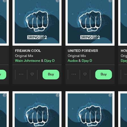
Bring It
05:18
Bring It
06:00
Bring It
06:39
FREAKIN COOL
UNITED FOREVER
HO
Original Mix
Original Mix
Orig
Wain Johntsone
&
Djay D
Audox
&
Djay D
Dja
Bring It
05:58
y
Buy
Buy
Share
Share
Bring It
05:33
Artists
Artists
Bring It
05:54
Please wait..