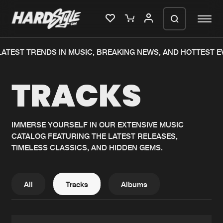
TEST TRENDS IN MUSIC, BREAKING NEWS, AND HOTTEST EVE
Please wait..
TRACKS
0%
100%
We are preparing your order in a ZIP
file. keep the window open so we can
Home
New releases
generate a ZIP file.
IMMERSE YOURSELF IN OUR EXTENSIVE MUSIC
CATALOG FEATURING THE LATEST RELEASES,
Music
Charts
TIMELESS CLASSICS, AND HIDDEN GEMS.
Charts
Tracks
News
Albums
All
Tracks
Albums
Merchandise
Genres