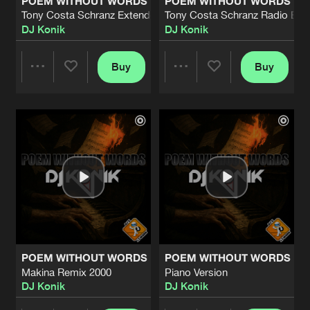
POEM WITHOUT WORDS
POEM WITHOUT WORDS
Tony Costa Schranz Extended Mix
Tony Costa Schranz Radio Edit
DJ Konik
DJ Konik
Buy
Buy
Share
Share
Artists
Artists
POEM WITHOUT WORDS
POEM WITHOUT WORDS
Makina Remix 2000
Piano Version
DJ Konik
DJ Konik