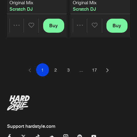
Original Mix
Original Mix
Scratch DJ
Scratch DJ
Buy
Buy
Share
Share
Artists
Artists
1
2
3
...
17
Support hardstyle.com