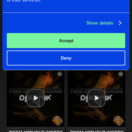
POEM WITHOUT WORDS
POEM WITHOUT WORDS
Show details
Netherworld Hard techno Extended Remix
Netherworld Hard techno Radio
DJ Konik
DJ Konik
Accept
Buy
Buy
Share
Share
Deny
Artists
Artists