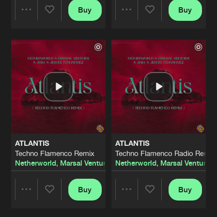
Buy
Buy
Share
Share
Artists
Artists
ATLANTIS
ATLANTIS
Techno Flamenco Remix
Techno Flamenco Radio Remix
Netherworld
,
Marsal Ventura
,
Jbill
Netherworld
&
Jesule Fernandez
,
Marsal Ventura
,
J
Buy
Buy
Share
Share