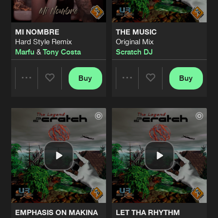
MI NOMBRE
THE MUSIC
Hard Style Remix
Original Mix
Marfu
&
Tony Costa
Scratch DJ
Buy
Buy
Share
Share
Artists
Artists
EMPHASIS ON MAKINA
LET THA RHYTHM