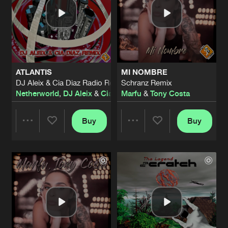
ATLANTIS
MI NOMBRE
DJ Aleix & Cia Diaz Radio Remix
Schranz Remix
Netherworld
,
DJ Aleix
&
Cia Diaz
Marfu
&
Tony Costa
Buy
Buy
Share
Share
Artists
Artists