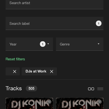
New in
Agenda
1
Interviews
Submit event
Blog
1
Reset filters
About us
Login
DJs at Work
FAQ
Create account
Advertising
Forgot password
Tracks
505
Jobs
Verify artist
Contact
YOU'RE BORN MAKINERO, YOU DIE
Radio Edit