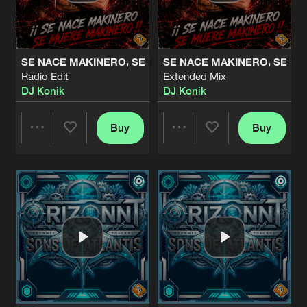
Share
Orizonnt
OCEAN
Radio Edit
Artists
Share
SE NACE MAKINERO, SE MUERE MAKINERO
SE NACE MAKINERO, SE M
Netherworld
Radio Edit
Extended Mix
DJ Konik
DJ Konik
OCEAN
Extended Mix
Artists
Share
Netherworld
Buy
Buy
Share
Share
VIRTUAL REALITY
Bcn Version
Artists
Share
Uranium
,
Alexandra
&
DJ Konik
Artists
Artists
ATLANTIS 2
Vocal Radio Edit
Artists
Share
Netherworld
ATLANTIS 2
Instrumental Radio Edit
Artists
Share
Netherworld