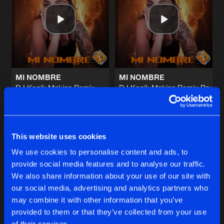
MI NOMBRE
Hard Style Remix
Artists
Share
Marfu
&
Tony Costa
THE MUSIC
Original Mix
Artists
Share
Scratch DJ
MI NOMBRE
MI NOMBRE
DJ Konik Makina Remix
DJ Konik Makina Remix Radio
EMPHASIS ON MAKINA
Marfu
Marfu
Original Mix
Artists
Share
Scratch DJ
Buy
Buy
Share
Share
LET THA RHYTHM
This website uses cookies
Original Mix
Artists
We use cookies to personalise content and ads, to
Share
Scratch DJ
provide social media features and to analyse our traffic.
Artists
Artists
We also share information about your use of our site with
our social media, advertising and analytics partners who
Artists
may combine it with other information that you’ve
provided to them or that they’ve collected from your use
of their services.