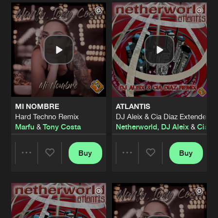
Artists
Artists
MI NOMBRE
ATLANTIS
Hard Techno Remix
DJ Aleix & Cia Diaz Extended 
Marfu
&
Tony Costa
Netherworld
,
DJ Aleix
&
Cia D
Buy
Buy
Share
Share
Artists
Artists