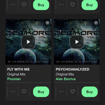
Buy
Buy
Share
Share
Artists
Artists
FLY WITH ME
PSYCHOANALYZED
Original Mix
Original Mix
Pocotan
Alex Escriva
Buy
Buy
Share
Share