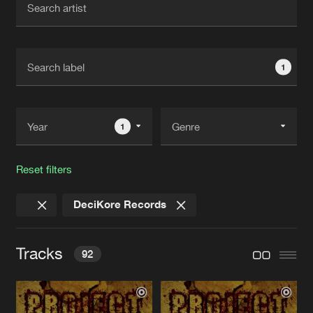
New in
Agenda
1
Interviews
Submit event
Blog
1
Reset filters
About us
Login
DeciKore Records
FAQ
Create account
Advertising
Forgot password
Tracks
92
Jobs
Verify artist
Contact
BONEBREAKER
Original Mix