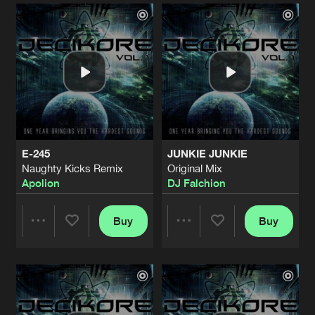
Artists
Artists
E-245
JUNKIE JUNKIE
Naughty Kicks Remix
Original Mix
Apolion
DJ Falchion
Buy
Buy
Share
Share
Artists
Artists