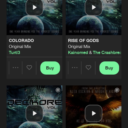
COLORADO
RISE OF GODS
Original Mix
Original Mix
Turtl3
Kainomed
&
The Crashbreaker
Buy
Buy
Share
Share
Artists
Artists