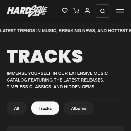
TEST TRENDS IN MUSIC, BREAKING NEWS, AND HOTTEST EV
Please wait..
TRACKS
0%
100%
We are preparing your order in a ZIP
file. keep the window open so we can
Home
New releases
generate a ZIP file.
IMMERSE YOURSELF IN OUR EXTENSIVE MUSIC
CATALOG FEATURING THE LATEST RELEASES,
Music
Charts
TIMELESS CLASSICS, AND HIDDEN GEMS.
Charts
Tracks
News
Albums
All
Tracks
Albums
Merchandise
Genres