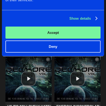
A WHOLE NEW UNIVERSE OF SOUNDS (DECIKORE ANTHE
CHOOSE YOUR WEAPON
Show details
Original Mix
Original Mix
Seeds of The Upcoming Infection
Bokusatsu Shoujo Koubou
feat
Mc Flintheart
Accept
Buy
Buy
Share
Share
Deny
Artists
Artists