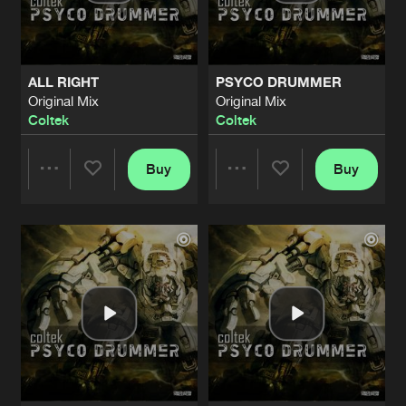
Share
Coltek
SNOW WHITE
Original Mix
Artists
Share
ALL RIGHT
PSYCO DRUMMER
DRS
Original Mix
Original Mix
Coltek
Coltek
HUMAN ERROR
Original Mix
Artists
Share
Unrest
Buy
Buy
Share
Share
CYBERTRIP
Original Mix
Artists
Share
Squall
Artists
Artists
SHUT THE FUCK UP
Original Mix
Artists
Share
Maverick
ALL THE SAME
Original Mix
Artists
Share
F!xx-It