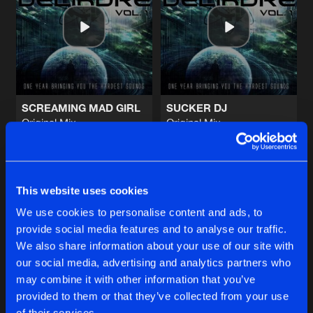
MECHANICAL CAT
Original Mix
Artists
Share
Nayami
THE MOTHERF@CKER
Original Mix
Artists
Share
Alex Escriva
&
Naughty Kicks
SCREAMING MAD GIRL
SUCKER DJ
Original Mix
Original Mix
GAME TIME
Coakira
Kurwastyle Project
&
Furere L
Original Mix
Artists
Share
Alex Escriva
&
Naughty Kicks
Buy
Buy
Share
Share
MUSIC STYLAA
This website uses cookies
Original Mix
Artists
We use cookies to personalise content and ads, to
Share
AfterApheX
provide social media features and to analyse our traffic.
Artists
Artists
We also share information about your use of our site with
our social media, advertising and analytics partners who
Artists
may combine it with other information that you’ve
provided to them or that they’ve collected from your use
of their services.