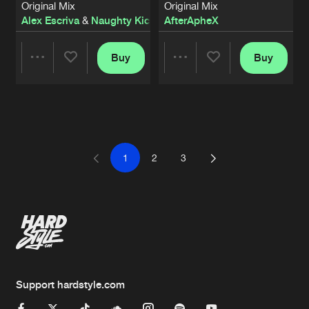
Original Mix
Original Mix
Alex Escriva
&
Naughty Kicks
AfterApheX
Buy
Buy
Share
Share
Artists
Artists
1
2
3
Support hardstyle.com