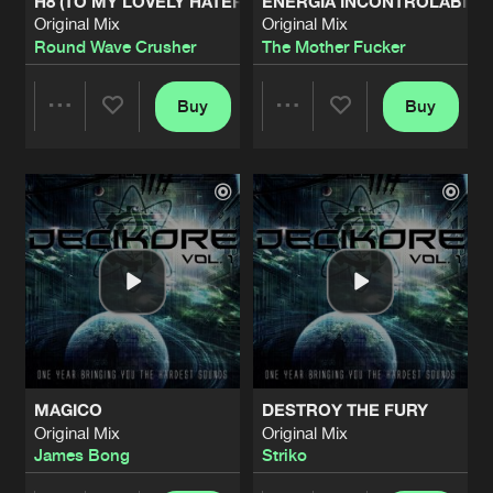
H8 (TO MY LOVELY HATERS)
ENERGIA INCONTROLABILE
Original Mix
Original Mix
Round Wave Crusher
The Mother Fucker
Buy
Buy
Share
Share
Artists
Artists
MAGICO
DESTROY THE FURY
Original Mix
Original Mix
James Bong
Striko