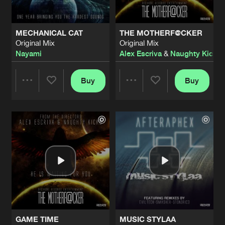
MECHANICAL CAT
THE MOTHERF@CKER
Original Mix
Original Mix
Nayami
Alex Escriva
&
Naughty Kicks
Buy
Buy
Share
Share
Artists
Artists
GAME TIME
MUSIC STYLAA